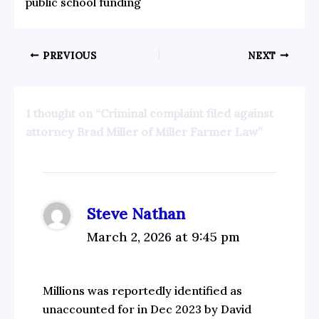
public school funding
PREVIOUS
NEXT
1 thought on “Criminal complaint filed against
attorney Brad Miller of Miller Farmer Law”
Steve Nathan
March 2, 2026 at 9:45 pm
Millions was reportedly identified as
unaccounted for in Dec 2023 by David