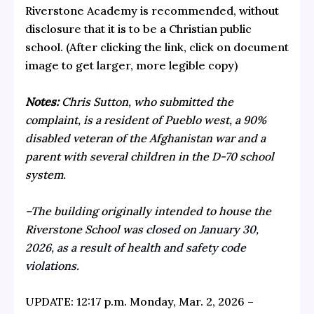
Riverstone Academy is recommended, without
disclosure that it is to be a Christian public
school. (After clicking the link, click on document
image to get larger, more legible copy)
Notes:
Chris Sutton, who submitted the
complaint, is a resident of Pueblo west, a 90%
disabled veteran of the Afghanistan war and a
parent with several children in the D-70 school
system.
–The building originally intended to house the
Riverstone School was
closed on January 30,
2026, as a result of health and safety code
violations.
UPDATE: 12:17 p.m. Monday, Mar. 2, 2026 –