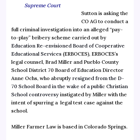
Supreme Court
Sutton is asking the
CO AG to conduct a
full criminal investigation into an alleged “pay-
to-play” bribery scheme carried out by
Education Re-envisioned Board of Cooperative
Educational Services
(ERBOCES), ERBOCES’s
legal counsel, Brad Miller and Pueblo County
School District 70 Board of Education Director
Anne Ochs, who abruptly
resigned from the D-
70 School Board in the wake of a public Christian
School controversy
instigated by Miller with the
intent of spurring a legal test case against the
school.
Miller Farmer Law is based in Colorado Springs.