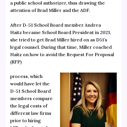
a public school authorizer, thus drawing the
attention of Brad Miller and the ADF.
After D-51 School Board member
Andrea
Haitz
became School Board President in 2021,
she
tried to get Brad Miller hired on as D51’s
legal counsel.
During that time, Miller
coached
Haitz
on how to avoid the Request For Proposal
(RFP)
process, which
would have let the
D-51 School Board
members compare
the legal costs of
different law firms
prior to hiring