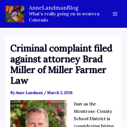
Skip
AnneLandmanBlog
to
What's really going on in western
content
Colorado
Criminal complaint filed
against attorney Brad
Miller of Miller Farmer
Law
By
Anne Landman
/
March 2, 2026
Just as the
Montrose County
School District is
considering hiring