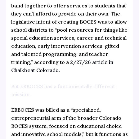
band together to offer services to students that
they can’t afford to provide on their own. The
legislative intent of creating BOCES was to allow
school districts to “pool resources for things like
special education services, career and technical
education, early intervention services, gifted
and talented programming, and teacher
training,” according to a
2/27/26 article in
Chalkbeat Colorado
.
But ERBOCES has a fundamentally different
mission.
ERBOCES was billed as a “specialized,
entrepreneurial arm of the broader Colorado
BOCES system, focused on educational choice
and innovative school models,” but
it functions as