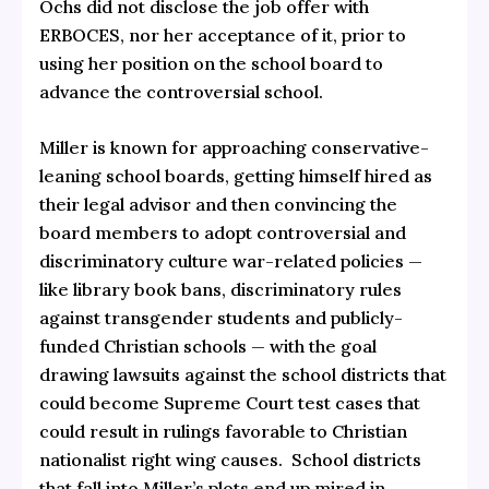
Ochs did not disclose the job offer with
ERBOCES, nor her acceptance of it, prior to
using her position on the school board to
advance the controversial school.
Miller is known for approaching conservative-
leaning school boards, getting himself hired as
their legal advisor and then convincing the
board members to adopt controversial and
discriminatory culture war-related policies —
like library book bans, discriminatory rules
against transgender students and publicly-
funded Christian schools — with the goal
drawing lawsuits against the school districts that
could become Supreme Court test cases that
could result in rulings favorable to Christian
nationalist right wing causes. School districts
that fall into Miller’s plots end up mired in