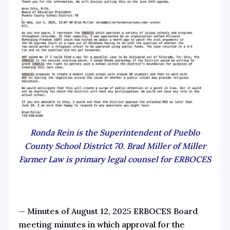
Ronda Rein is the Superintendent of Pueblo
County School District 70. Brad Miller of Miller
Farmer Law is primary legal counsel for ERBOCES
—
Minutes of August 12, 2025 ERBOCES Board
meeting minutes
in which approval for the