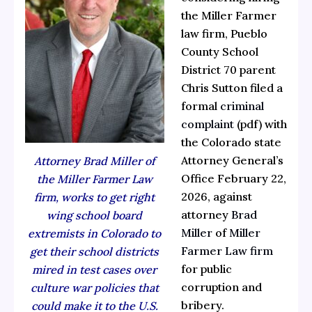
the Miller Farmer
law firm, Pueblo
County School
District 70 parent
Chris Sutton filed a
formal
criminal
complaint
(pdf) with
the Colorado state
Attorney General’s
Attorney Brad Miller of
Office February 22,
the Miller Farmer Law
2026, against
firm, works to get right
attorney
Brad
wing school board
Miller
of
Miller
extremists in Colorado to
Farmer Law firm
get their school districts
for public
mired in test cases over
corruption and
culture war policies that
bribery.
could make it to the U.S.