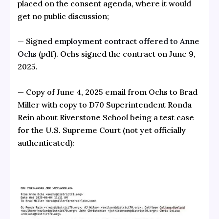
placed on the consent agenda, where it would
get no public discussion;
— Signed
employment contract offered to Anne
Ochs
(pdf). Ochs signed the contract on June 9,
2025.
— Copy of June 4, 2025 email from Ochs to Brad
Miller with copy to D70 Superintendent Ronda
Rein about Riverstone School being a test case
for the U.S. Supreme Court (not yet officially
authenticated):