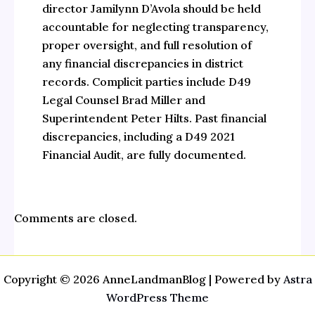
director Jamilynn D’Avola should be held
accountable for neglecting transparency,
proper oversight, and full resolution of
any financial discrepancies in district
records. Complicit parties include D49
Legal Counsel Brad Miller and
Superintendent Peter Hilts. Past financial
discrepancies, including a D49 2021
Financial Audit, are fully documented.
Comments are closed.
Copyright © 2026 AnneLandmanBlog | Powered by
Astra
WordPress Theme