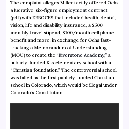
The complaint alleges Miller tacitly offered Ochs
a lucrative, six-figure
employment contract
(pdf) with ERBOCES that included health, dental,
vision, life and disability insurance, a $500
monthly travel stipend, $100/month cell phone
benefit and more, in exchange for Ochs fast-
tracking a Memorandum of Understanding
(MOU) to create the
“Riverstone Academy,”
a
publicly-funded K-5 elementary school with a
“Christian foundation.” The controversial school
was billed as the first publicly-funded Christian
school in Colorado, which would be illegal under
Colorado’s Constitution: