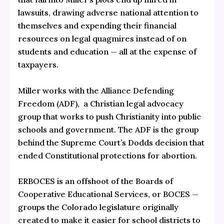
lawsuits, drawing adverse national attention to
themselves and expending their financial
resources on legal quagmires instead of on
students and education — all at the expense of
taxpayers.
Miller works with the
Alliance Defending
Freedom
(ADF), a Christian legal advocacy
group that works to push Christianity into public
schools and government. The ADF is the group
behind the Supreme Court’s Dodds decision that
ended Constitutional protections for abortion.
ERBOCES is an offshoot of the
Boards of
Cooperative Educational Services, or BOCES —
groups the Colorado legislature originally
created to make it easier for school districts to