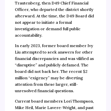
Trautenberg, then D49 Chief Financial
Officer, who departed the district shortly
afterward. At the time, the D49 Board did
not appear to initiate a formal
investigation or demand full public
accountability.
In early 2023, former board member Ivy
Liu attempted to seek answers for other
financial discrepancies and was vilified as
“disruptive” and publicly defamed. The
board did not back her. The recent $2
million “exigency” may be diverting
attention from these larger, still-
unresolved financial questions.
Current board members Lori Thompson,
Mike Heil, Marie Lavere-Wright, and past