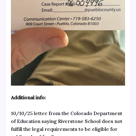
Additional info:
10/10/25 letter from the Colorado Department
of Education
saying Riverstone School does not
fulfill the legal requirements to be eligible for