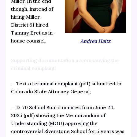
Miller. In the end
though, instead of
hiring Miller,
District 51 hired
Tammy Eret
as in-
house counsel.
Andrea Haitz
Supporting documentation accompanying the
criminal complaint:
— Text of
criminal complaint
(pdf) submitted to
Colorado State Attorney General;
—
D-70 School Board minutes from June 24,
2025
(pdf) showing the
Memorandum of
Understanding (MOU) approving the
controversial Riverstone School for 5 years
was