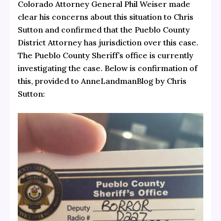
Colorado Attorney General Phil Weiser made
clear his concerns about this situation to Chris
Sutton and confirmed that the Pueblo County
District Attorney has jurisdiction over this case.
The Pueblo County Sheriff’s office is currently
investigating the case. Below is confirmation of
this, provided to AnneLandmanBlog by Chris
Sutton: