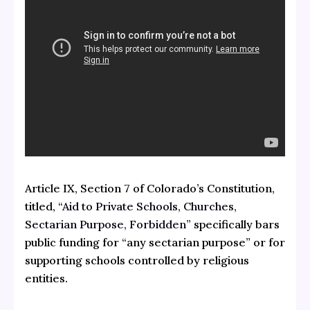
Article IX, Section 7 of Colorado’s Constitution,
titled,
“Aid to Private Schools, Churches,
Sectarian Purpose, Forbidden”
specifically bars
public funding for “any sectarian purpose” or for
supporting schools controlled by religious
entities.