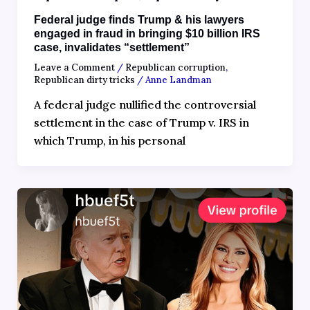
Federal judge finds Trump & his lawyers
engaged in fraud in bringing $10 billion IRS
case, invalidates “settlement”
Leave a Comment
/
Republican corruption
,
Republican dirty tricks
/
Anne Landman
A federal judge nullified the controversial
settlement in the case of Trump v. IRS in
which Trump, in his personal