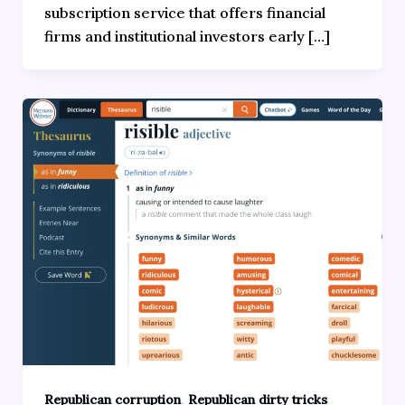
subscription service that offers financial
firms and institutional investors early […]
,
Republican corruption
Republican dirty tricks