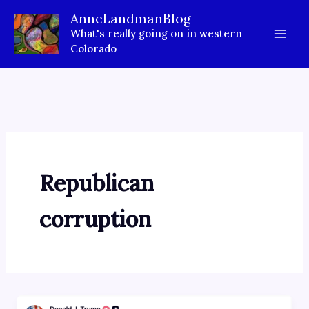
Skip
AnneLandmanBlog
to
What's really going on in western
content
Colorado
Republican
corruption