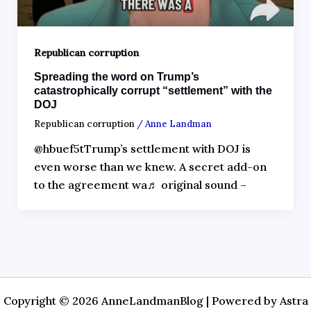
Republican corruption
Spreading the word on Trump’s
catastrophically corrupt “settlement” with the
DOJ
Republican corruption
/
Anne Landman
@hbuef5tTrump’s settlement with DOJ is
even worse than we knew. A secret add-on
to the agreement wa♬ original sound –
Copyright © 2026 AnneLandmanBlog | Powered by
Astra