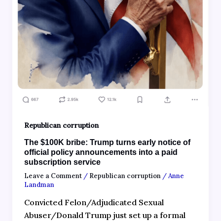
Republican corruption
The $100K bribe: Trump turns early notice of
official policy announcements into a paid
subscription service
Leave a Comment
/
Republican corruption
/
Anne
Landman
Convicted Felon/Adjudicated Sexual
Abuser/Donald Trump just set up a formal