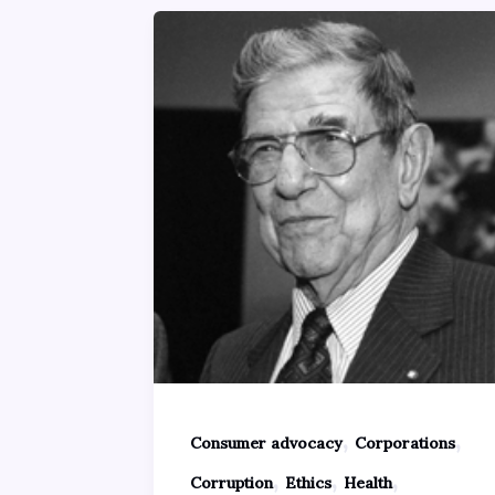
,
,
Consumer advocacy
Corporations
,
,
,
Corruption
Ethics
Health