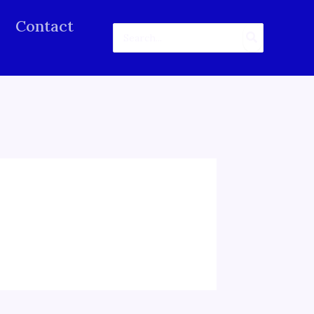
Contact
Search
for: