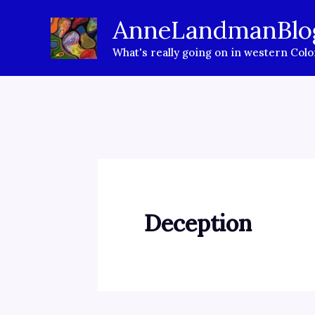
Skip
AnneLandmanBlo
to
What's really going on in western Col
content
Deception