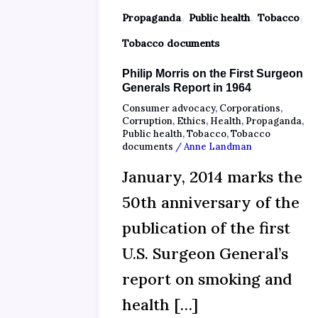
,
,
,
Propaganda
Public health
Tobacco
Tobacco documents
Philip Morris on the First Surgeon
Generals Report in 1964
Consumer advocacy
,
Corporations
,
Corruption
,
Ethics
,
Health
,
Propaganda
,
Public health
,
Tobacco
,
Tobacco
documents
/
Anne Landman
January, 2014 marks the
50th anniversary of the
publication of the first
U.S. Surgeon General’s
report on smoking and
health […]