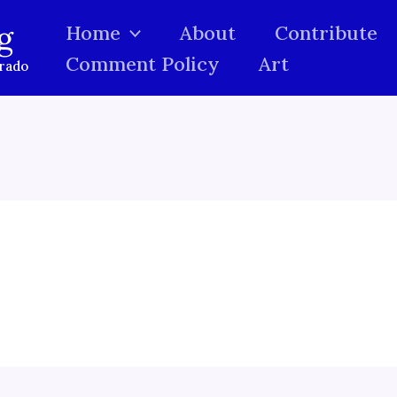
g
Home
About
Contribute
Comment Policy
Art
orado