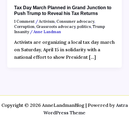
Tax Day March Planned in Grand Junction to
Push Trump to Reveal his Tax Returns
1 Comment
/
Activism
,
Consumer advocacy
,
Corruption
,
Grassroots advocacy
,
politics
,
Trump
Insanity
/
Anne Landman
Activists are organizing a local tax day march
on Saturday, April 15 in solidarity with a
national effort to show President […]
Copyright © 2026 AnneLandmanBlog | Powered by
Astra
WordPress Theme