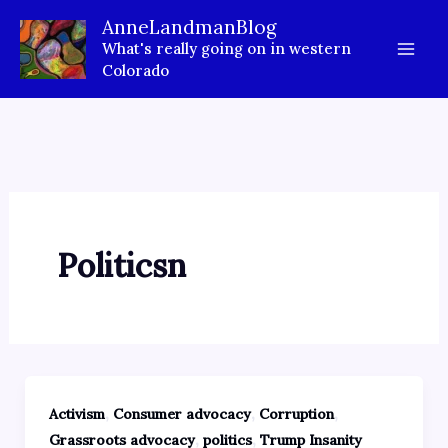
Skip
AnneLandmanBlog
to
What's really going on in western
content
Colorado
Politicsn
,
,
,
Activism
Consumer advocacy
Corruption
,
,
Grassroots advocacy
politics
Trump Insanity