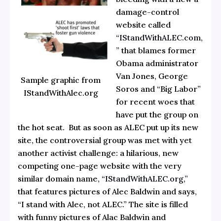
damage-control
website called
“IStandWithALEC.com,
”
that blames former
Obama administrator
Van Jones, George
Sample graphic from
Soros and “Big Labor”
IStandWithAlec.org
for recent woes that
have put the group on
the hot seat. But as soon as ALEC put up its new
site, the controversial group was met with yet
another activist challenge: a hilarious, new
competing one-page website with the very
similar domain name,
“IStandWithALEC.org,”
that features pictures of Alec Baldwin and says,
“I stand with Alec, not ALEC.” The site is filled
with funny pictures of Alac Baldwin and