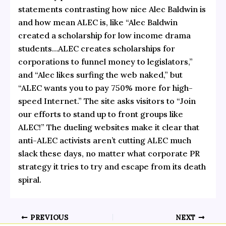
statements contrasting how nice Alec Baldwin is
and how mean ALEC is, like “Alec Baldwin
created a scholarship for low income drama
students…ALEC creates scholarships for
corporations to funnel money to legislators,”
and “Alec likes surfing the web naked,” but
“ALEC wants you to pay 750% more for high-
speed Internet.” The site asks visitors to “Join
our efforts to stand up to front groups like
ALEC!” The dueling websites make it clear that
anti-ALEC activists aren’t cutting ALEC much
slack these days, no matter what corporate PR
strategy it tries to try and escape from its death
spiral.
PREVIOUS
NEXT