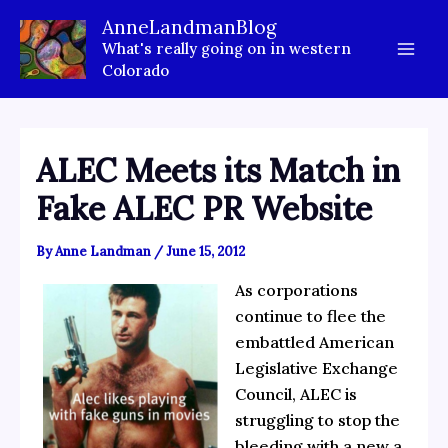
Skip
AnneLandmanBlog
to
What's really going on in western
content
Colorado
ALEC Meets its Match in
Fake ALEC PR Website
By
Anne Landman
/
June 15, 2012
As corporations
continue to flee the
embattled American
Legislative Exchange
Council, ALEC is
struggling to stop the
bleeding with a new a