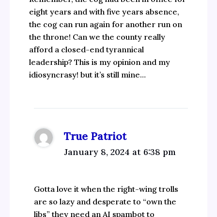
eight years and with five years absence,
the cog can run again for another run on
the throne! Can we the county really
afford a closed-end tyrannical
leadership? This is my opinion and my
idiosyncrasy! but it’s still mine…
True Patriot
January 8, 2024 at 6:38 pm
Gotta love it when the right-wing trolls
are so lazy and desperate to “own the
libs” they need an AI spambot to