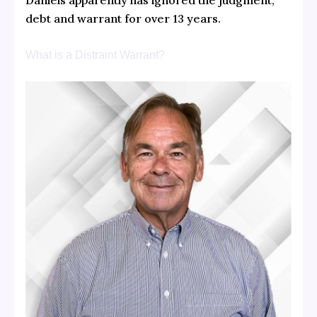
Daniels apparently has ignored the judgment,
debt and warrant for over 13 years.
What is a Distraint Warrant?