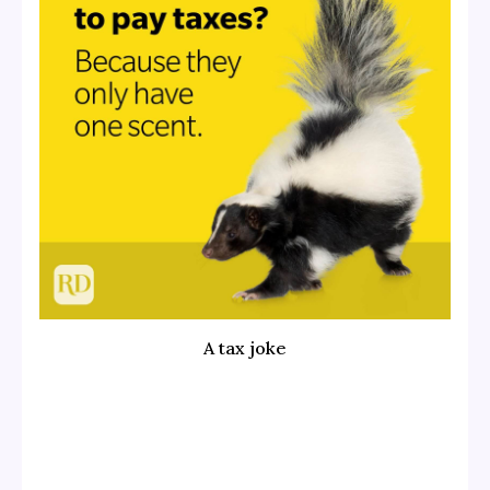
A tax joke