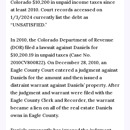
Colorado $10,200 in unpaid income taxes since
at least 2010. Court records accessed on
1/3/2024 currently list the debt as
“UNSATISFIED.”
In 2010, the Colorado Department of Revenue
(DOR) filed a lawsuit against Daniels for
$10,200.19 in unpaid taxes (Case No.
2010CV800822). On December 28, 2010, an
Eagle County Court entered a judgment against
Daniels for the amount and then issued a
distraint warrant against Daniels’ property. After
the judgment and warrant were filed with the
Eagle County Clerk and Recorder, the warrant
became a lien on all of the real estate Daniels
owns in Eagle County.