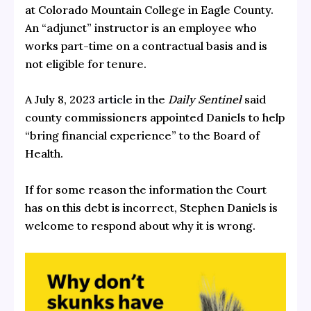
at Colorado Mountain College in Eagle County.
An “adjunct” instructor is an employee who
works part-time on a contractual basis and is
not eligible for tenure.
A July 8, 2023
article
in the
Daily Sentinel
said
county commissioners appointed Daniels to help
“bring financial experience” to the Board of
Health.
If for some reason the information the Court
has on this debt is incorrect, Stephen Daniels is
welcome to respond about why it is wrong.