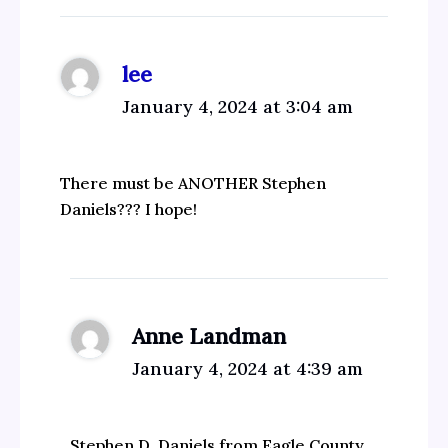
lee
January 4, 2024 at 3:04 am
There must be ANOTHER Stephen
Daniels??? I hope!
Anne Landman
January 4, 2024 at 4:39 am
Stephen D. Daniels from Eagle County,