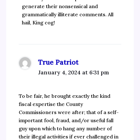
generate their nonsensical and
grammatically illiterate comments. All
hail, King cog!
True Patriot
January 4, 2024 at 6:31 pm
To be fair, he brought exactly the kind
fiscal expertise the County
Commissioners were after; that of a self-
important fool, fraud, and/or useful fall
guy upon which to hang any number of
their illegal activities if ever challenged in