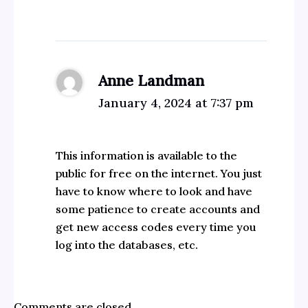
Anne Landman
January 4, 2024 at 7:37 pm
This information is available to the
public for free on the internet. You just
have to know where to look and have
some patience to create accounts and
get new access codes every time you
log into the databases, etc.
Comments are closed.