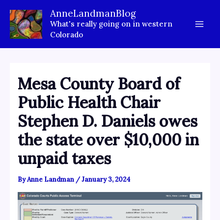
Skip
AnneLandmanBlog
to
What's really going on in western
content
Colorado
Mesa County Board of
Public Health Chair
Stephen D. Daniels owes
the state over $10,000 in
unpaid taxes
By
Anne Landman
/
January 3, 2024