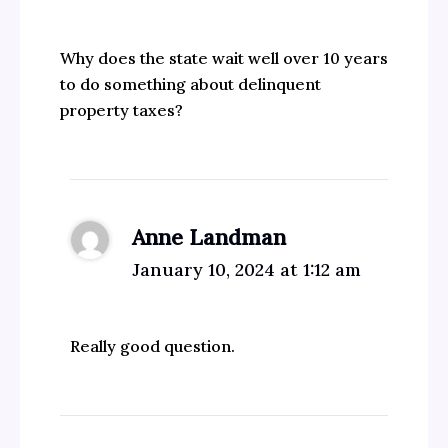
Why does the state wait well over 10 years
to do something about delinquent
property taxes?
Anne Landman
January 10, 2024 at 1:12 am
Really good question.