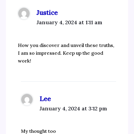
Justice
January 4, 2024 at 1:11 am
How you discover and unveil these truths,
I am so impressed. Keep up the good
work!
Lee
January 4, 2024 at 3:12 pm
My thought too