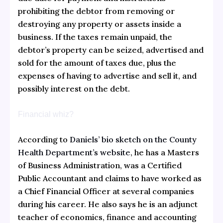
prohibiting the debtor from removing or
destroying any property or assets inside a
business. If the taxes remain unpaid, the
debtor’s property can be seized, advertised and
sold for the amount of taxes due, plus the
expenses of having to advertise and sell it, and
possibly interest on the debt.
Financial whiz?
According to
Daniels’ bio sketch on the County
Health Department’s website
, he has a Masters
of Business Administration, was a Certified
Public Accountant and claims to have worked as
a Chief Financial Officer at several companies
during his career. He also says he is an adjunct
teacher of economics, finance and accounting