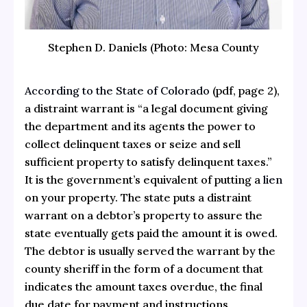
Stephen D. Daniels (Photo: Mesa County
According to the State of Colorado
(pdf, page 2),
a distraint warrant is “a legal document giving
the department and its agents the power to
collect delinquent taxes or seize and sell
sufficient property to satisfy delinquent taxes.”
It is the government’s equivalent of putting a
lien
on your property. The state puts a distraint
warrant on a debtor’s property to assure the
state eventually gets paid the amount it is owed.
The debtor is usually served the warrant by the
county sheriff in the form of a document that
indicates the amount taxes overdue, the final
due date for payment and instructions