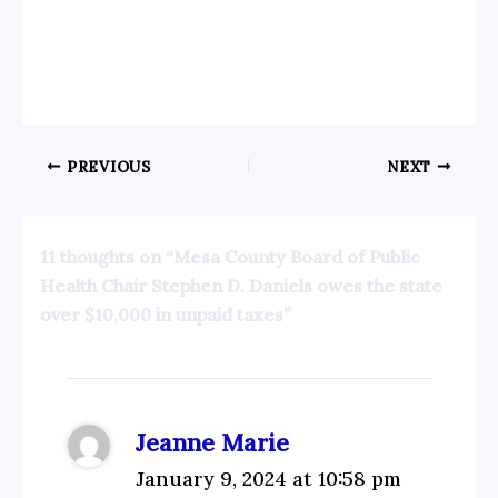
PREVIOUS
NEXT
11 thoughts on “Mesa County Board of Public
Health Chair Stephen D. Daniels owes the state
over $10,000 in unpaid taxes”
Jeanne Marie
January 9, 2024 at 10:58 pm