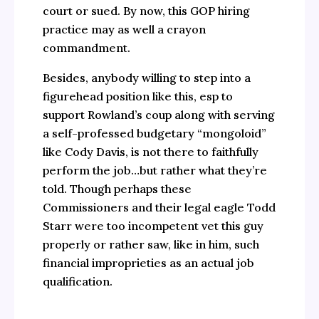
court or sued. By now, this GOP hiring
practice may as well a crayon
commandment.
Besides, anybody willing to step into a
figurehead position like this, esp to
support Rowland’s coup along with serving
a self-professed budgetary “mongoloid”
like Cody Davis, is not there to faithfully
perform the job…but rather what they’re
told. Though perhaps these
Commissioners and their legal eagle Todd
Starr were too incompetent vet this guy
properly or rather saw, like in him, such
financial improprieties as an actual job
qualification.