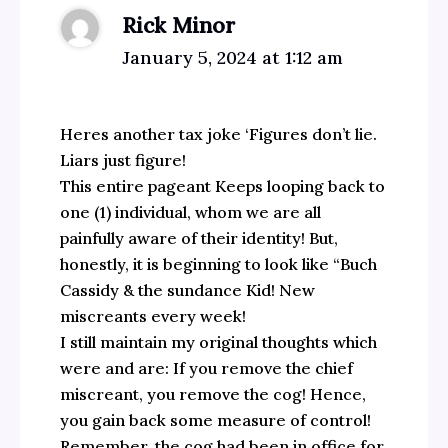
Rick Minor
January 5, 2024 at 1:12 am
Heres another tax joke ‘Figures don’t lie.
Liars just figure!
This entire pageant Keeps looping back to
one (1) individual, whom we are all
painfully aware of their identity! But,
honestly, it is beginning to look like “Buch
Cassidy & the sundance Kid! New
miscreants every week!
I still maintain my original thoughts which
were and are: If you remove the chief
miscreant, you remove the cog! Hence,
you gain back some measure of control!
Remember, the cog had been in office for