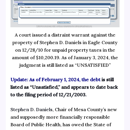
A court issued a distraint warrant against the
property of Stephen D. Daniels in Eagle County
on 12/28/10 for unpaid property taxes in the
amount of $10,200.19. As of January 3, 2024, the
judgment is still listed as “UNSATISFIED”
Update: As of February 1, 2024, the debt
is still
listed as “Unsatisfied,” and appears to date back
to the filing period of 12/21/2003.
Stephen D. Daniels
, Chair of Mesa County’s new
and supposedly more financially responsible
Board of Public Health, has owed the State of