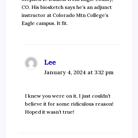
CO. His biosketch says he’s an adjunct
instructor at Colorado Mtn College’s
Eagle campus. It fit.
Lee
January 4, 2024 at 3:12 pm
I knew you were on it, I just couldn’t
believe it for some ridiculous reason!
Hoped it wasn’t true!