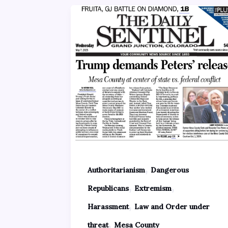
,
Authoritarianism
Dangerous
,
,
Republicans
Extremism
,
Harassment
Law and Order under
,
threat
Mesa County