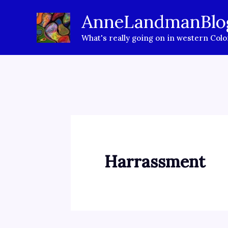
Skip
AnneLandmanBlo
to
What's really going on in western Col
content
Harrassment