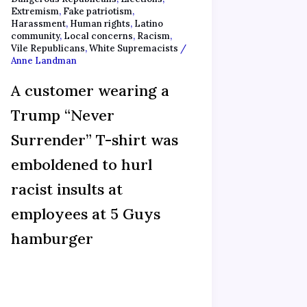
Extremism
,
Fake patriotism
,
Harassment
,
Human rights
,
Latino
community
,
Local concerns
,
Racism
,
Vile Republicans
,
White Supremacists
/
Anne Landman
A customer wearing a
Trump “Never
Surrender” T-shirt was
emboldened to hurl
racist insults at
employees at 5 Guys
hamburger