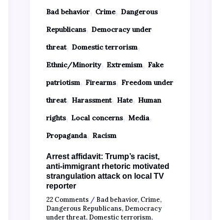
,
,
Bad behavior
Crime
Dangerous
,
Republicans
Democracy under
,
,
threat
Domestic terrorism
,
,
Ethnic/Minority
Extremism
Fake
,
,
patriotism
Firearms
Freedom under
,
,
,
threat
Harassment
Hate
Human
,
,
,
rights
Local concerns
Media
,
Propaganda
Racism
Arrest affidavit: Trump’s racist,
anti-immigrant rhetoric motivated
strangulation attack on local TV
reporter
22 Comments
/
Bad behavior
,
Crime
,
Dangerous Republicans
,
Democracy
under threat
,
Domestic terrorism
,