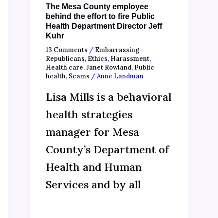
The Mesa County employee
behind the effort to fire Public
Health Department Director Jeff
Kuhr
13 Comments
/
Embarrassing
Republicans
,
Ethics
,
Harassment
,
Health care
,
Janet Rowland
,
Public
health
,
Scams
/
Anne Landman
Lisa Mills is a behavioral
health strategies
manager for Mesa
County’s Department of
Health and Human
Services and by all