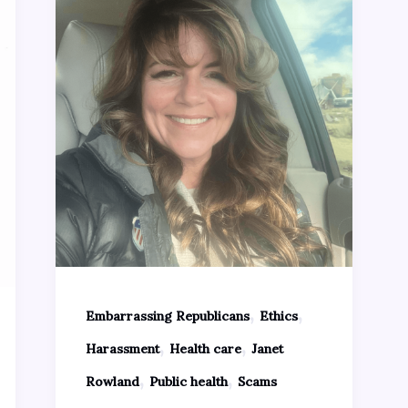
,
,
Embarrassing Republicans
Ethics
,
,
Harassment
Health care
Janet
,
,
Rowland
Public health
Scams