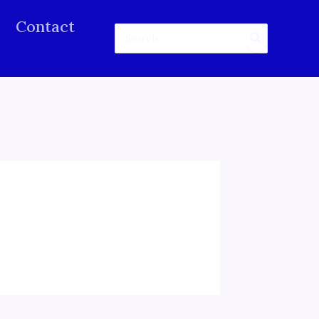
Contact
Search
for: