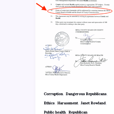
,
,
Corruption
Dangerous Republicans
,
,
,
Ethics
Harassment
Janet Rowland
,
Public health
Republican