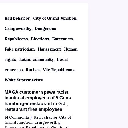
,
,
Bad behavior
City of Grand Junction
,
Cringeworthy
Dangerous
,
,
,
Republicans
Elections
Extremism
,
,
Fake patriotism
Harassment
Human
,
,
rights
Latino community
Local
,
,
,
concerns
Racism
Vile Republicans
White Supremacists
MAGA customer spews racist
insults at employees of 5 Guys
hamburger restaurant in G.J.;
restaurant fires employees
14 Comments
/
Bad behavior
,
City of
Grand Junction
,
Cringeworthy
,
Dangerous Republicans
,
Elections
,