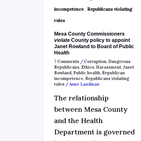
,
incompetence
Republicans violating
rules
Mesa County Commissioners
violate County policy to appoint
Janet Rowland to Board of Public
Health
7 Comments
/
Corruption
,
Dangerous
Republicans
,
Ethics
,
Harassment
,
Janet
Rowland
,
Public health
,
Republican
incompetence
,
Republicans violating
rules
/
Anne Landman
The relationship
between Mesa County
and the Health
Department is governed