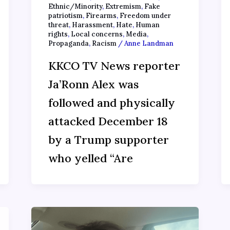
Ethnic/Minority
,
Extremism
,
Fake
patriotism
,
Firearms
,
Freedom under
threat
,
Harassment
,
Hate
,
Human
rights
,
Local concerns
,
Media
,
Propaganda
,
Racism
/
Anne Landman
KKCO TV News reporter
Ja’Ronn Alex was
followed and physically
attacked December 18
by a Trump supporter
who yelled “Are