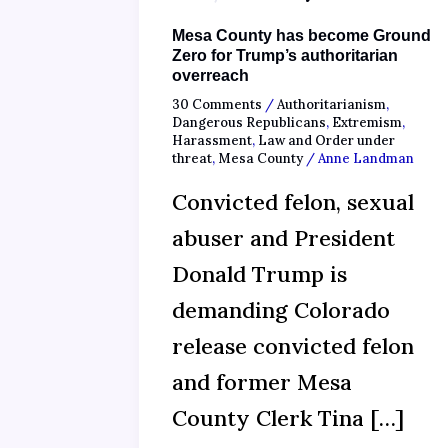
Mesa County has become Ground
Zero for Trump’s authoritarian
overreach
30 Comments
/
Authoritarianism
,
Dangerous Republicans
,
Extremism
,
Harassment
,
Law and Order under
threat
,
Mesa County
/
Anne Landman
Convicted felon, sexual
abuser and President
Donald Trump is
demanding Colorado
release convicted felon
and former Mesa
County Clerk Tina […]