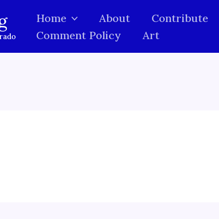
g
Home
About
Contribute
Comment Policy
Art
orado