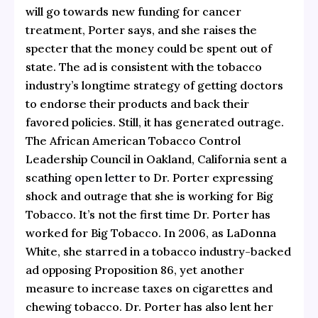
will go towards new funding for cancer
treatment, Porter says, and she raises the
specter that the money could be spent out of
state. The ad is consistent with the tobacco
industry’s longtime strategy of getting doctors
to endorse their products and back their
favored policies. Still, it has generated outrage.
The African American Tobacco Control
Leadership Council in Oakland, California sent a
scathing
open letter
to Dr. Porter expressing
shock and outrage that she is working for Big
Tobacco. It’s not the first time Dr. Porter has
worked for Big Tobacco. In 2006, as LaDonna
White, she starred in a tobacco industry-backed
ad opposing Proposition 86, yet another
measure to increase taxes on cigarettes and
chewing tobacco. Dr. Porter has also lent her