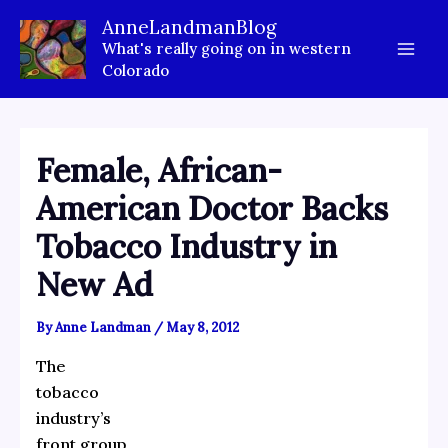
Skip
AnneLandmanBlog
to
What's really going on in western
content
Colorado
Female, African-
American Doctor Backs
Tobacco Industry in
New Ad
By
Anne Landman
/
May 8, 2012
The
tobacco
industry’s
front group,