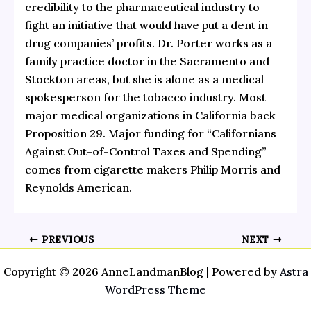
credibility to the pharmaceutical industry to
fight an initiative that would have put a dent in
drug companies’ profits.
Dr. Porter works as a
family practice doctor in the Sacramento and
Stockton areas, but she is alone as a medical
spokesperson for the tobacco industry. Most
major medical organizations in California back
Proposition 29. Major funding for “Californians
Against Out-of-Control Taxes and Spending”
comes from cigarette makers Philip Morris and
Reynolds American.
PREVIOUS
NEXT
Copyright © 2026 AnneLandmanBlog | Powered by
Astra
WordPress Theme