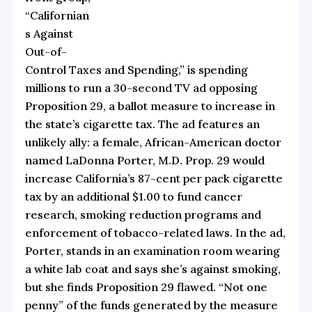
“Californian
s Against
Out-of-
Control Taxes and Spending,” is spending
millions to run a
30-second TV ad
opposing
Proposition 29, a ballot measure to increase in
the state’s cigarette tax. The ad features an
unlikely ally: a female, African-American doctor
named LaDonna Porter, M.D. Prop. 29 would
increase California’s 87-cent per pack cigarette
tax by an additional $1.00 to fund cancer
research, smoking reduction programs and
enforcement of tobacco-related laws. In the ad,
Porter, stands in an examination room wearing
a white lab coat and says she’s against smoking,
but she finds Proposition 29 flawed. “Not one
penny” of the funds generated by the measure