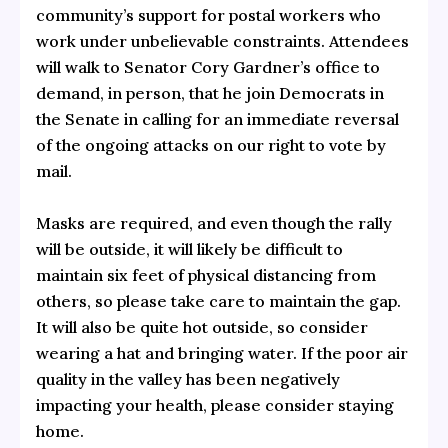
community’s support for postal workers who
work under unbelievable constraints. Attendees
will walk to Senator Cory Gardner’s office to
demand, in person, that he join Democrats in
the Senate in calling for an immediate reversal
of the ongoing attacks on our right to vote by
mail.
Masks are required, and even though the rally
will be outside, it will likely be difficult to
maintain six feet of physical distancing from
others, so please take care to maintain the gap.
It will also be quite hot outside, so consider
wearing a hat and bringing water. If the poor air
quality in the valley has been negatively
impacting your health, please consider staying
home.