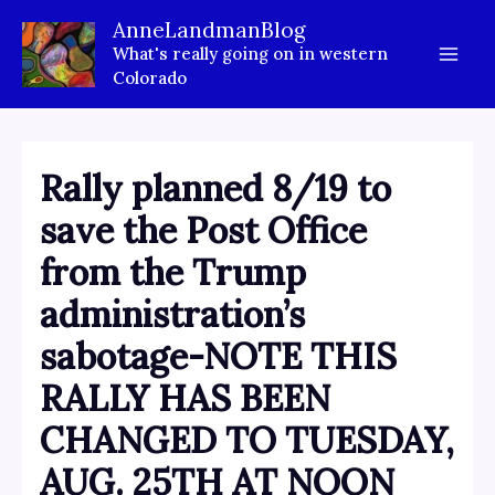
Skip
AnneLandmanBlog
to
What's really going on in western
content
Colorado
Rally planned 8/19 to
save the Post Office
from the Trump
administration’s
sabotage-NOTE THIS
RALLY HAS BEEN
CHANGED TO TUESDAY,
AUG. 25TH AT NOON