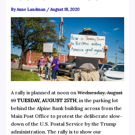
By
Anne Landman
/
August 18, 2020
A rally is planned
at noon on
Wednesday, August
19
TUESDAY, AUGUST 25TH
, in the parking lot
behind the Alpine Bank building across from the
Main Post Office to protest the deliberate slow-
down of the U.S. Postal Service by the Trump
administration. The rally is to show our