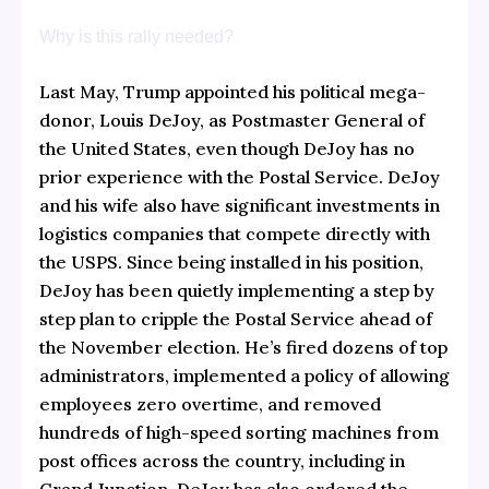
Why is this rally needed?
Last May, Trump appointed his political mega-
donor, Louis DeJoy, as Postmaster General of
the United States, even though DeJoy has no
prior experience with the Postal Service. DeJoy
and his wife also have significant investments in
logistics companies that compete directly with
the USPS. Since being installed in his position,
DeJoy has been quietly implementing a step by
step plan to cripple the Postal Service ahead of
the November election. He’s fired dozens of top
administrators, implemented a policy of allowing
employees zero overtime, and removed
hundreds of high-speed sorting machines from
post offices across the country, including in