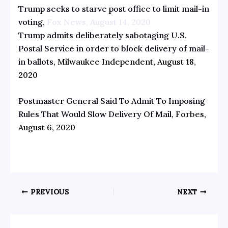
Trump seeks to starve post office to limit mail-in
voting,
Fox News, August 14, 2020
Trump admits deliberately sabotaging U.S.
Postal Service in order to block delivery of mail-
in ballots,
Milwaukee Independent, August 18,
2020
Postmaster General Said To Admit To Imposing
Rules That Would Slow Delivery Of Mail,
Forbes,
August 6, 2020
PREVIOUS
NEXT