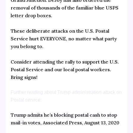
Grand Junction. DeJoy has also ordered the
removal of thousands of the familiar blue USPS
letter drop boxes.
These deliberate attacks on the U.S. Postal
Service hurt EVERYONE, no matter what party
you belong to.
Consider attending the rally to support the U.S.
Postal Service and our local postal workers.
Bring signs!
Further reading about Trump administration attack on
Postal service:
Trump admits he’s blocking postal cash to stop
mail-in votes,
Associated Press, August 13, 2020