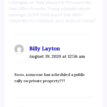
3 thoughts on “Rally planned 8/19 to save the
Post Office from the Trump administration’s
sabotage-NOTE THIS RALLY HAS BEEN
CHANGED TO TUESDAY, AUG. 25TH AT NOON”
Billy Layton
August 19, 2020 at 12:58 am
Sooo, someone has scheduled a public
rally on private property???