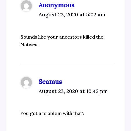
Anonymous
August 23, 2020 at 5:02 am
Sounds like your ancestors killed the
Natives.
Seamus
August 23, 2020 at 10:42 pm
You got a problem with that?