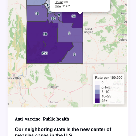
,
Anti-vaccine
Public health
Our neighboring state is the new center of
measles cases in the U.S.