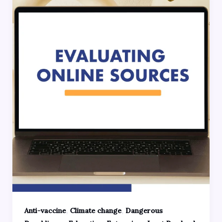
,
,
Anti-vaccine
Climate change
Dangerous