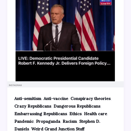
,
,
,
Anti-semitism
Anti-vaccine
Conspiracy theories
,
,
Crazy Republicans
Dangerous Republicans
,
,
,
Embarrassing Republicans
Ethics
Health care
,
,
,
Pandemic
Propaganda
Racism
Stephen D.
,
Daniels
Weird Grand Junction Stuff