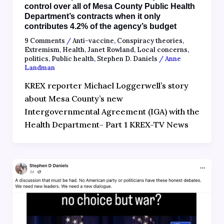
control over all of Mesa County Public Health
Department’s contracts when it only
contributes 4.2% of the agency’s budget
9 Comments
/
Anti-vaccine
,
Conspiracy theories
,
Extremism
,
Health
,
Janet Rowland
,
Local concerns
,
politics
,
Public health
,
Stephen D. Daniels
/
Anne
Landman
KREX reporter Michael Loggerwell’s story
about Mesa County’s new
Intergovernmental Agreement (IGA) with the
Health Department- Part 1 KREX-TV News