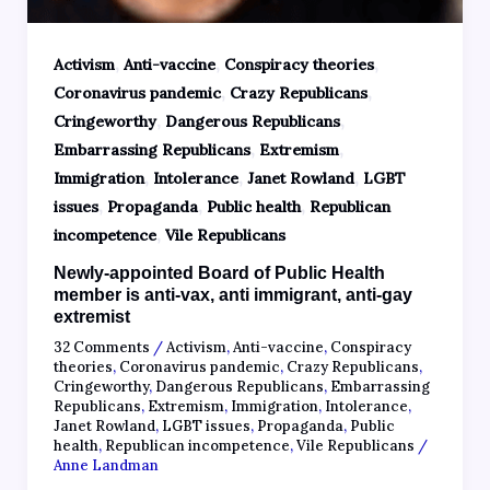
,
,
,
Activism
Anti-vaccine
Conspiracy theories
,
,
Coronavirus pandemic
Crazy Republicans
,
,
Cringeworthy
Dangerous Republicans
,
,
Embarrassing Republicans
Extremism
,
,
,
Immigration
Intolerance
Janet Rowland
LGBT
,
,
,
issues
Propaganda
Public health
Republican
,
incompetence
Vile Republicans
Newly-appointed Board of Public Health
member is anti-vax, anti immigrant, anti-gay
extremist
32 Comments
/
Activism
,
Anti-vaccine
,
Conspiracy
theories
,
Coronavirus pandemic
,
Crazy Republicans
,
Cringeworthy
,
Dangerous Republicans
,
Embarrassing
Republicans
,
Extremism
,
Immigration
,
Intolerance
,
Janet Rowland
,
LGBT issues
,
Propaganda
,
Public
health
,
Republican incompetence
,
Vile Republicans
/
Anne Landman