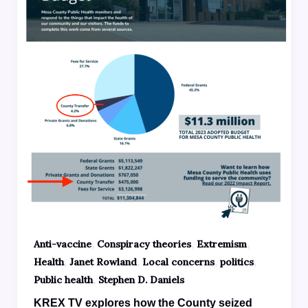
,
,
,
Anti-vaccine
Conspiracy theories
Extremism
,
,
,
,
Health
Janet Rowland
Local concerns
politics
,
Public health
Stephen D. Daniels
KREX TV explores how the County seized