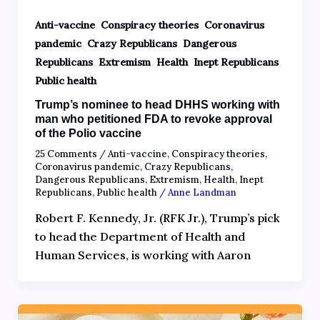
,
,
Anti-vaccine
Conspiracy theories
Coronavirus
,
,
pandemic
Crazy Republicans
Dangerous
,
,
,
,
Republicans
Extremism
Health
Inept Republicans
Public health
Trump’s nominee to head DHHS working with
man who petitioned FDA to revoke approval
of the Polio vaccine
25 Comments
/
Anti-vaccine
,
Conspiracy theories
,
Coronavirus pandemic
,
Crazy Republicans
,
Dangerous Republicans
,
Extremism
,
Health
,
Inept
Republicans
,
Public health
/
Anne Landman
Robert F. Kennedy, Jr. (RFK Jr.), Trump’s pick
to head the Department of Health and
Human Services, is working with Aaron