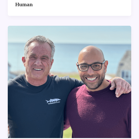
Human