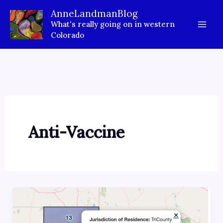
Skip
AnneLandmanBlog
to
What's really going on in western
content
Colorado
Anti-Vaccine