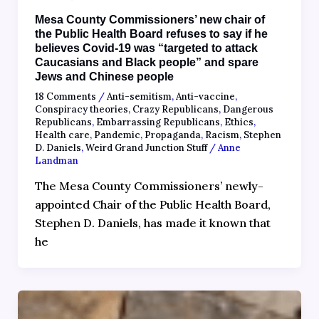
Mesa County Commissioners’ new chair of
the Public Health Board refuses to say if he
believes Covid-19 was “targeted to attack
Caucasians and Black people” and spare
Jews and Chinese people
18 Comments
/
Anti-semitism
,
Anti-vaccine
,
Conspiracy theories
,
Crazy Republicans
,
Dangerous
Republicans
,
Embarrassing Republicans
,
Ethics
,
Health care
,
Pandemic
,
Propaganda
,
Racism
,
Stephen
D. Daniels
,
Weird Grand Junction Stuff
/
Anne
Landman
The Mesa County Commissioners’ newly-
appointed Chair of the Public Health Board,
Stephen D. Daniels, has made it known that
he