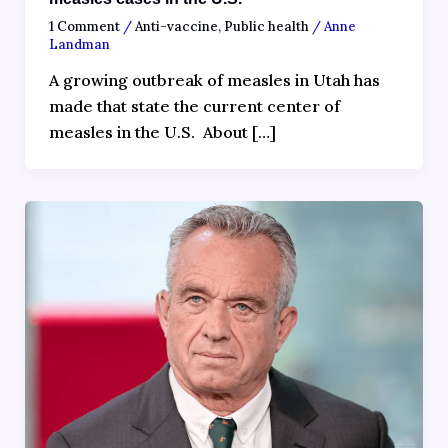
1 Comment
/
Anti-vaccine
,
Public health
/
Anne
Landman
A growing outbreak of measles in Utah has
made that state the current center of
measles in the U.S. About […]