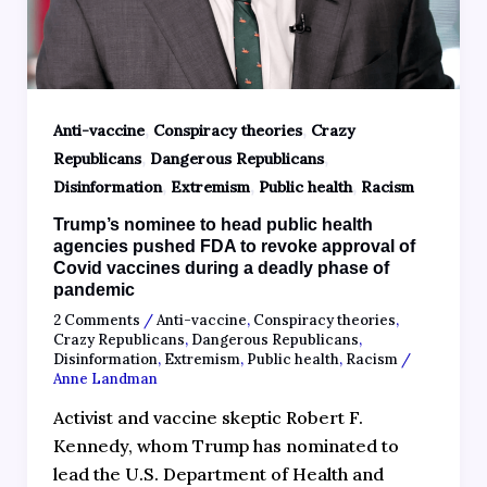
,
,
Anti-vaccine
Conspiracy theories
Crazy
,
,
Republicans
Dangerous Republicans
,
,
,
Disinformation
Extremism
Public health
Racism
Trump’s nominee to head public health
agencies pushed FDA to revoke approval of
Covid vaccines during a deadly phase of
pandemic
2 Comments
/
Anti-vaccine
,
Conspiracy theories
,
Crazy Republicans
,
Dangerous Republicans
,
Disinformation
,
Extremism
,
Public health
,
Racism
/
Anne Landman
Activist and vaccine skeptic Robert F.
Kennedy, whom Trump has nominated to
lead the U.S. Department of Health and