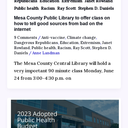
,
,
,
,
Republicans
Education
Extremism
Janet Rowland
,
,
,
Public health
Racism
Ray Scott
Stephen D. Daniels
Mesa County Public Library to offer class on
how to tell good sources from bad on the
internet
9 Comments
/
Anti-vaccine
,
Climate change
,
Dangerous Republicans
,
Education
,
Extremism
,
Janet
Rowland
,
Public health
,
Racism
,
Ray Scott
,
Stephen D.
Daniels
/
Anne Landman
The Mesa County Central Library will hold a
very important 90 minute class Monday, June
24 from 3:00-4:30 p.m. on