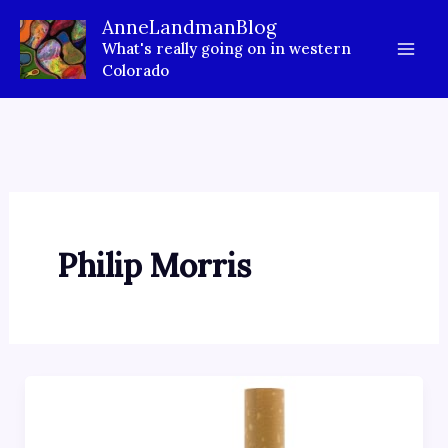
Skip
AnneLandmanBlog
to
What's really going on in western
content
Colorado
Philip Morris