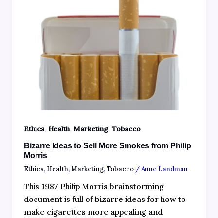
,
,
,
Ethics
Health
Marketing
Tobacco
Bizarre Ideas to Sell More Smokes from Philip
Morris
Ethics
,
Health
,
Marketing
,
Tobacco
/
Anne Landman
This 1987 Philip Morris brainstorming
document is full of bizarre ideas for how to
make cigarettes more appealing and