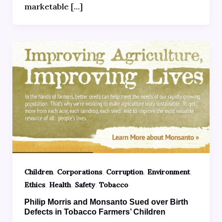
marketable […]
,
,
,
,
Children
Corporations
Corruption
Environment
,
,
,
Ethics
Health
Safety
Tobacco
Philip Morris and Monsanto Sued over Birth
Defects in Tobacco Farmers’ Children