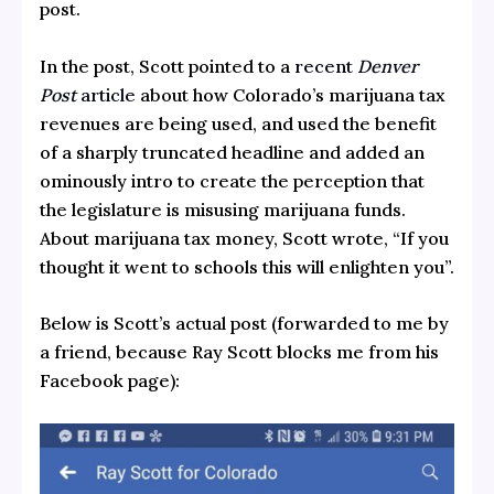
post.
In the post, Scott pointed to a
recent
Denver
Post
article
about how Colorado’s marijuana tax
revenues are being used, and used the benefit
of a sharply truncated headline and added an
ominously intro to create the perception that
the legislature is misusing marijuana funds.
About marijuana tax money, Scott wrote, “If you
thought it went to schools this will enlighten you”.
Below is Scott’s actual post (forwarded to me by
a friend, because Ray Scott blocks me from his
Facebook page):