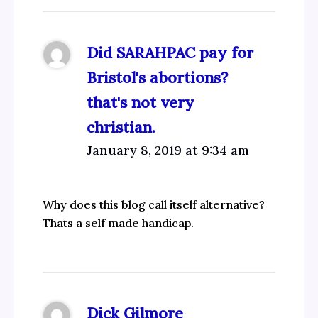
Did SARAHPAC pay for
Bristol's abortions?
that's not very
christian.
January 8, 2019 at 9:34 am
Why does this blog call itself alternative?
Thats a self made handicap.
Dick Gilmore