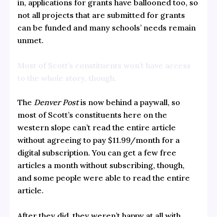
in, applications for grants have ballooned too, so
not all projects that are submitted for grants
can be funded and many schools’ needs remain
unmet.
Most of Scott’s constituents won’t have access
to the whole story, though.
The
Denver Post
is now behind a paywall, so
most of Scott’s constituents here on the
western slope can’t read the entire article
without agreeing to pay $11.99/month for a
digital subscription. You can get a few free
articles a month without subscribing, though,
and some people were able to read the entire
article.
After they did, they weren’t happy at all with