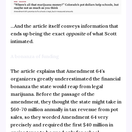
…And the article itself conveys information that
ends up being the exact
opposite
of what Scott
intimated.
A bonanza of funding
The article explains that Amendment 64’s
organizers greatly underestimated the financial
bonanza the state would reap from legal
marijuana. Before the passage of the
amendment, they thought the state might take in
$60-70 million annually in tax revenue from pot
sales, so they worded Amendment 64 very
precisely and required the first $40 million in