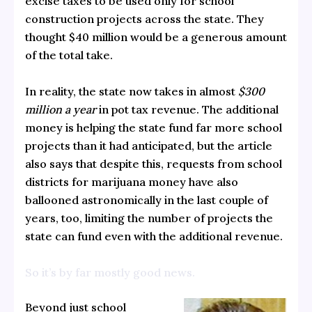
excise taxes to be used only for school
construction projects across the state. They
thought $40 million would be a generous amount
of the total take.
In reality, the state now takes in almost
$300
million a year
in pot tax revenue. The additional
money is helping the state fund far more school
projects than it had anticipated, but the article
also says that despite this, requests from school
districts for marijuana money have also
ballooned astronomically in the last couple of
years, too, limiting the number of projects the
state can fund even with the additional revenue.
So it’s by far mostly good news.
Beyond just school