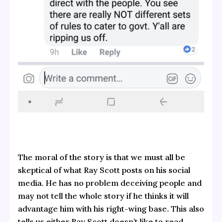
The moral of the story is that we must all be
skeptical of what Ray Scott posts on his social
media. He has no problem deceiving people and
may not tell the whole story if he thinks it will
advantage him with his right-wing base. This also
tells us either Ray Scott doesn’t like to read