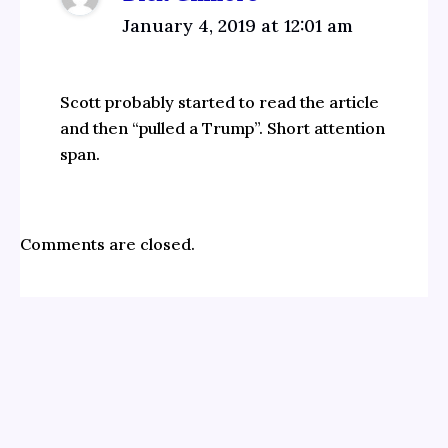
January 4, 2019 at 12:01 am
Scott probably started to read the article
and then “pulled a Trump”. Short attention
span.
Comments are closed.