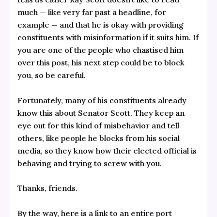
much — like very far past a headline, for
example — and that he is okay with providing
constituents with misinformation if it suits him. If
you are one of the people who chastised him
over this post, his next step could be to block
you, so be careful.
Fortunately, many of his constituents already
know this about Senator Scott. They keep an
eye out for this kind of misbehavior and tell
others, like people he blocks from his social
media, so they know how their elected official is
behaving and trying to screw with you.
Thanks, friends.
By the way, here is a link to an
entire port