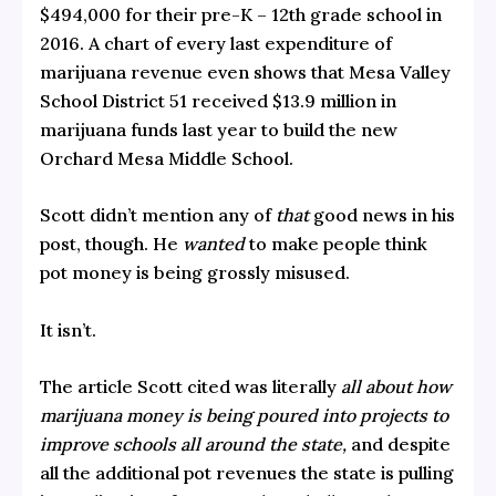
$494,000 for their pre-K – 12th grade school in
2016. A chart of every last expenditure of
marijuana revenue even shows that Mesa Valley
School District 51 received $13.9 million in
marijuana funds last year to build the new
Orchard Mesa Middle School.
Scott didn’t mention any of
that
good news in his
post, though. He
wanted
to make people think
pot money is being grossly misused.
It isn’t.
The article Scott cited was literally
all about how
marijuana money is being poured into projects to
improve schools all around the state,
and despite
all the additional pot revenues the state is pulling