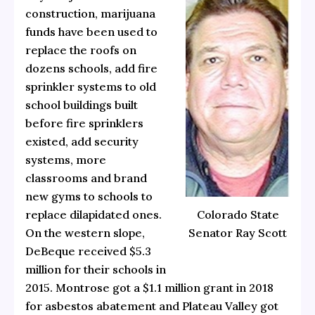
construction, marijuana
funds have been used to
replace the roofs on
dozens schools, add fire
sprinkler systems to old
school buildings built
before fire sprinklers
existed, add security
systems, more
classrooms and brand
new gyms to schools to
replace dilapidated ones.
Colorado State
On the western slope,
Senator Ray Scott
DeBeque received $5.3
million for their schools in
2015. Montrose got a $1.1 million grant in 2018
for asbestos abatement and Plateau Valley got