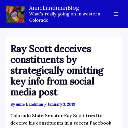
Skip
AnneLandmanBlog
to
What's really going on in western
content
Colorado
Ray Scott deceives
constituents by
strategically omitting
key info from social
media post
By
Anne Landman
/
January 3, 2019
Colorado State Senator Ray Scott tried to
deceive his constituents in a recent Facebook