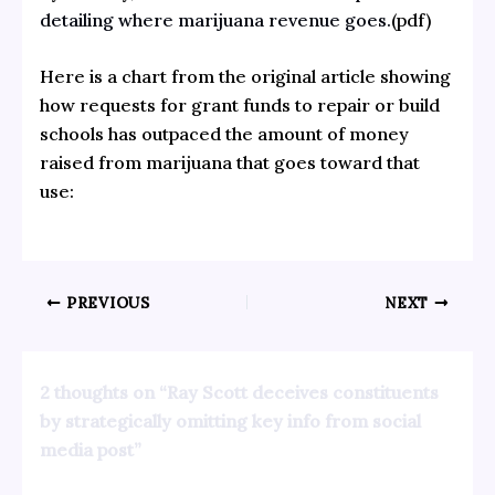
detailing where marijuana revenue goes.
(pdf)
Here is a chart from the original article showing
how requests for grant funds to repair or build
schools has outpaced the amount of money
raised from marijuana that goes toward that
use:
PREVIOUS
NEXT
2 thoughts on “Ray Scott deceives constituents
by strategically omitting key info from social
media post”