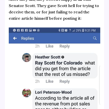
Senator Scott. They gave Scott hell for trying to
deceive them, or for just failing to read the
entire article himself before posting it: