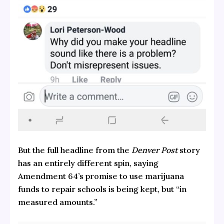
But the full headline from the
Denver Post
story
has an entirely different spin, saying
Amendment 64’s promise to use marijuana
funds to repair schools is being kept, but “in
measured amounts.”