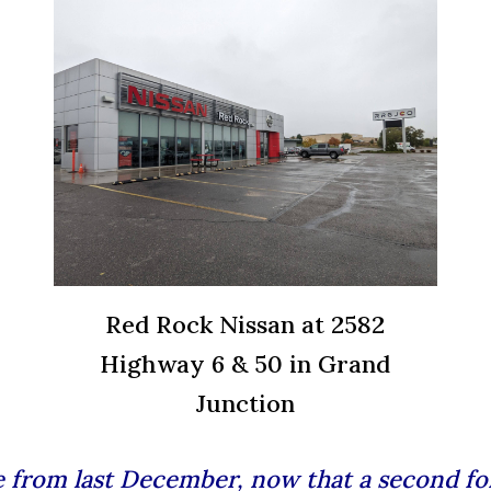
Red Rock Nissan at 2582
Highway 6 & 50 in Grand
Junction
le from last December, now that a
second fo