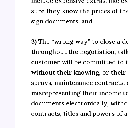
include expensive extras, like 
sure they know the prices of th
sign documents, and
3) The “wrong way” to close a d
throughout the negotiation, tal
customer will be committed to to
without their knowing, or their 
sprays, maintenance contracts, e
misrepresenting their income to
documents electronically, witho
contracts, titles and powers of 