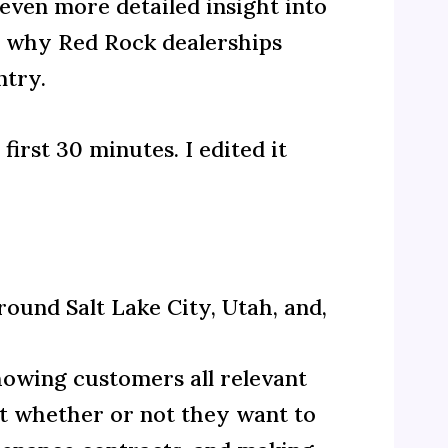
 even more detailed insight into
d why Red Rock dealerships
ntry.
irst 30 minutes. I edited it
round Salt Lake City, Utah, and,
howing customers all relevant
ut whether or not they want to