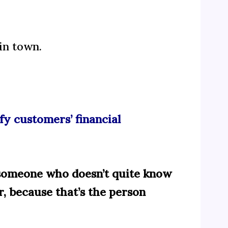
in town.
fy customers’ financial
to someone who doesn’t quite know
r, because that’s the person