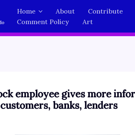
Home
About
Contribute
Comment Policy
Art
do
ock employee gives more info
 customers, banks, lenders