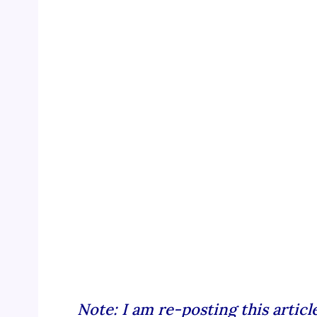
Note: I am re-posting this artic