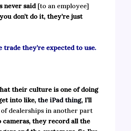
’s never said
[to an employee]
you don’t do it, they’re just
he trade they’re expected to use.
 that their culture is one of doing
et into like,
the iPad thing
, I’ll
of dealerships in another part
cameras, they record all the