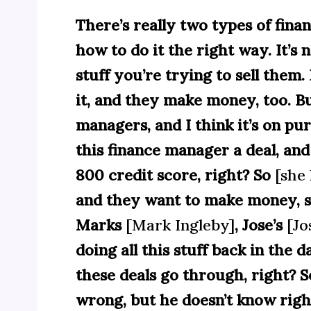
There’s really two types of fin
how to do it the right way. It’s
stuff you’re trying to sell them
it, and they make money, too. B
managers, and I think it’s on pu
this finance manager a deal, and 
800 credit score, right? So
[she 
and they want to make money, s
Marks
[Mark Ingleby]
, Jose’s
[Jo
doing all this stuff back in the 
these deals go through, right? S
wrong, but he doesn’t know rig