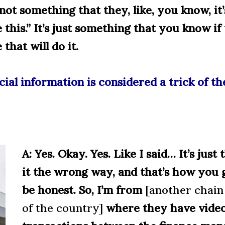
not something that they, like, you know, it
 this.” It’s just something that you know if 
that will do it.
cial information is considered a trick of t
A: Yes. Okay. Yes. Like I said… It’s just
it the wrong way, and that’s how you g
be honest. So, I’m from
[another chain 
of the country]
where they have video 