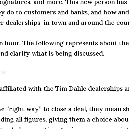
f signatures, and more. This new person has
hey do to customers and banks, and how an
er dealerships in town and around the cou
 hour. The following represents about the f
and clarify what is being discussed.
his:
affiliated with the Tim Dahle dealerships a
he “right way” to close a deal, they mean s
ding all figures, giving them a choice abo