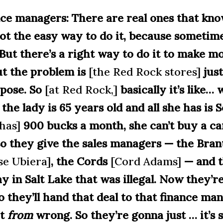
ance managers: There are real ones that kn
 not the easy way to do it, because sometim
. But there’s a right way to do it to make 
ut the problem is
[the Red Rock stores]
just
rpose. So
[at Red Rock,]
basically it’s like…
the lady is 65 years old and all she has
is S
has]
900 bucks a month
, she can’t buy a ca
o they give the sales managers — the Bran
se Ubiera]
, the Cords
[Cord Adams]
— and t
day in Salt Lake that was illegal. Now they’
o they’ll hand that deal to that finance man
ht
from
wrong. So they’re gonna just … it’s 