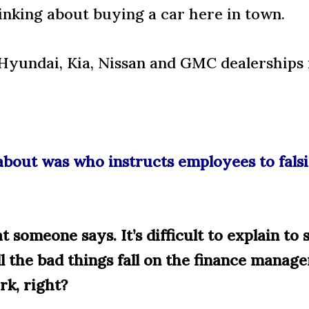
inking about buying a car here in town.
yundai, Kia, Nissan and GMC dealerships 
u about was who
instructs employees to falsi
hat someone says. It’s difficult to explain 
ll the bad things fall on the finance manage
k, right?