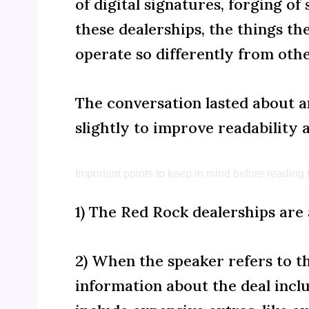
of digital signatures, forging o
these dealerships, the things t
operate so differently from oth
The conversation lasted about an
slightly to improve readability 
Important points to keep in mind before reading t
1) The Red Rock dealerships are 
2) When the speaker refers to t
information about the deal inclu