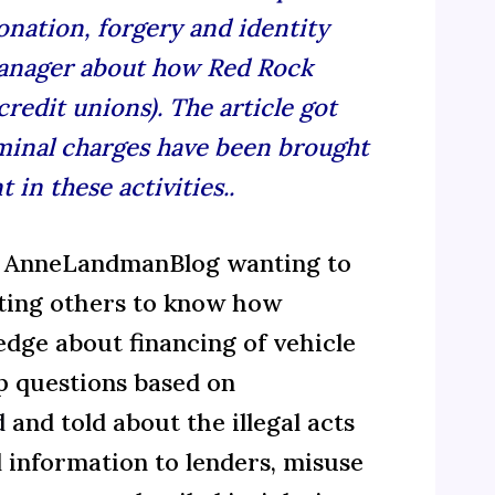
nation, forgery and identity
manager about how Red Rock
redit unions). The article got
riminal charges have been brought
n these activities..
ed AnneLandmanBlog wanting to
ting others to know how
edge about financing of vehicle
up questions based on
d
and told about the illegal acts
al information to lenders, misuse