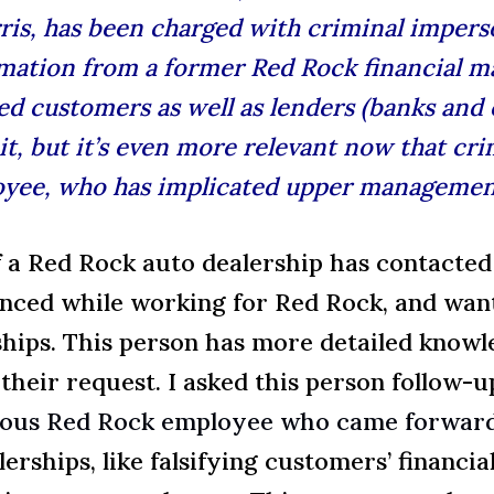
is, has been charged with criminal imperso
ormation from a former Red Rock financial 
ed customers as well as lenders (banks and c
d it, but it’s even more relevant now that c
yee, who has implicated upper management i
 a Red Rock auto dealership has contact
nced while working for Red Rock, and wan
ships. This person has more detailed knowl
 their request. I asked this person follow-
ious Red Rock employee who came forwar
lerships, like falsifying customers’ financi