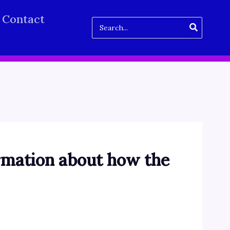
Contact
Search
for:
rmation about how the