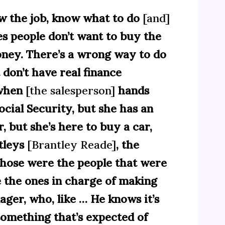
ow the job, know what to do
[and]
es people don’t want to buy the
money. There’s a wrong way to do
 don’t have real finance
 when
[the salesperson]
hands
ocial Security, but she has an
r, but she’s here to buy a car,
tleys
[Brantley Reade]
, the
hose were the people that were
re the ones in charge of making
ager, who, like … He knows it’s
something that’s expected of