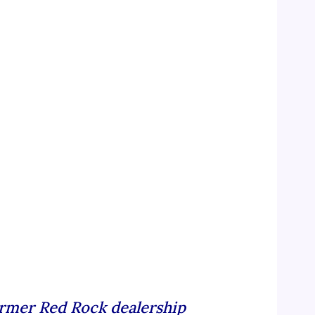
rmer Red Rock dealership