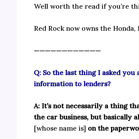
Well worth the read if you’re th
Red Rock now owns the Honda, H
————————————
Q: So the last thing I asked yo
information to lenders?
A: It’s not necessarily a thing t
the car business, but basically a
[whose name is]
on the paperwor