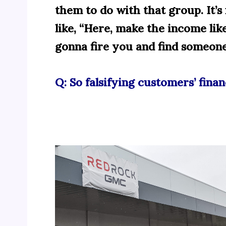
them to do with that group. It’s 
like, “Here, make the income like
gonna fire you and find someone 
Q: So falsifying customers’ finan