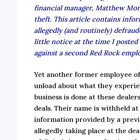
financial manager, Matthew Morr
theft.
This article contains inf
allegedly (and routinely) defraud
little notice at the time I poste
against a second Red Rock emplo
Yet another former employee of
unload about what they experie
business is done at these dealer
deals. Their name is withheld at
information provided by
a prev
allegedly taking place at the dea