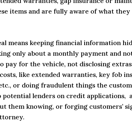
extended warranties, gap insurance or mai
ese items and are fully aware of what the
eal means keeping financial information h
king only about a monthly payment and not 
 pay for the vehicle, not disclosing extras
costs, like extended warranties, key fob in
tc., or doing fraudulent things the custome
 potential lenders on credit applications, 
ut them knowing, or forging customers’ si
attorney.