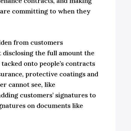
ntenance contracts, and making
y are committing to when they
idden from customers
disclosing the full amount the
 tacked onto people’s contracts
surance, protective coatings and
r cannot see, like
adding customers’ signatures to
gnatures on documents like