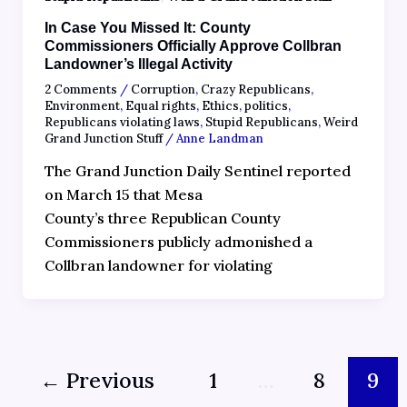
In Case You Missed It: County
Commissioners Officially Approve Collbran
Landowner’s Illegal Activity
2 Comments
/
Corruption
,
Crazy Republicans
,
Environment
,
Equal rights
,
Ethics
,
politics
,
Republicans violating laws
,
Stupid Republicans
,
Weird
Grand Junction Stuff
/
Anne Landman
The Grand Junction Daily Sentinel reported
on March 15 that Mesa
County’s three Republican County
Commissioners publicly admonished a
Collbran landowner for violating
←
Previous
1
…
8
9