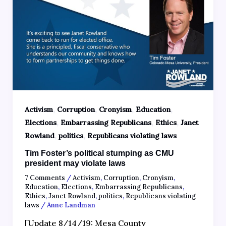
,
,
,
,
Activism
Corruption
Cronyism
Education
,
,
,
Elections
Embarrassing Republicans
Ethics
Janet
,
,
Rowland
politics
Republicans violating laws
Tim Foster’s political stumping as CMU
president may violate laws
7 Comments
/
Activism
,
Corruption
,
Cronyism
,
Education
,
Elections
,
Embarrassing Republicans
,
Ethics
,
Janet Rowland
,
politics
,
Republicans violating
laws
/
Anne Landman
[Update 8/14/19: Mesa County