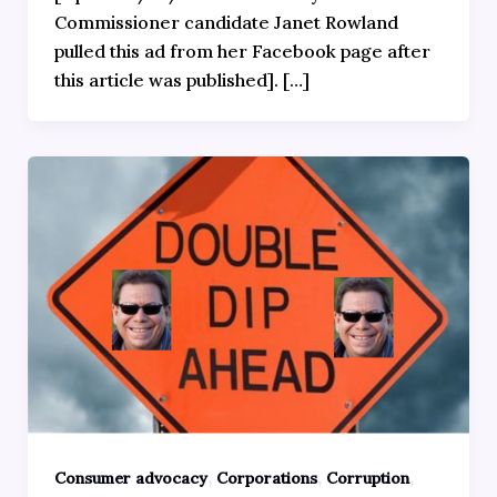
Commissioner candidate Janet Rowland
pulled this ad from her Facebook page after
this article was published]. […]
,
,
,
Consumer advocacy
Corporations
Corruption