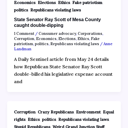
,
,
,
,
Economics
Elections
Ethics
Fake patriotism
,
politics
Republicans violating laws
State Senator Ray Scott of Mesa County
caught double-dipping
1 Comment
/
Consumer advocacy
,
Corporations
,
Corruption
,
Economics
,
Elections
,
Ethics
,
Fake
patriotism
,
politics
,
Republicans violating laws
/
Anne
Landman
A Daily Sentinel article from May 24 details
how Republican State Senator Ray Scott
double-billed his legislative expense account
and
,
,
,
Corruption
Crazy Republicans
Environment
Equal
,
,
,
,
rights
Ethics
politics
Republicans violating laws
,
Stupid Republicans
Weird Grand Junction Stuff