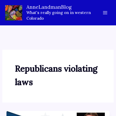
Skip
AnneLandmanBlog
to
What's really going on in western
content
Colorado
Republicans violating
laws