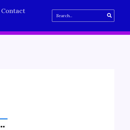
Contact
Search
for: