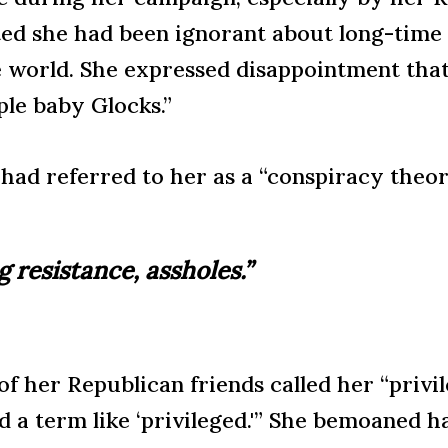
ed she had been ignorant about long-time a
e world. She expressed disappointment that
le baby Glocks.”
had referred to her as a “conspiracy theori
ng resistance, assholes.”
 her Republican friends called her “privil
d a term like ‘privileged.'” She bemoaned 