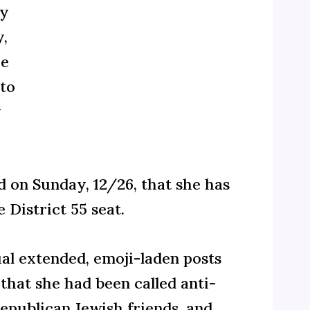
dy
y,
he
 to
y
on Sunday, 12/26, that she has
District 55 seat.
al extended, emoji-laden posts
that she had been called anti-
epublican Jewish friends, and