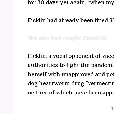
for 30 days yet again, “when my 
Ficklin had
already been fined 
She also had caught Covid-19.
Ficklin, a vocal opponent of va
authorities to fight the pandemi
herself with unapproved and pote
dog heartworm drug Ivermectin, 
neither of which have been appr