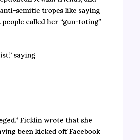
nti-semitic tropes like saying
 people called her “gun-toting”
st,” saying
eged.” Ficklin wrote that she
having been kicked off Facebook