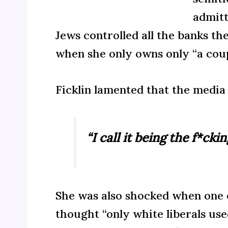
admitt
Jews controlled all the banks th
when she only owns only “a coup
Ficklin lamented that the media 
“I call it being the f*cki
She was also shocked when one of
thought “only white liberals use