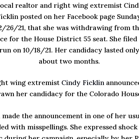
ocal realtor and right wing extremist Cin
icklin posted on her Facebook page Sunda
2/26/21, that she was withdrawing from t
ce for the House District 55 seat. She filed
run on 10/18/21. Her candidacy lasted onl
about two months.
ght wing extremist
Cindy Ficklin
announced 
awn her candidacy for the Colorado House 
n made the announcement in one of her usu
led with misspellings. She expressed shock 
c during her campaign, especially by her R