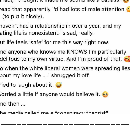
————————————————————————–