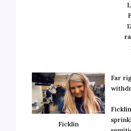
L
F
1
ra
Far ri
withdr
Fickli
sprink
Ficklin
semiti