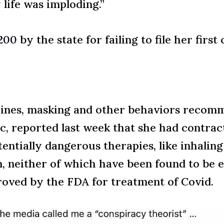
life was imploding.”
$200
by the state for failing to file her firs
ccines, masking and other behaviors recom
c, reported last week that she had contrac
ntially dangerous therapies, like inhaling 
neither of which have been found to be eff
oved by the FDA for treatment of Covid.