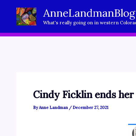
Skip
AnneLandmanBlog
to
What's really going on in western Colora
content
Cindy Ficklin ends her
By
Anne Landman
/
December 27, 2021