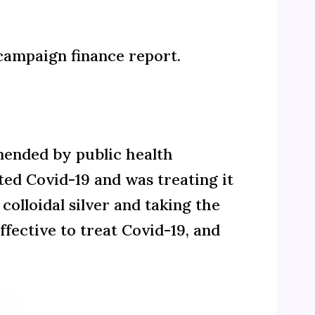
t campaign finance report.
mended by public health
ted Covid-19 and was treating it
colloidal silver and taking the
ective to treat Covid-19, and