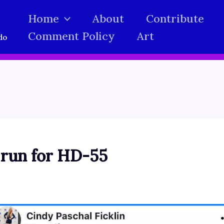
Home
About
Contribute
Comment Policy
Art
do
 run for HD-55