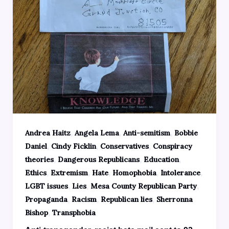
,
,
,
Andrea Haitz
Angela Lema
Anti-semitism
Bobbie
,
,
,
Daniel
Cindy Ficklin
Conservatives
Conspiracy
,
,
,
theories
Dangerous Republicans
Education
,
,
,
,
,
Ethics
Extremism
Hate
Homophobia
Intolerance
,
,
,
LGBT issues
Lies
Mesa County Republican Party
,
,
,
Propaganda
Racism
Republican lies
Sherronna
,
Bishop
Transphobia