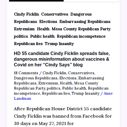
,
,
Cindy Ficklin
Conservatives
Dangerous
,
,
,
Republicans
Elections
Embarrassing Republicans
,
,
,
Extremism
Health
Mesa County Republican Party
,
,
,
politics
Public health
Republican incompetence
,
Republican lies
Trump Insanity
HD 55 candidate Cindy Ficklin spreads false,
dangerous misinformation about vaccines &
Covid on her “Cindy Says” blog
18 Comments
/
Cindy Ficklin
,
Conservatives
,
Dangerous Republicans
,
Elections
,
Embarrassing
Republicans
,
Extremism
,
Health
,
Mesa County
Republican Party
,
politics
,
Public health
,
Republican
incompetence
,
Republican lies
,
Trump Insanity
/
Anne
Landman
After Republican House District 55 candidate
Cindy Ficklin was banned from Facebook for
30 days on May 27, 2021 for