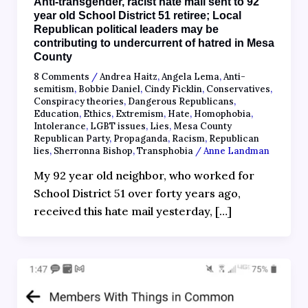
Anti-transgender, racist hate mail sent to 92
year old School District 51 retiree; Local
Republican political leaders may be
contributing to undercurrent of hatred in Mesa
County
8 Comments
/
Andrea Haitz
,
Angela Lema
,
Anti-
semitism
,
Bobbie Daniel
,
Cindy Ficklin
,
Conservatives
,
Conspiracy theories
,
Dangerous Republicans
,
Education
,
Ethics
,
Extremism
,
Hate
,
Homophobia
,
Intolerance
,
LGBT issues
,
Lies
,
Mesa County
Republican Party
,
Propaganda
,
Racism
,
Republican
lies
,
Sherronna Bishop
,
Transphobia
/
Anne Landman
My 92 year old neighbor, who worked for
School District 51 over forty years ago,
received this hate mail yesterday, […]