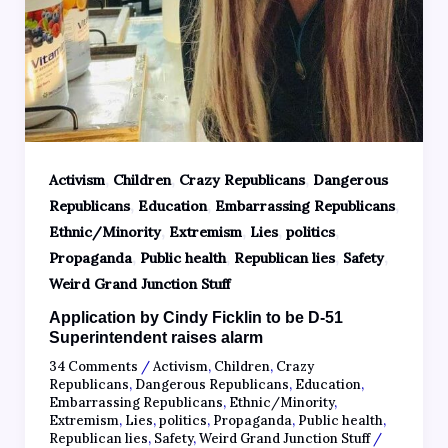
,
,
,
Activism
Children
Crazy Republicans
Dangerous
,
,
,
Republicans
Education
Embarrassing Republicans
,
,
,
,
Ethnic/Minority
Extremism
Lies
politics
,
,
,
,
Propaganda
Public health
Republican lies
Safety
Weird Grand Junction Stuff
Application by Cindy Ficklin to be D-51
Superintendent raises alarm
34 Comments
/
Activism
,
Children
,
Crazy
Republicans
,
Dangerous Republicans
,
Education
,
Embarrassing Republicans
,
Ethnic/Minority
,
Extremism
,
Lies
,
politics
,
Propaganda
,
Public health
,
Republican lies
,
Safety
,
Weird Grand Junction Stuff
/