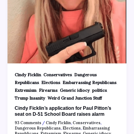
,
,
Cindy Ficklin
Conservatives
Dangerous
,
,
,
Republicans
Elections
Embarrassing Republicans
,
,
,
,
Extremism
Firearms
Generic idiocy
politics
,
Trump Insanity
Weird Grand Junction Stuff
Cindy Ficklin’s application for Paul Pitton’s
seat on D-51 School Board raises alarm
93 Comments
/
Cindy Ficklin
,
Conservatives
,
Dangerous Republicans
,
Elections
,
Embarrassing
Republicans
,
Extremism
,
Firearms
,
Generic idiocy
,