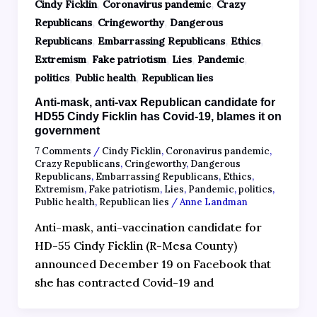
,
,
Cindy Ficklin
Coronavirus pandemic
Crazy
,
,
Republicans
Cringeworthy
Dangerous
,
,
,
Republicans
Embarrassing Republicans
Ethics
,
,
,
,
Extremism
Fake patriotism
Lies
Pandemic
,
,
politics
Public health
Republican lies
Anti-mask, anti-vax Republican candidate for
HD55 Cindy Ficklin has Covid-19, blames it on
government
7 Comments
/
Cindy Ficklin
,
Coronavirus pandemic
,
Crazy Republicans
,
Cringeworthy
,
Dangerous
Republicans
,
Embarrassing Republicans
,
Ethics
,
Extremism
,
Fake patriotism
,
Lies
,
Pandemic
,
politics
,
Public health
,
Republican lies
/
Anne Landman
Anti-mask, anti-vaccination candidate for
HD-55 Cindy Ficklin (R-Mesa County)
announced December 19 on Facebook that
she has contracted Covid-19 and