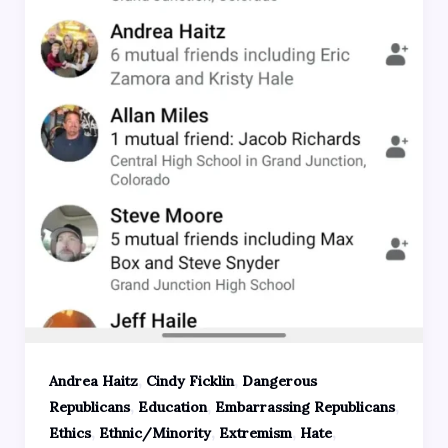
,
,
Andrea Haitz
Cindy Ficklin
Dangerous
,
,
,
Republicans
Education
Embarrassing Republicans
,
,
,
,
Ethics
Ethnic/Minority
Extremism
Hate