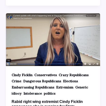
,
,
,
Cindy Ficklin
Conservatives
Crazy Republicans
,
,
,
Crime
Dangerous Republicans
Elections
,
,
Embarrassing Republicans
Extremism
Generic
,
,
idiocy
Intolerance
politics
Rabid right wing extremist Cindy Ficklin