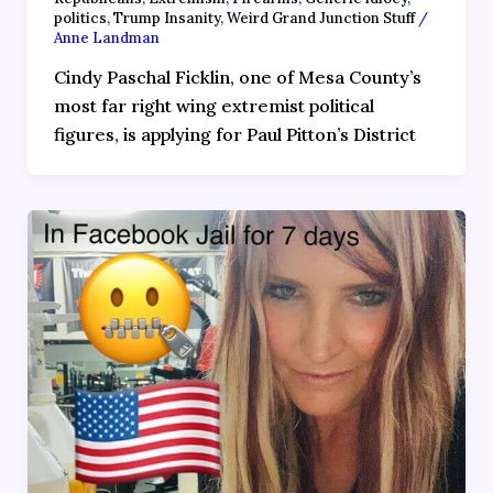
politics
,
Trump Insanity
,
Weird Grand Junction Stuff
/
Anne Landman
Cindy Paschal Ficklin, one of Mesa County’s
most far right wing extremist political
figures, is applying for Paul Pitton’s District