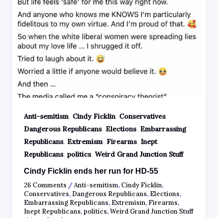
,
,
,
Anti-semitism
Cindy Ficklin
Conservatives
,
,
Dangerous Republicans
Elections
Embarrassing
,
,
,
Republicans
Extremism
Firearms
Inept
,
,
Republicans
politics
Weird Grand Junction Stuff
Cindy Ficklin ends her run for HD-55
26 Comments
/
Anti-semitism
,
Cindy Ficklin
,
Conservatives
,
Dangerous Republicans
,
Elections
,
Embarrassing Republicans
,
Extremism
,
Firearms
,
Inept Republicans
,
politics
,
Weird Grand Junction Stuff