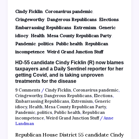
,
,
Cindy Ficklin
Coronavirus pandemic
,
,
,
Cringeworthy
Dangerous Republicans
Elections
,
,
Embarrassing Republicans
Extremism
Generic
,
,
,
idiocy
Health
Mesa County Republican Party
,
,
,
Pandemic
politics
Public health
Republican
,
incompetence
Weird Grand Junction Stuff
HD-55 candidate Cindy Ficklin (R) now blames
taxpayers and a Daily Sentinel reporter for her
getting Covid, and is taking unproven
treatments for the disease
9 Comments
/
Cindy Ficklin
,
Coronavirus pandemic
,
Cringeworthy
,
Dangerous Republicans
,
Elections
,
Embarrassing Republicans
,
Extremism
,
Generic
idiocy
,
Health
,
Mesa County Republican Party
,
Pandemic
,
politics
,
Public health
,
Republican
incompetence
,
Weird Grand Junction Stuff
/
Anne
Landman
Republican House District 55 candidate Cindy