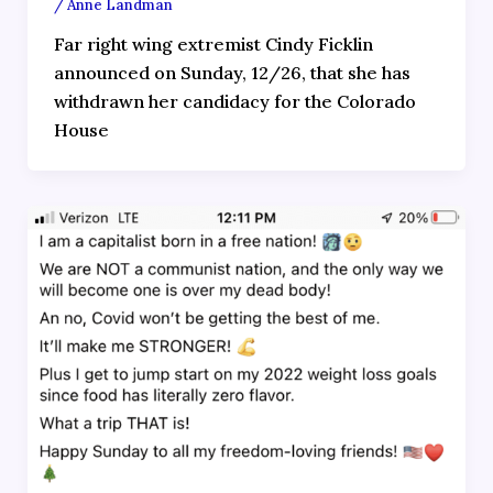
/
Anne Landman
Far right wing extremist Cindy Ficklin
announced on Sunday, 12/26, that she has
withdrawn her candidacy for the Colorado
House