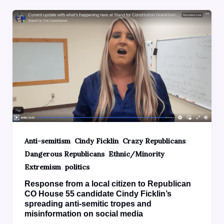
,
,
,
Anti-semitism
Cindy Ficklin
Crazy Republicans
,
,
Dangerous Republicans
Ethnic/Minority
,
Extremism
politics
Response from a local citizen to Republican
CO House 55 candidate Cindy Ficklin’s
spreading anti-semitic tropes and
misinformation on social media