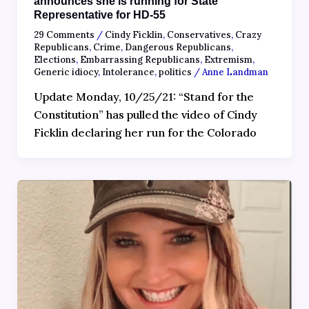
announces she is running for State
Representative for HD-55
29 Comments
/
Cindy Ficklin
,
Conservatives
,
Crazy
Republicans
,
Crime
,
Dangerous Republicans
,
Elections
,
Embarrassing Republicans
,
Extremism
,
Generic idiocy
,
Intolerance
,
politics
/
Anne Landman
Update Monday, 10/25/21: “Stand for the
Constitution” has pulled the video of Cindy
Ficklin declaring her run for the Colorado