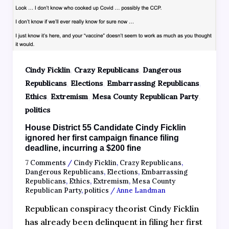
,
,
Cindy Ficklin
Crazy Republicans
Dangerous
,
,
,
Republicans
Elections
Embarrassing Republicans
,
,
,
Ethics
Extremism
Mesa County Republican Party
politics
House District 55 Candidate Cindy Ficklin
ignored her first campaign finance filing
deadline, incurring a $200 fine
7 Comments
/
Cindy Ficklin
,
Crazy Republicans
,
Dangerous Republicans
,
Elections
,
Embarrassing
Republicans
,
Ethics
,
Extremism
,
Mesa County
Republican Party
,
politics
/
Anne Landman
Republican conspiracy theorist Cindy Ficklin
has already been delinquent in filing her first