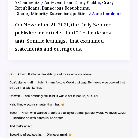
7 Comments
/
Anti-semitism
,
Cindy Ficklin
,
Crazy
Republicans
,
Dangerous Republicans
,
Ethnic/Minority
,
Extremism
,
politics
/
Anne Landman
On November 21, 2021, the Daily Sentinel
published an article titled “Ficklin denies
anti-Semitic leanings,” that examined
statements and outrageous,