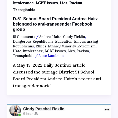
,
,
,
,
Intolerance
LGBT issues
Lies
Racism
Transphobia
D-51 School Board President Andrea Haitz
belonged to anti-transgender Facebook
group
15 Comments
/
Andrea Haitz
,
Cindy Ficklin
,
Dangerous Republicans
,
Education
,
Embarrassing
Republicans
,
Ethics
,
Ethnic/Minority
,
Extremism
,
Hate
,
Intolerance
,
LGBT issues
,
Lies
,
Racism
,
Transphobia
/
Anne Landman
A May 13, 2022 Daily Sentinel article
discussed the outrage District 51 School
Board President Andrea Haitz’s recent anti-
transgender social