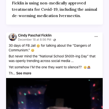
Ficklin is using non-medically approved
treatments for Covid-19, including the animal
de-worming medication Ivermectin.