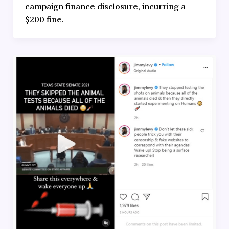
campaign finance disclosure, incurring a
$200 fine.