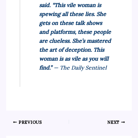
said. “This vile woman is
spewing all these lies. She
gets on these talk shows
and platforms, these people
are clueless. She’s mastered
the art of deception. This
woman is as vile as you will
find.”
— The Daily Sentinel
PREVIOUS
NEXT