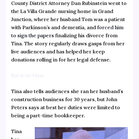
County District Attorney Dan Rubinstein went to
the La Villa Grande nursing home in Grand
Junction, where her husband Tom was a patient
with Parkinson’s and dementia, and
forced him
to sign the papers
finalizing his divorce from
Tina. The story regularly draws gasps from her
live audiences and has helped her keep
donations rolling in for her legal defense.
But is isn’t true.
Tina also tells audiences she ran her husband’s
construction business for 30 years, but John
Peters says at best her duties were limited to
being a part-time bookkeeper.
Tina