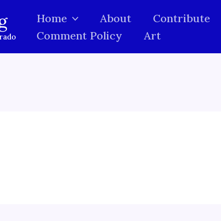
g
Home
About
Contribute
Comment Policy
Art
orado