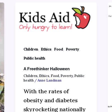
,
,
,
,
Children
Ethics
Food
Poverty
Public health
A Freethinker Halloween
Children
,
Ethics
,
Food
,
Poverty
,
Public
health
/
Anne Landman
With the rates of
obesity and diabetes
skyrocketing nationally