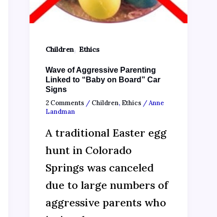
,
Children
Ethics
Wave of Aggressive Parenting
Linked to “Baby on Board” Car
Signs
2 Comments
/
Children
,
Ethics
/
Anne
Landman
A traditional Easter egg
hunt in Colorado
Springs was canceled
due to large numbers of
aggressive parents who