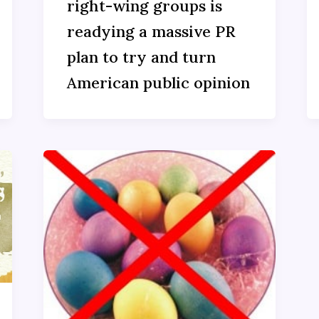
right-wing groups is
readying a massive PR
plan to try and turn
American public opinion