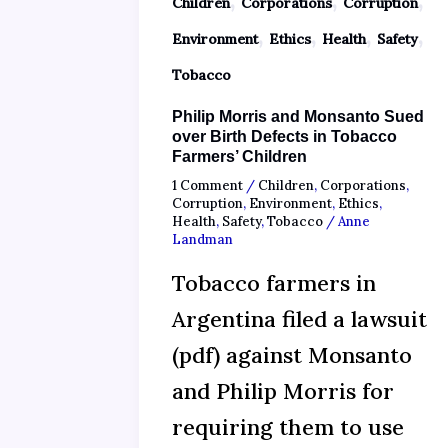
Children
Corporations
Corruption
,
,
,
,
Environment
Ethics
Health
Safety
Tobacco
Philip Morris and Monsanto Sued
over Birth Defects in Tobacco
Farmers’ Children
1 Comment
/
Children
,
Corporations
,
Corruption
,
Environment
,
Ethics
,
Health
,
Safety
,
Tobacco
/
Anne
Landman
Tobacco farmers in
Argentina filed a lawsuit
(pdf) against Monsanto
and Philip Morris for
requiring them to use