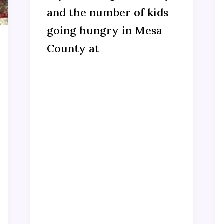
and the number of kids
going hungry in Mesa
County at