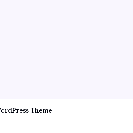
WordPress Theme