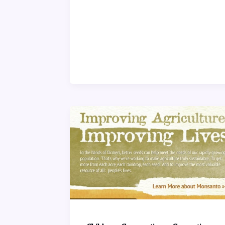
,
,
,