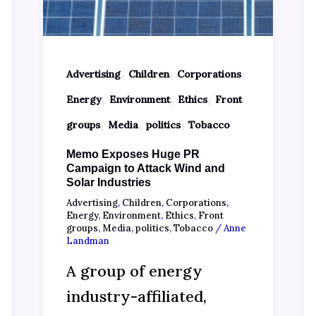
,
,
,
Advertising
Children
Corporations
,
,
,
Energy
Environment
Ethics
Front
,
,
,
groups
Media
politics
Tobacco
Memo Exposes Huge PR
Campaign to Attack Wind and
Solar Industries
Advertising
,
Children
,
Corporations
,
Energy
,
Environment
,
Ethics
,
Front
groups
,
Media
,
politics
,
Tobacco
/
Anne
Landman
A group of energy
industry-affiliated,