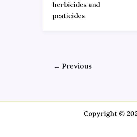
herbicides and
pesticides
←
Previous
Copyright © 20