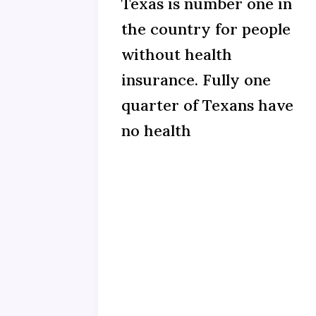
Texas is number one in
the country for people
without health
insurance. Fully one
quarter of Texans have
no health