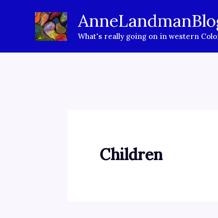
Skip
AnneLandmanBlo
to
What's really going on in western Col
content
Children