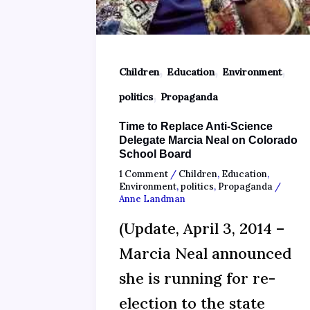
,
,
,
Children
Education
Environment
,
politics
Propaganda
Time to Replace Anti-Science
Delegate Marcia Neal on Colorado
School Board
1 Comment
/
Children
,
Education
,
Environment
,
politics
,
Propaganda
/
Anne Landman
(Update, April 3, 2014 –
Marcia Neal announced
she is running for re-
election to the state