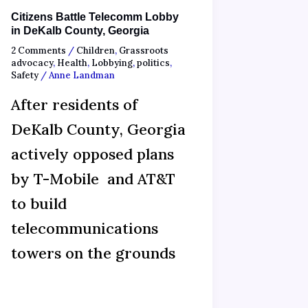
Citizens Battle Telecomm Lobby
in DeKalb County, Georgia
2 Comments
/
Children
,
Grassroots
advocacy
,
Health
,
Lobbying
,
politics
,
Safety
/
Anne Landman
After residents of
DeKalb County, Georgia
actively opposed plans
by T-Mobile and AT&T
to build
telecommunications
towers on the grounds