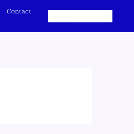
Contact
Search
for: