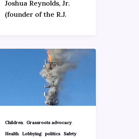
Joshua Reynolds, Jr.
(founder of the R.J.
,
,
Children
Grassroots advocacy
,
,
,
Health
Lobbying
politics
Safety