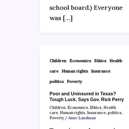
school board.) Everyone
was […]
,
,
,
Children
Economics
Ethics
Health
,
,
,
care
Human rights
Insurance
,
politics
Poverty
Poor and Uninsured in Texas?
Tough Luck, Says Gov. Rick Perry
Children
,
Economics
,
Ethics
,
Health
care
,
Human rights
,
Insurance
,
politics
,
Poverty
/
Anne Landman