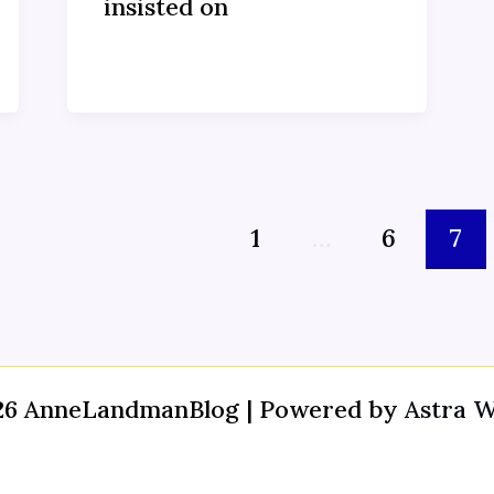
insisted on
1
…
6
7
26 AnneLandmanBlog | Powered by
Astra 