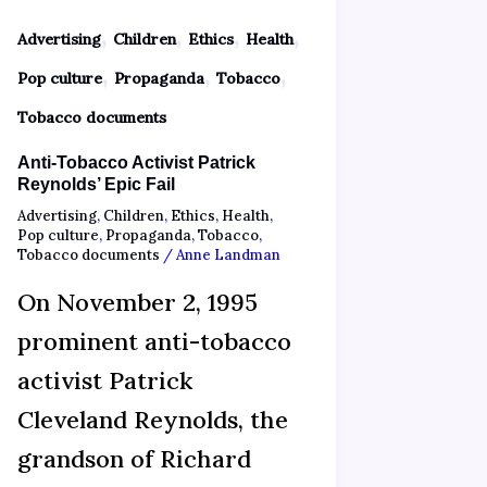
,
,
,
,
Advertising
Children
Ethics
Health
,
,
,
Pop culture
Propaganda
Tobacco
Tobacco documents
Anti-Tobacco Activist Patrick
Reynolds’ Epic Fail
Advertising
,
Children
,
Ethics
,
Health
,
Pop culture
,
Propaganda
,
Tobacco
,
Tobacco documents
/
Anne Landman
On November 2, 1995
prominent anti-tobacco
activist Patrick
Cleveland Reynolds, the
grandson of Richard