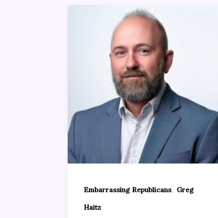
,
Embarrassing Republicans
Greg
Haitz