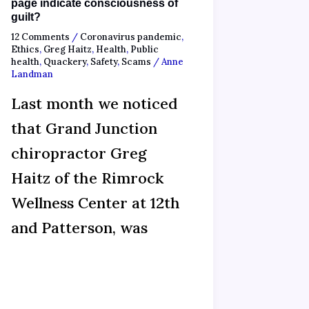
page indicate consciousness of
guilt?
12 Comments
/
Coronavirus pandemic
,
Ethics
,
Greg Haitz
,
Health
,
Public
health
,
Quackery
,
Safety
,
Scams
/
Anne
Landman
Last month we noticed
that Grand Junction
chiropractor Greg
Haitz of the Rimrock
Wellness Center at 12th
and Patterson, was