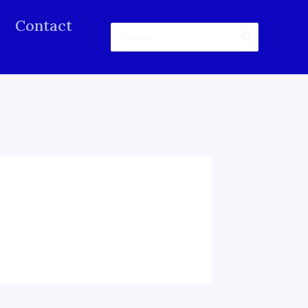
Contact
Search
for: