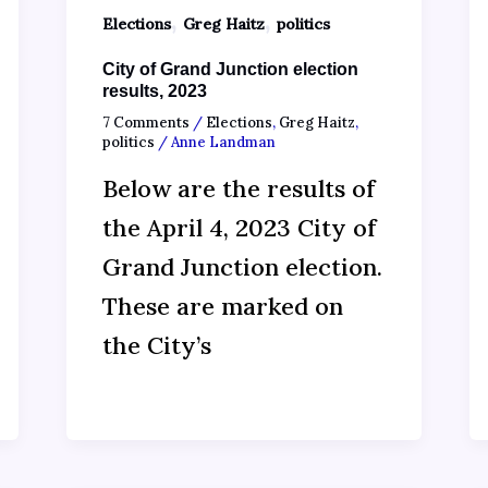
,
,
Elections
Greg Haitz
politics
City of Grand Junction election
results, 2023
7 Comments
/
Elections
,
Greg Haitz
,
politics
/
Anne Landman
Below are the results of
the April 4, 2023 City of
Grand Junction election.
These are marked on
the City’s