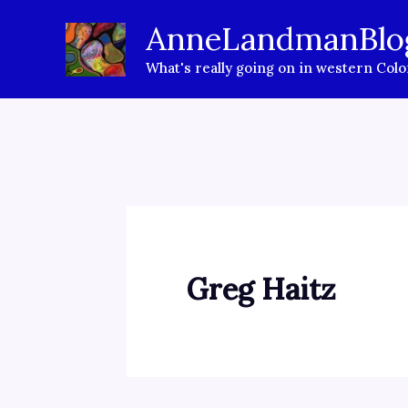
Skip
AnneLandmanBlo
to
What's really going on in western Col
content
Greg Haitz