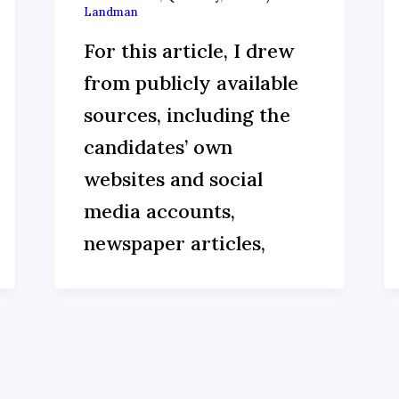
Landman
For this article, I drew
from publicly available
sources, including the
candidates’ own
websites and social
media accounts,
newspaper articles,