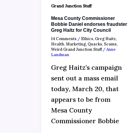
Grand Junction Stuff
Mesa County Commissioner
Bobbie Daniel endorses fraudster
Greg Haitz for City Council
14 Comments
/
Ethics
,
Greg Haitz
,
Health
,
Marketing
,
Quacks
,
Scams
,
Weird Grand Junction Stuff
/
Anne
Landman
Greg Haitz’s campaign
sent out a mass email
today, March 20, that
appears to be from
Mesa County
Commissioner Bobbie