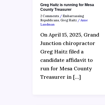
Greg Haitz is running for Mesa
County Treasurer
2 Comments
/
Embarrassing
Republicans
,
Greg Haitz
/
Anne
Landman
On April 15, 2025, Grand
Junction chiropractor
Greg Haitz filed a
candidate affidavit to
run for Mesa County
Treasurer in […]