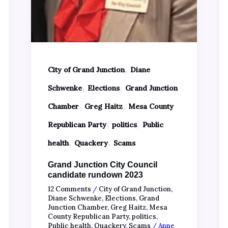
,
City of Grand Junction
Diane
,
,
Schwenke
Elections
Grand Junction
,
,
Chamber
Greg Haitz
Mesa County
,
,
Republican Party
politics
Public
,
,
health
Quackery
Scams
Grand Junction City Council
candidate rundown 2023
12 Comments
/
City of Grand Junction
,
Diane Schwenke
,
Elections
,
Grand
Junction Chamber
,
Greg Haitz
,
Mesa
County Republican Party
,
politics
,
Public health
,
Quackery
,
Scams
/
Anne