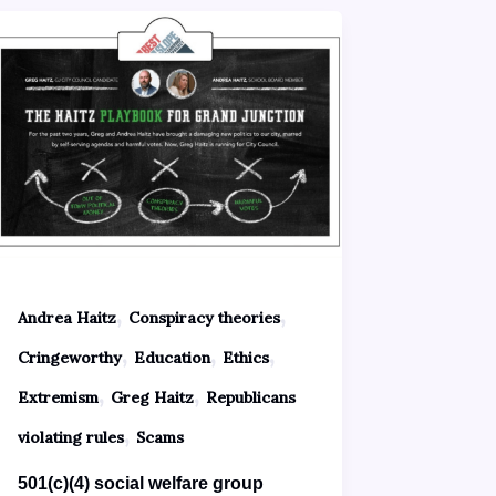
,
,
Andrea Haitz
Conspiracy theories
,
,
,
Cringeworthy
Education
Ethics
,
,
Extremism
Greg Haitz
Republicans
,
violating rules
Scams
501(c)(4) social welfare group