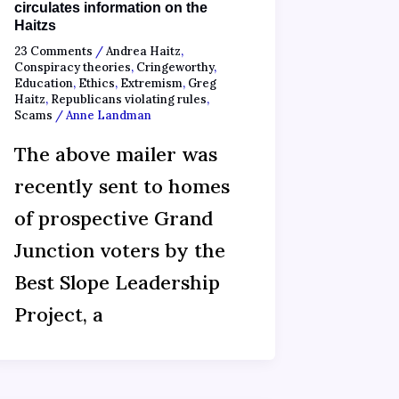
circulates information on the
Haitzs
23 Comments
/
Andrea Haitz
,
Conspiracy theories
,
Cringeworthy
,
Education
,
Ethics
,
Extremism
,
Greg
Haitz
,
Republicans violating rules
,
Scams
/
Anne Landman
The above mailer was
recently sent to homes
of prospective Grand
Junction voters by the
Best Slope Leadership
Project, a