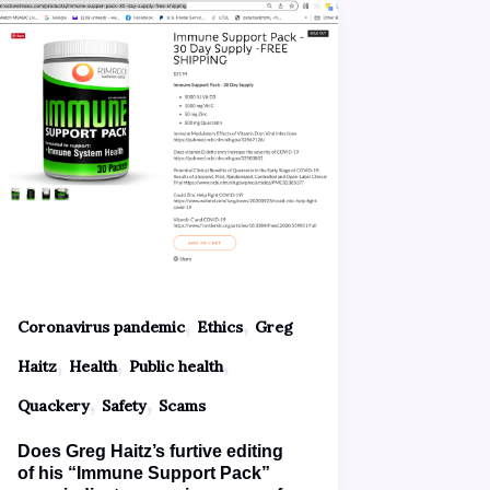
,
,
Coronavirus pandemic
Ethics
Greg
,
,
,
Haitz
Health
Public health
,
,
Quackery
Safety
Scams
Does Greg Haitz’s furtive editing
of his “Immune Support Pack”