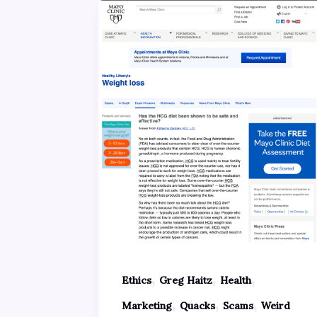
,
,
,
Ethics
Greg Haitz
Health
,
,
,
Marketing
Quacks
Scams
Weird