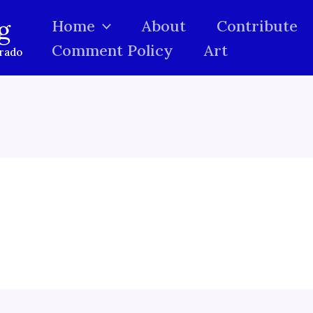
g
Home
About
Contribute
Comment Policy
Art
orado