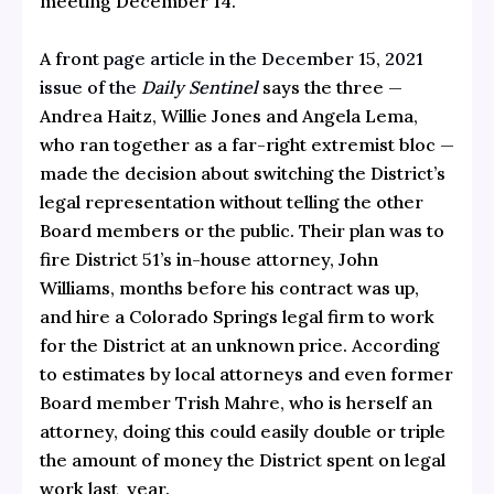
meeting December 14.
A
front page article in the December 15, 2021
issue of the
Daily Sentinel
says the three —
Andrea Haitz, Willie Jones and Angela Lema,
who ran together as a far-right extremist bloc —
made the decision about switching the District’s
legal representation without telling the other
Board members or the public. Their plan was to
fire District 51’s in-house attorney, John
Williams, months before his contract was up,
and hire a Colorado Springs legal firm to work
for the District at an unknown price. According
to estimates by local attorneys and even former
Board member Trish Mahre, who is herself an
attorney, doing this could easily double or triple
the amount of money the District spent on legal
work last year.