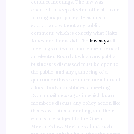
conduct meetings. The law was
enacted to keep elected officials from
making major policy decisions in
secret, and without any public
comment, which is exactly what Haitz,
Jones and Lema did. The
law says
all
meetings of two or more members of
an elected Board at which any public
business is discussed
must
be open to
the public, and any gathering of a
quorum or three or more members of
a local body constitutes a meeting.
Even email messages in which board
members discuss any policy action like
this constitutes a meeting, and their
emails are subject to the Open
Meetings law. Meetings about such
topics can only be held after the Board