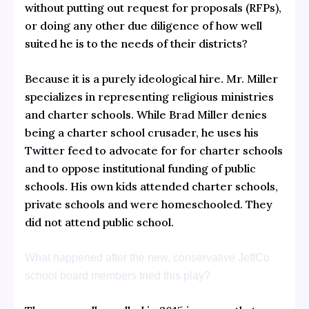
without putting out request for proposals (RFPs),
or doing any other due diligence of how well
suited he is to the needs of their districts?
Because it is a purely ideological hire. Mr. Miller
specializes in representing religious ministries
and charter schools. While Brad Miller
denies
being a charter school crusader, he uses his
Twitter feed
to advocate for for charter schools
and to oppose institutional funding of public
schools. His
own kids
attended charter schools,
private schools and were homeschooled. They
did not attend public school.
What happened after the new, conservative JeffCo
school board members tried this play?