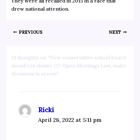
They were all
recalled in 2015
in a race that
drew
national attention.
PREVIOUS
NEXT
13 thoughts on “New conservative school board
members violate CO Open Meetings Law, make
decisions in secret”
Ricki
April 28, 2022 at 5:11 pm