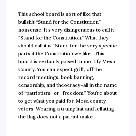
This school board is sort of like that
bullsh!t “Stand for the Constitution”
nonsense. It’s very disingenuous to call it
“Stand for the Constitution.” What they
should call it is “Stand for the very specific
parts if the Constitution we like.” This
board is certainly poised to mortify Mesa
County. You can expect grift, off the
record meetings, book banning,
censorship, and theocracy–all in the name
of “patriotism” or “freedom.” You’re about
to get what you paid for, Mesa county
voters. Wearing a trump hat and fellating
the flag does not a patriot make.