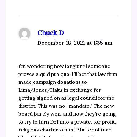
Chuck D
December 18, 2021 at 1:35 am
I’m wondering how long until someone
proves a quid pro quo. I’ll bet that law firm
made campaign donations to
Lima/Jones/Haitz in exchange for
getting signed on as legal council for the
district. This was no “mandate.” The new
board barely won, and now they’re going
to try to turn D51 into a private, for profit,
religious charter school. Matter of time.