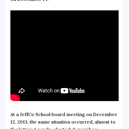
At a JeffCo School board meeting on December
12, 2013, the same situation occurred, almost to