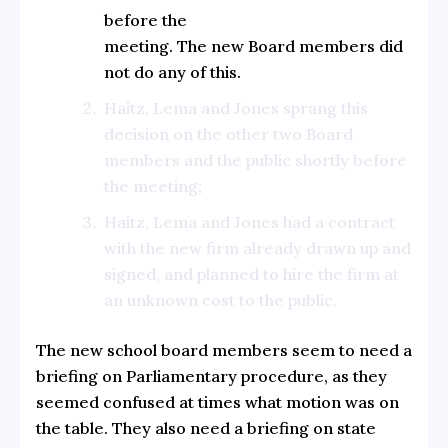
before the
meeting. The new Board members did
not do any of this.
Haitz, Lema and Jones sprang this
decision on the other two Board
members and the public shortly before
the meeting;
Haitz, Lema and Jones had a contract
with the new firm already drawn up and
signed, and planned to hire the firm at
an unknown cost to the public.
The new school board members seem to need a
briefing on Parliamentary procedure, as they
seemed confused at times what motion was on
the table. They also need a briefing on state