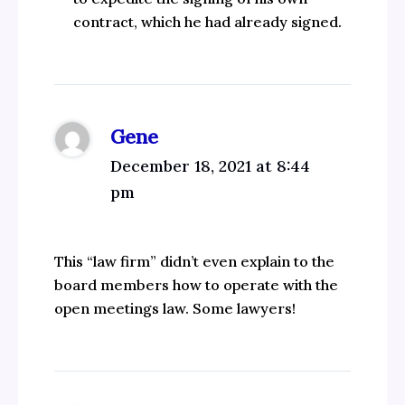
contract, which he had already signed.
Gene
December 18, 2021 at 8:44
pm
This “law firm” didn’t even explain to the
board members how to operate with the
open meetings law. Some lawyers!