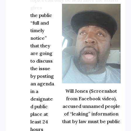
gives
the public
“full and
timely
notice”
that they
are going
to discuss
the issue
by posting
an agenda
Will Jones (Screenshot
in a
from Facebook video),
designate
accused unnamed people
d public
of “leaking” information
place at
that by law must be public
least 24
hours