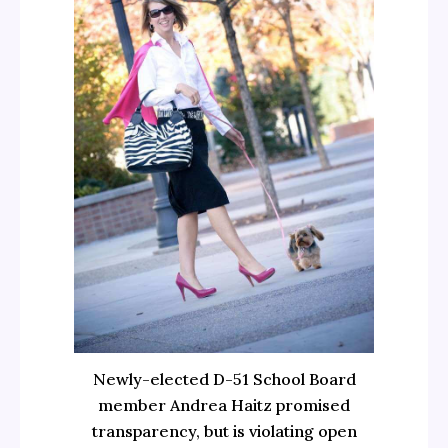
Newly-elected D-51 School Board
member Andrea Haitz promised
transparency, but is violating open