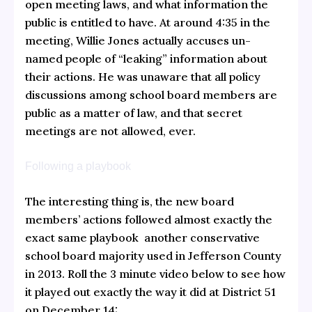
open meeting laws, and what information the
public is entitled to have. At around 4:35 in the
meeting, Willie Jones actually accuses un-
named people of “leaking” information about
their actions. He was unaware that all policy
discussions among school board members are
public as a matter of law, and that secret
meetings are not allowed, ever.
Following a playbook
The interesting thing is, the new board
members’ actions followed almost exactly the
exact same playbook another conservative
school board majority used in Jefferson County
in 2013. Roll the 3 minute video below to see how
it played out exactly the way it did at District 51
on December 14: