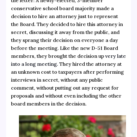
the letter: A newly-elected, 3-member
conservative school board majority made a
decision to hire an attorney just to represent
the Board. They decided to hire this attorney in
secret, discussing it away from the public, and
they sprang their decision on everyone a day
before the meeting. Like the new D-51 Board
members, they brought the decision up
very late
into a long meeting.
They hired the attorney at
an unknown cost to taxpayers after performing
interviews in secret, without any public
comment, without putting out any request for
proposals and without even including the other
board members in the decision.