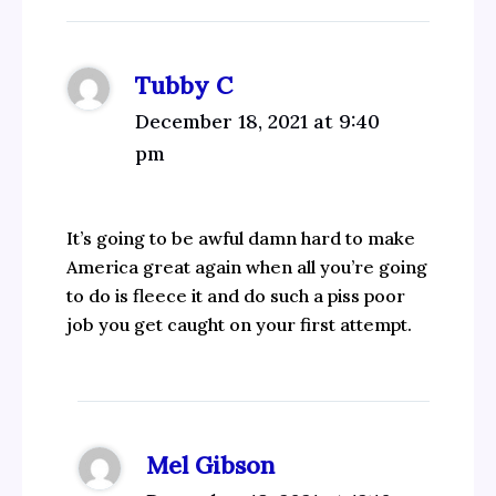
Tubby C
December 18, 2021 at 9:40
pm
It’s going to be awful damn hard to make
America great again when all you’re going
to do is fleece it and do such a piss poor
job you get caught on your first attempt.
Mel Gibson