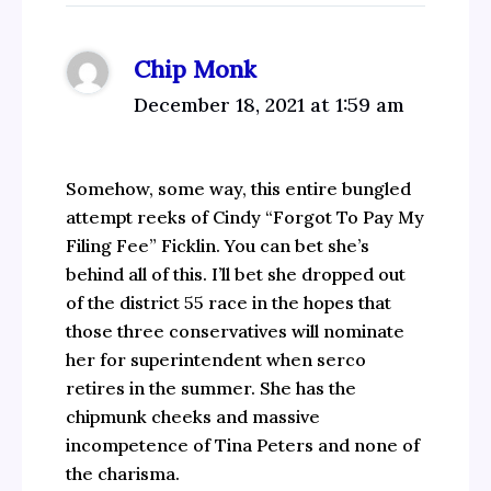
Chip Monk
December 18, 2021 at 1:59 am
Somehow, some way, this entire bungled
attempt reeks of Cindy “Forgot To Pay My
Filing Fee” Ficklin. You can bet she’s
behind all of this. I’ll bet she dropped out
of the district 55 race in the hopes that
those three conservatives will nominate
her for superintendent when serco
retires in the summer. She has the
chipmunk cheeks and massive
incompetence of Tina Peters and none of
the charisma.