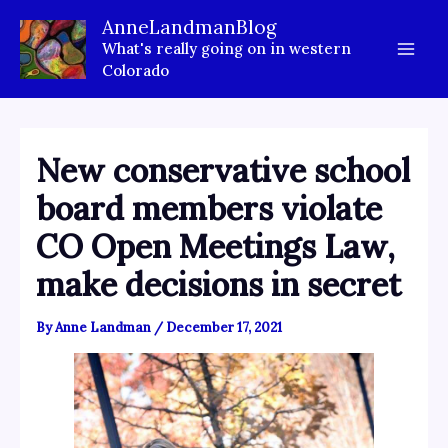
Skip
AnneLandmanBlog
to
What's really going on in western
content
Colorado
New conservative school
board members violate
CO Open Meetings Law,
make decisions in secret
By
Anne Landman
/
December 17, 2021