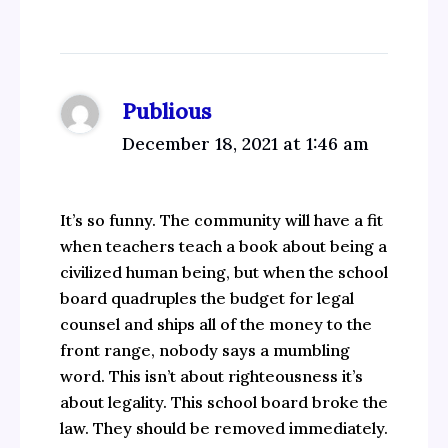
Publious
December 18, 2021 at 1:46 am
It’s so funny. The community will have a fit
when teachers teach a book about being a
civilized human being, but when the school
board quadruples the budget for legal
counsel and ships all of the money to the
front range, nobody says a mumbling
word. This isn’t about righteousness it’s
about legality. This school board broke the
law. They should be removed immediately.