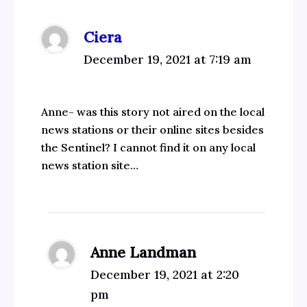
Ciera
December 19, 2021 at 7:19 am
Anne- was this story not aired on the local
news stations or their online sites besides
the Sentinel? I cannot find it on any local
news station site…
Anne Landman
December 19, 2021 at 2:20
pm