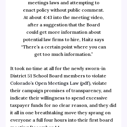
meetings laws and attempting to
enact policy without public comment.
At about 4:43 into the meeting video,
after a suggestion that the Board
could get more information about
potential law firms to hire, Haitz says
“There’s a certain point where you can
get too much information.”
It took no time at all for the newly sworn-in
District 51 School Board members to violate
Colorado’s Open Meetings Law (pdf),
violate
their campaign promises of transparency, and
indicate their willingness to spend excessive
taxpayer funds for no clear reason, and they did
it all in one breathtaking move they sprang on
everyone a full four hours into their first board