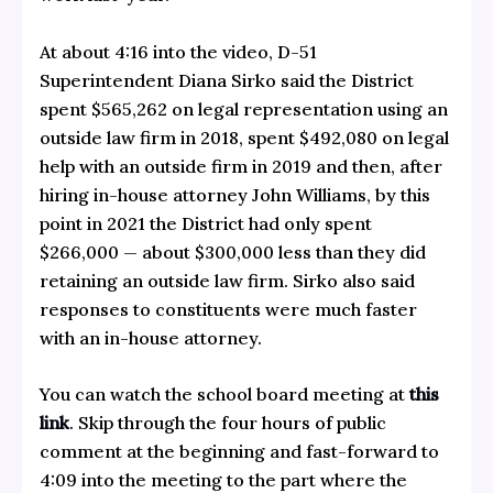
At about 4:16 into the video, D-51
Superintendent Diana Sirko said the District
spent $565,262 on legal representation using an
outside law firm in 2018, spent $492,080 on legal
help with an outside firm in 2019 and then, after
hiring in-house attorney John Williams, by this
point in 2021 the District had only spent
$266,000 — about $300,000 less than they did
retaining an outside law firm. Sirko also said
responses to constituents were much faster
with an in-house attorney.
You can watch the school board meeting at
this
link
. Skip through the four hours of public
comment at the beginning and fast-forward to
4:09 into the meeting to the part where the