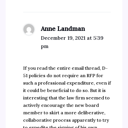
Anne Landman
December 19, 2021 at 5:39
pm
If you read the entire email thread, D-
51 policies do not require an RFP for
such a professional expenditure, even if
it could be beneficial to do so. But it is
interesting that the law firm seemed to
actively encourage the new board
member to skirt a more deliberative,
collaborative process apparently to try
to expedite the signing of his own