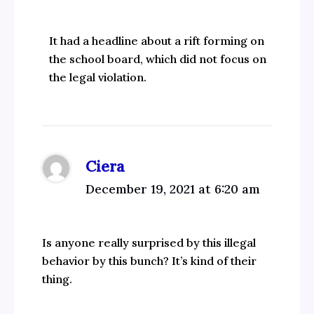
It had a headline about a rift forming on
the school board, which did not focus on
the legal violation.
Ciera
December 19, 2021 at 6:20 am
Is anyone really surprised by this illegal
behavior by this bunch? It’s kind of their
thing.