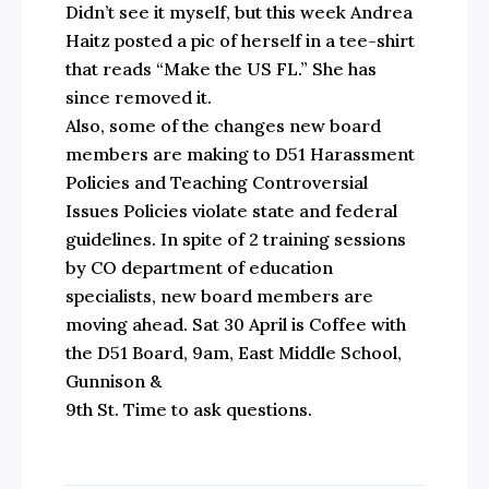
Didn’t see it myself, but this week Andrea
Haitz posted a pic of herself in a tee-shirt
that reads “Make the US FL.” She has
since removed it.
Also, some of the changes new board
members are making to D51 Harassment
Policies and Teaching Controversial
Issues Policies violate state and federal
guidelines. In spite of 2 training sessions
by CO department of education
specialists, new board members are
moving ahead. Sat 30 April is Coffee with
the D51 Board, 9am, East Middle School,
Gunnison &
9th St. Time to ask questions.