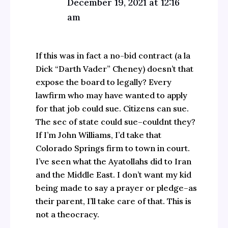
December 19, 2021 at 12:16
am
If this was in fact a no-bid contract (a la
Dick “Darth Vader” Cheney) doesn’t that
expose the board to legally? Every
lawfirm who may have wanted to apply
for that job could sue. Citizens can sue.
The sec of state could sue–couldnt they?
If I’m John Williams, I’d take that
Colorado Springs firm to town in court.
I’ve seen what the Ayatollahs did to Iran
and the Middle East. I don’t want my kid
being made to say a prayer or pledge–as
their parent, I’ll take care of that. This is
not a theocracy.