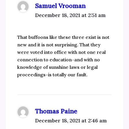
Samuel Vrooman
December 18, 2021 at 2:51 am
That buffoons like these three exist is not
new and it is not surprising. That they
were voted into office with not one real
connection to education–and with no
knowledge of sunshine laws or legal
proceedings–is totally our fault.
Thomas Paine
December 18, 2021 at 2:46 am