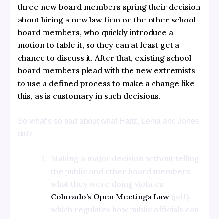
three new board members spring their decision
about hiring a new law firm on the other school
board members, who quickly introduce a
motion to table it, so they can at least get a
chance to discuss it. After that, existing school
board members plead with the new extremists
to use a defined process to make a change like
this, as is customary in such decisions.
So what’s so bad about what Haitz, Lema and Jones
did?
Making a major decision without telling
the public and other board members
what they were doing violates
Colorado’s Open Meetings Law
(pdf),
which regulates how public officials can