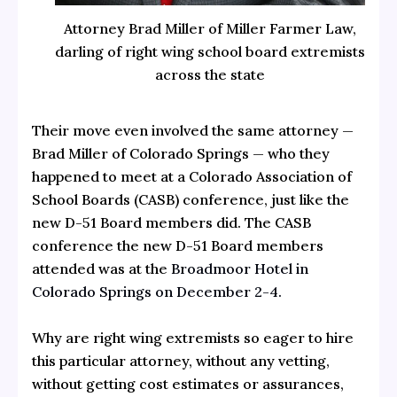
Attorney Brad Miller of Miller Farmer Law,
darling of right wing school board extremists
across the state
Their move even involved the same attorney —
Brad Miller of Colorado Springs — who they
happened to meet at a Colorado Association of
School Boards (CASB) conference, just like the
new D-51 Board members did. The CASB
conference the new D-51 Board members
attended was at the
Broadmoor Hotel in
Colorado Springs on December 2-4.
Why are right wing extremists so eager to hire
this particular attorney, without any vetting,
without getting cost estimates or assurances,