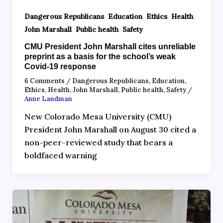
,
,
,
,
Dangerous Republicans
Education
Ethics
Health
,
,
John Marshall
Public health
Safety
CMU President John Marshall cites unreliable
preprint as a basis for the school’s weak
Covid-19 response
6 Comments
/
Dangerous Republicans
,
Education
,
Ethics
,
Health
,
John Marshall
,
Public health
,
Safety
/
Anne Landman
New Colorado Mesa University (CMU)
President John Marshall on August 30 cited a
non-peer-reviewed study that bears a
boldfaced warning