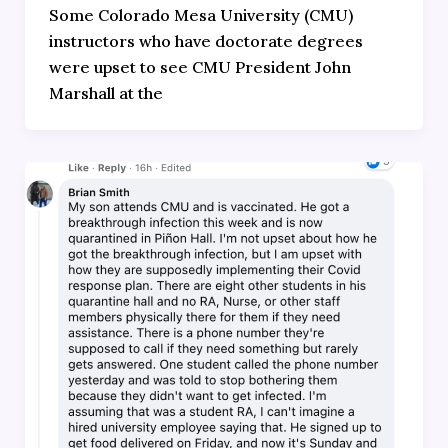
Some Colorado Mesa University (CMU)
instructors who have doctorate degrees
were upset to see CMU President John
Marshall at the