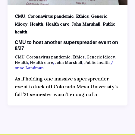
,
,
,
CMU
Coronavirus pandemic
Ethics
Generic
,
,
,
,
idiocy
Health
Health care
John Marshall
Public
health
CMU to host another superspreader event on
8/27
CMU
,
Coronavirus pandemic
,
Ethics
,
Generic idiocy
,
Health
,
Health care
,
John Marshall
,
Public health
/
Anne Landman
As if holding one massive superspreader
event to kick off Colorado Mesa University’s
fall ’21 semester wasn’t enough of a