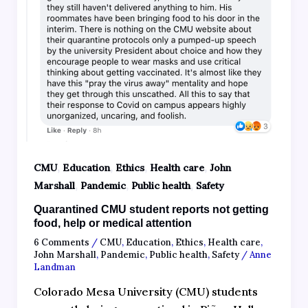
,
,
,
,
CMU
Education
Ethics
Health care
John
,
,
,
Marshall
Pandemic
Public health
Safety
Quarantined CMU student reports not getting
food, help or medical attention
6 Comments
/
CMU
,
Education
,
Ethics
,
Health care
,
John Marshall
,
Pandemic
,
Public health
,
Safety
/
Anne
Landman
Colorado Mesa University (CMU) students