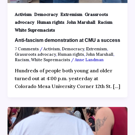
,
,
,
Activism
Democracy
Extremism
Grassroots
,
,
,
,
advocacy
Human rights
John Marshall
Racism
White Supremacists
Anti-fascism demonstration at CMU a success
7 Comments
/
Activism
,
Democracy
,
Extremism
,
Grassroots advocacy
,
Human rights
,
John Marshall
,
Racism
,
White Supremacists
/
Anne Landman
Hundreds of people both young and older
turned out at 4:00 p.m. yesterday at
Colorado Mesa University Corner 12th St. […]