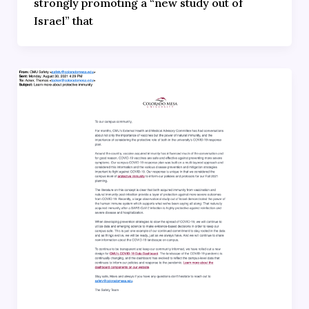
strongly promoting a “new study out of
Israel” that