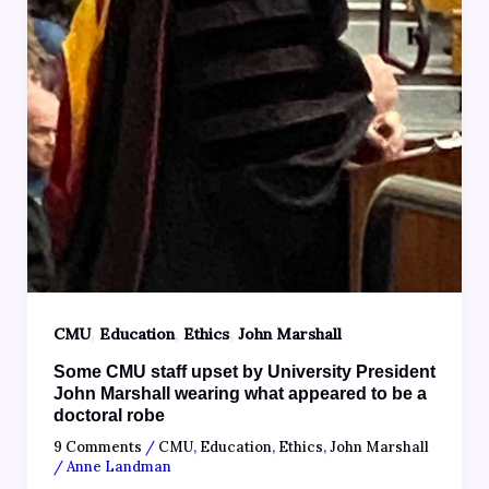
,
,
,
CMU
Education
Ethics
John Marshall
Some CMU staff upset by University President
John Marshall wearing what appeared to be a
doctoral robe
9 Comments
/
CMU
,
Education
,
Ethics
,
John Marshall
/
Anne Landman