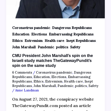
,
,
Coronavirus pandemic
Dangerous Republicans
,
,
,
Education
Elections
Embarrassing Republicans
,
,
,
,
Ethics
Extremism
Health care
Inept Republicans
,
,
,
John Marshall
Pandemic
politics
Safety
CMU President John Marshall’s spin on the
Israeli study matches TheGatewayPundit’s
spin on the same study
6 Comments
/
Coronavirus pandemic
,
Dangerous
Republicans
,
Education
,
Elections
,
Embarrassing
Republicans
,
Ethics
,
Extremism
,
Health care
,
Inept
Republicans
,
John Marshall
,
Pandemic
,
politics
,
Safety
/
Anne Landman
On August 27, 2021, the conspiracy website
TheGatewayPundit.com posted an article