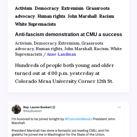
,
,
,
Activism
Democracy
Extremism
Grassroots
,
,
,
,
advocacy
Human rights
John Marshall
Racism
White Supremacists
Anti-fascism demonstration at CMU a success
Activism
,
Democracy
,
Extremism
,
Grassroots
advocacy
,
Human rights
,
John Marshall
,
Racism
,
White
Supremacists
/
Anne Landman
Hundreds of people both young and older
turned out at 4:00 p.m. yesterday at
Colorado Mesa University Corner 12th St.