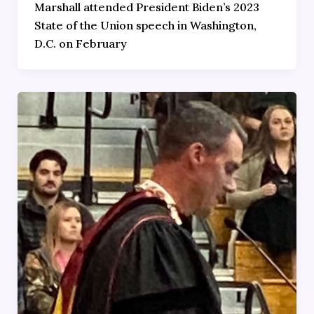
Marshall attended President Biden’s 2023
State of the Union speech in Washington,
D.C. on February