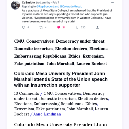
,
,
,
CMU
Conservatives
Democracy under threat
,
,
,
Domestic terrorism
Election deniers
Elections
,
,
,
Embarrassing Republicans
Ethics
Extremism
,
,
Fake patriotism
John Marshall
Lauren Boebert
Colorado Mesa University President John
Marshall attends State of the Union speech
with an insurrection supporter
10 Comments
/
CMU
,
Conservatives
,
Democracy
under threat
,
Domestic terrorism
,
Election deniers
,
Elections
,
Embarrassing Republicans
,
Ethics
,
Extremism
,
Fake patriotism
,
John Marshall
,
Lauren
Boebert
/
Anne Landman
Colorado Mesa University President John