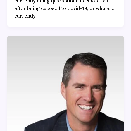
currently being quarantined in Piñon Hall
after being exposed to Covid-19, or who are
currently