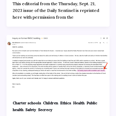
This editorial from the Thursday, Sept. 21,
2023 issue of the Daily Sentinel is reprinted
here with permission from the
,
,
,
,
Charter schools
Children
Ethics
Health
Public
,
,
health
Safety
Secrecy