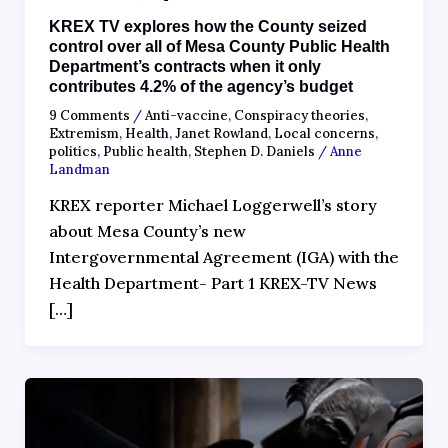
KREX TV explores how the County seized
control over all of Mesa County Public Health
Department’s contracts when it only
contributes 4.2% of the agency’s budget
9 Comments
/
Anti-vaccine
,
Conspiracy theories
,
Extremism
,
Health
,
Janet Rowland
,
Local concerns
,
politics
,
Public health
,
Stephen D. Daniels
/
Anne
Landman
KREX reporter Michael Loggerwell’s story
about Mesa County’s new
Intergovernmental Agreement (IGA) with the
Health Department- Part 1 KREX-TV News
[…]