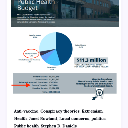
,
,
,
Anti-vaccine
Conspiracy theories
Extremism
,
,
,
,
Health
Janet Rowland
Local concerns
politics
,
Public health
Stephen D. Daniels