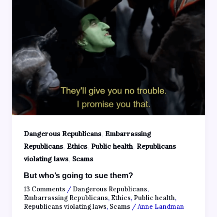
,
Dangerous Republicans
Embarrassing
,
,
,
Republicans
Ethics
Public health
Republicans
,
violating laws
Scams
But who’s going to sue them?
13 Comments
/
Dangerous Republicans
,
Embarrassing Republicans
,
Ethics
,
Public health
,
Republicans violating laws
,
Scams
/
Anne Landman