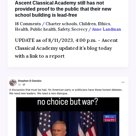
Ascent Classical Academy still has not
provided proof to the public that their new
school building is lead-free
18 Comments
/
Charter schools
,
Children
,
Ethics
,
Health
,
Public health
,
Safety
,
Secrecy
/
Anne Landman
UPDATE as of 8/11/2023, 4:00 p.m. – Ascent
Classical Academy updated it’s blog today
with a link to a report