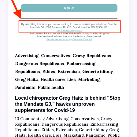
,
,
,
Advertising
Conservatives
Crazy Republicans
,
Dangerous Republicans
Embarrassing
,
,
,
,
Republicans
Ethics
Extremism
Generic idiocy
,
,
,
,
Greg Haitz
Health care
Lies
Marketing
,
Pandemic
Public health
Local chiropractor Greg Haitz is behind “Stop
the Mandate GJ,” hawks unproven
supplements for Covid-19
10 Comments
/
Advertising
,
Conservatives
,
Crazy
Republicans
,
Dangerous Republicans
,
Embarrassing
Republicans
,
Ethics
,
Extremism
,
Generic idiocy
,
Greg
Haitz
,
Health care
,
Lies
,
Marketing
,
Pandemic
,
Public