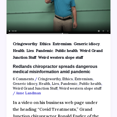
,
,
,
,
Cringeworthy
Ethics
Extremism
Generic idiocy
,
,
,
,
Health
Lies
Pandemic
Public health
Weird Grand
,
Junction Stuff
Weird western slope stuff
Redlands chiropractor spreads dangerous
medical misinformation amid pandemic
6 Comments
/
Cringeworthy
,
Ethics
,
Extremism
,
Generic idiocy
,
Health
,
Lies
,
Pandemic
,
Public health
,
Weird Grand Junction Stuff
,
Weird western slope stuff
/
Anne Landman
In a video on his business web page under
the heading “Covid Treatments,” Grand
Junction chiropractor Ronald Engler of the