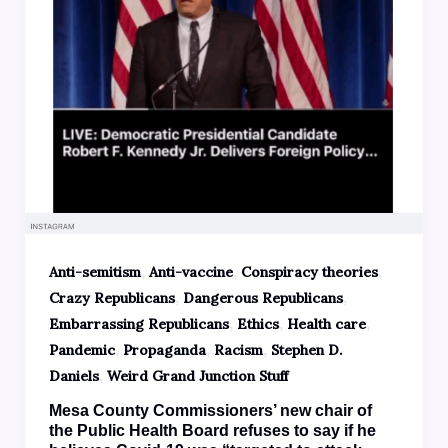
,
,
,
Anti-semitism
Anti-vaccine
Conspiracy theories
,
,
Crazy Republicans
Dangerous Republicans
,
,
,
Embarrassing Republicans
Ethics
Health care
,
,
,
Pandemic
Propaganda
Racism
Stephen D.
,
Daniels
Weird Grand Junction Stuff
Mesa County Commissioners’ new chair of
the Public Health Board refuses to say if he