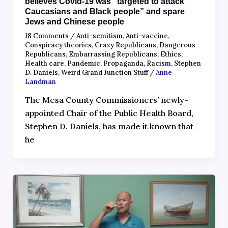
believes Covid-19 was “targeted to attack
Caucasians and Black people” and spare
Jews and Chinese people
18 Comments
/
Anti-semitism
,
Anti-vaccine
,
Conspiracy theories
,
Crazy Republicans
,
Dangerous
Republicans
,
Embarrassing Republicans
,
Ethics
,
Health care
,
Pandemic
,
Propaganda
,
Racism
,
Stephen
D. Daniels
,
Weird Grand Junction Stuff
/
Anne
Landman
The Mesa County Commissioners’ newly-
appointed Chair of the Public Health Board,
Stephen D. Daniels, has made it known that
he