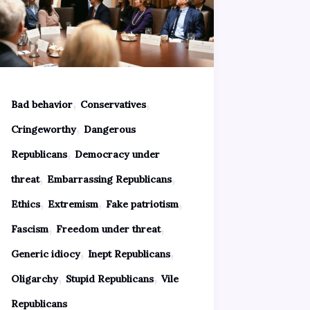
,
,
Bad behavior
Conservatives
,
Cringeworthy
Dangerous
,
Republicans
Democracy under
,
,
threat
Embarrassing Republicans
,
,
,
Ethics
Extremism
Fake patriotism
,
,
Fascism
Freedom under threat
,
,
Generic idiocy
Inept Republicans
,
,
Oligarchy
Stupid Republicans
Vile
Republicans