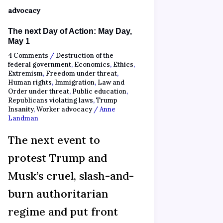
advocacy
The next Day of Action: May Day,
May 1
4 Comments
/
Destruction of the
federal government
,
Economics
,
Ethics
,
Extremism
,
Freedom under threat
,
Human rights
,
Immigration
,
Law and
Order under threat
,
Public education
,
Republicans violating laws
,
Trump
Insanity
,
Worker advocacy
/
Anne
Landman
The next event to
protest Trump and
Musk’s cruel, slash-and-
burn authoritarian
regime and put front