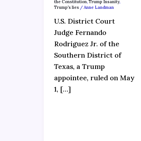
the Constitution
,
Trump Insanity
,
Trump's lies
/
Anne Landman
U.S. District Court
Judge Fernando
Rodriguez Jr. of the
Southern District of
Texas, a Trump
appointee, ruled on May
1, […]