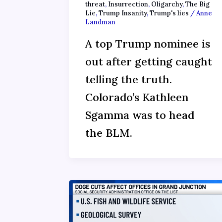
threat
,
Insurrection
,
Oligarchy
,
The Big
Lie
,
Trump Insanity
,
Trump's lies
/
Anne
Landman
A top Trump nominee is
out after getting caught
telling the truth.
Colorado’s Kathleen
Sgamma was to head
the BLM.