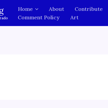
g
Home
About
Contribute
Comment Policy
Art
orado