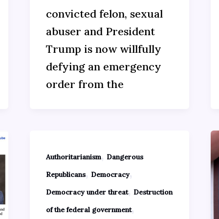
convicted felon, sexual
abuser and President
Trump is now willfully
defying an emergency
order from the
,
Authoritarianism
Dangerous
,
,
Republicans
Democracy
,
Democracy under threat
Destruction
,
of the federal government