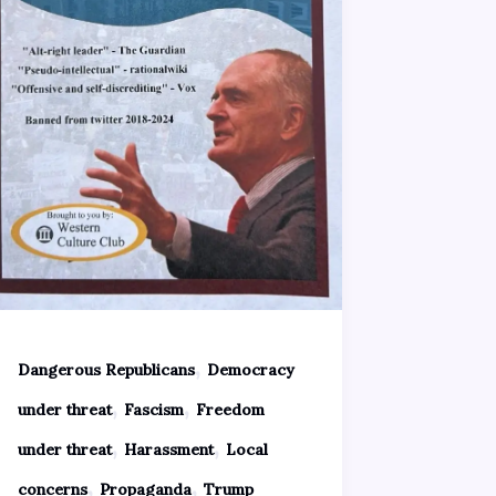
,
Dangerous Republicans
Democracy
,
,
under threat
Fascism
Freedom
,
,
under threat
Harassment
Local
,
,
concerns
Propaganda
Trump