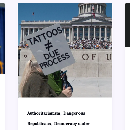
,
Authoritarianism
Dangerous
,
Republicans
Democracy under