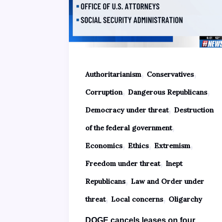
,
,
Authoritarianism
Conservatives
,
,
Corruption
Dangerous Republicans
,
Democracy under threat
Destruction
,
of the federal government
,
,
,
Economics
Ethics
Extremism
,
Freedom under threat
Inept
,
Republicans
Law and Order under
,
,
threat
Local concerns
Oligarchy
DOGE cancels leases on four