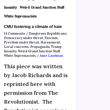
,
,
Insanity
Weird Grand Junction Stuff
White Supremacists
CMU fostering a climate of hate
14 Comments
/
Dangerous Republicans
,
Democracy under threat
,
Fascism
,
Freedom under threat
,
Harassment
,
Local concerns
,
Propaganda
,
Trump
Insanity
,
Weird Grand Junction Stuff
,
White Supremacists
/
Anne Landman
This piece was written
by Jacob Richards and is
reprinted here with
permission from The
Revolutionist. The