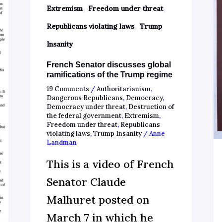
,
,
Extremism
Freedom under threat
,
Republicans violating laws
Trump
Insanity
French Senator discusses global
ramifications of the Trump regime
19 Comments
/
Authoritarianism
,
Dangerous Republicans
,
Democracy
,
Democracy under threat
,
Destruction of
the federal government
,
Extremism
,
Freedom under threat
,
Republicans
violating laws
,
Trump Insanity
/
Anne
Landman
This is a video of French
Senator Claude
Malhuret posted on
March 7 in which he