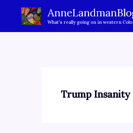
Skip
AnneLandmanBlo
to
What's really going on in western Col
content
Trump Insanity