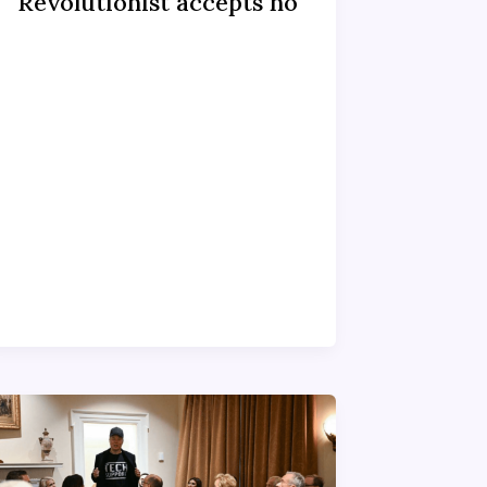
Revolutionist accepts no