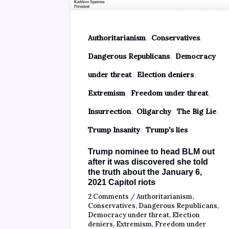
,
,
Authoritarianism
Conservatives
,
Dangerous Republicans
Democracy
,
,
under threat
Election deniers
,
,
Extremism
Freedom under threat
,
,
,
Insurrection
Oligarchy
The Big Lie
,
Trump Insanity
Trump's lies
Trump nominee to head BLM out
after it was discovered she told
the truth about the January 6,
2021 Capitol riots
2 Comments
/
Authoritarianism
,
Conservatives
,
Dangerous Republicans
,
Democracy under threat
,
Election
deniers
,
Extremism
,
Freedom under