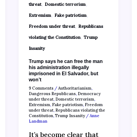
,
,
threat
Domestic terrorism
,
,
Extremism
Fake patriotism
,
Freedom under threat
Republicans
,
violating the Constitution
Trump
Insanity
Trump says he can free the man
his administration illegally
imprisoned in El Salvador, but
won’t
9 Comments
/
Authoritarianism
,
Dangerous Republicans
,
Democracy
under threat
,
Domestic terrorism
,
Extremism
,
Fake patriotism
,
Freedom
under threat
,
Republicans violating the
Constitution
,
Trump Insanity
/
Anne
Landman
It’s become clear that