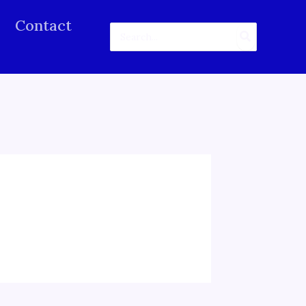
Contact
Search
for: