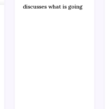
discusses what is going