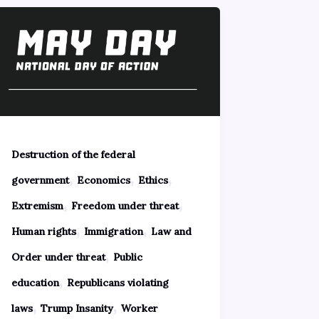
Destruction of the federal
,
,
,
government
Economics
Ethics
,
,
Extremism
Freedom under threat
,
,
Human rights
Immigration
Law and
,
Order under threat
Public
,
education
Republicans violating
,
,
laws
Trump Insanity
Worker