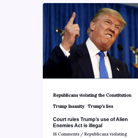
,
Republicans violating the Constitution
,
Trump Insanity
Trump's lies
Court rules Trump’s use of Alien
Enemies Act is illegal
16 Comments
/
Republicans violating