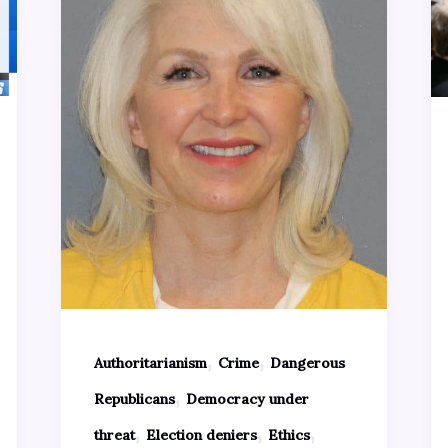
,
,
Authoritarianism
Crime
Dangerous
,
Republicans
Democracy under
,
,
,
threat
Election deniers
Ethics