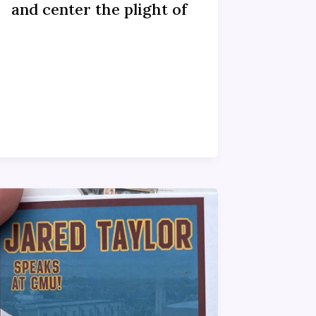
and center the plight of