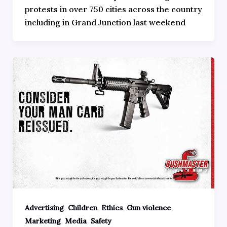
protests in over 750 cities across the country
including in Grand Junction last weekend
,
,
,
,
Advertising
Children
Ethics
Gun violence
,
,
Marketing
Media
Safety