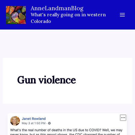
Skip
AnneLandmanBlog
to
What's really going on in western
content
Colorado
Gun violence