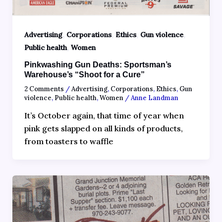
,
,
,
,
Advertising
Corporations
Ethics
Gun violence
,
Public health
Women
Pinkwashing Gun Deaths: Sportsman’s
Warehouse’s “Shoot for a Cure”
2 Comments
/
Advertising
,
Corporations
,
Ethics
,
Gun
violence
,
Public health
,
Women
/
Anne Landman
It’s October again, that time of year when
pink gets slapped on all kinds of products,
from toasters to waffle