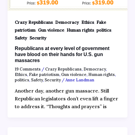
,
,
,
Crazy Republicans
Democracy
Ethics
Fake
,
,
,
,
patriotism
Gun violence
Human rights
politics
,
Safety
Security
Republicans at every level of government
have blood on their hands for U.S. gun
massacres
19 Comments
/
Crazy Republicans
,
Democracy
,
Ethics
,
Fake patriotism
,
Gun violence
,
Human rights
,
politics
,
Safety
,
Security
/
Anne Landman
Another day, another gun massacre. Still
Republican legislators don’t even lift a finger
to address it. “Thoughts and prayers” is