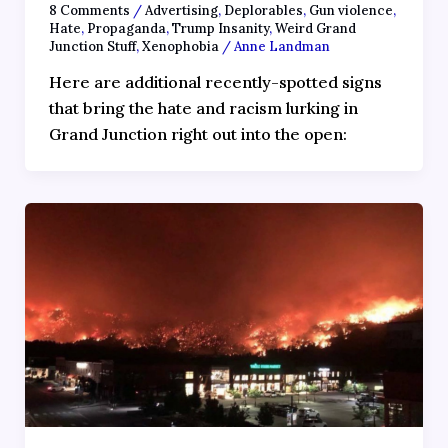
8 Comments
/
Advertising
,
Deplorables
,
Gun violence
,
Hate
,
Propaganda
,
Trump Insanity
,
Weird Grand
Junction Stuff
,
Xenophobia
/
Anne Landman
Here are additional recently-spotted signs
that bring the hate and racism lurking in
Grand Junction right out into the open: