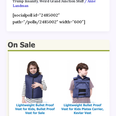
Trump Insanity
,
Weird Grand Junction Stuff
/
Anne
Landman
[socialpoll id=”2485002″
path=”/polls/2485002″ width=”600″]