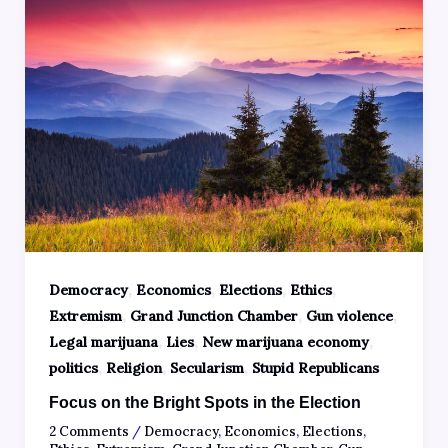
,
,
,
,
Democracy
Economics
Elections
Ethics
,
,
,
Extremism
Grand Junction Chamber
Gun violence
,
,
,
Legal marijuana
Lies
New marijuana economy
,
,
,
politics
Religion
Secularism
Stupid Republicans
Focus on the Bright Spots in the Election
2 Comments
/
Democracy
,
Economics
,
Elections
,