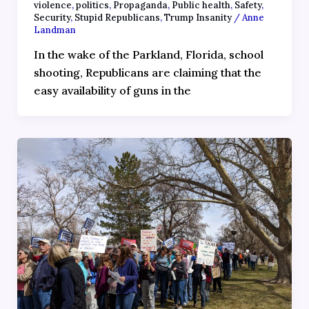
violence
,
politics
,
Propaganda
,
Public health
,
Safety
,
Security
,
Stupid Republicans
,
Trump Insanity
/
Anne
Landman
In the wake of the Parkland, Florida, school
shooting, Republicans are claiming that the
easy availability of guns in the