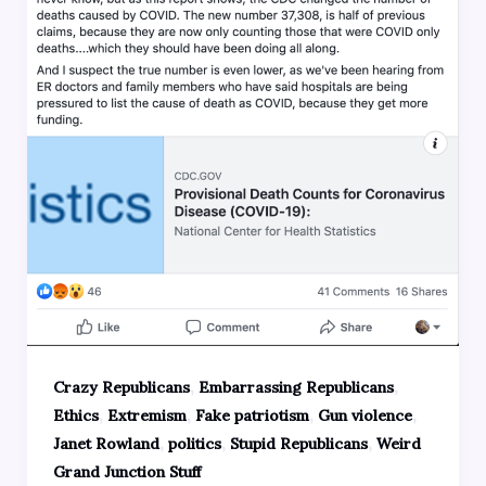
,
,
Crazy Republicans
Embarrassing Republicans
,
,
,
,
Ethics
Extremism
Fake patriotism
Gun violence
,
,
,
Janet Rowland
politics
Stupid Republicans
Weird
Grand Junction Stuff