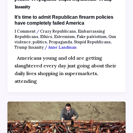
Insanity
It’s time to admit Republican firearm policies
have completely failed America
1 Comment
/
Crazy Republicans
,
Embarrassing
Republicans
,
Ethics
,
Extremism
,
Fake patriotism
,
Gun
violence
,
politics
,
Propaganda
,
Stupid Republicans
,
Trump Insanity
/
Anne Landman
Americans young and old are getting
slaughtered every day just going about their
daily lives shopping in supermarkets,
attending