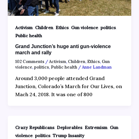
,
,
,
,
,
Activism
Children
Ethics
Gun violence
politics
Public health
Grand Junction’s huge anti gun-violence
march and rally
102 Comments
/
Activism
,
Children
,
Ethics
,
Gun
violence
,
politics
,
Public health
/
Anne Landman
Around 3,000 people attended Grand
Junction, Colorado’s March for Our Lives, on
Mach 24, 2018. It was one of 800
,
,
,
Crazy Republicans
Deplorables
Extremism
Gun
,
,
violence
politics
Trump Insanity