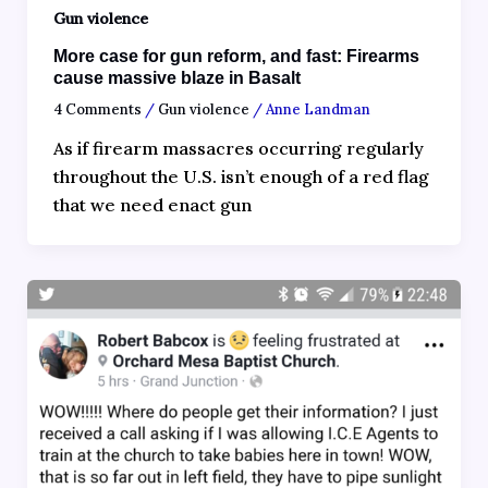
Gun violence
More case for gun reform, and fast: Firearms
cause massive blaze in Basalt
4 Comments
/
Gun violence
/
Anne Landman
As if firearm massacres occurring regularly
throughout the U.S. isn’t enough of a red flag
that we need enact gun