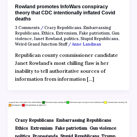
Rowland promotes InfoWars conspiracy
theory that CDC intentionally inflated Covid
deaths
3 Comments
/
Crazy Republicans
,
Embarrassing
Republicans
,
Ethics
,
Extremism
,
Fake patriotism
,
Gun
violence
,
Janet Rowland
,
politics
,
Stupid Republicans
,
Weird Grand Junction Stuff
/
Anne Landman
Republican county commissioner candidate
Janet Rowland’s most chilling flaw is her
inability to tell authoritative sources of
information from information […]
,
,
Crazy Republicans
Embarrassing Republicans
,
,
,
,
Ethics
Extremism
Fake patriotism
Gun violence
,
,
,
politics
Propaganda
Stupid Republicans
Trump