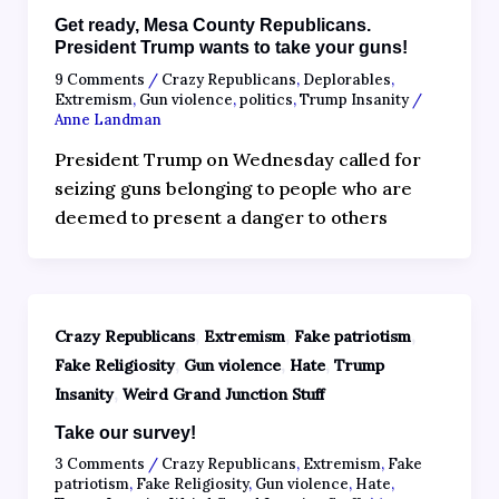
Get ready, Mesa County Republicans.
President Trump wants to take your guns!
9 Comments
/
Crazy Republicans
,
Deplorables
,
Extremism
,
Gun violence
,
politics
,
Trump Insanity
/
Anne Landman
President Trump on Wednesday called for
seizing guns belonging to people who are
deemed to present a danger to others
,
,
,
Crazy Republicans
Extremism
Fake patriotism
,
,
,
Fake Religiosity
Gun violence
Hate
Trump
,
Insanity
Weird Grand Junction Stuff
Take our survey!
3 Comments
/
Crazy Republicans
,
Extremism
,
Fake
patriotism
,
Fake Religiosity
,
Gun violence
,
Hate
,