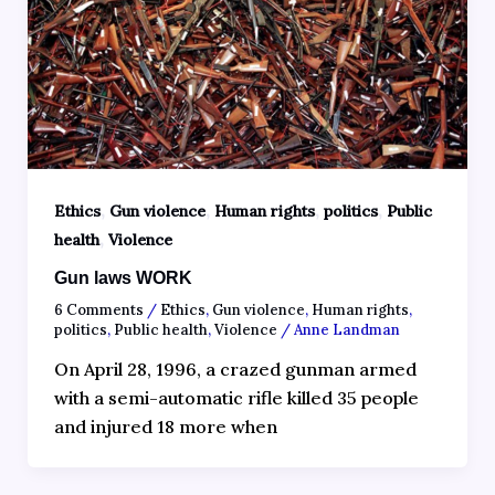
,
,
,
,
Ethics
Gun violence
Human rights
politics
Public
,
health
Violence
Gun laws WORK
6 Comments
/
Ethics
,
Gun violence
,
Human rights
,
politics
,
Public health
,
Violence
/
Anne Landman
On April 28, 1996, a crazed gunman armed
with a semi-automatic rifle killed 35 people
and injured 18 more when