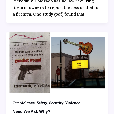
Incredibly, Colorado has no law requiring
firearm owners to report the loss or theft of
a firearm. One study (pdf) found that
,
,
,
Gun violence
Safety
Security
Violence
Need We Ask Why?