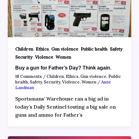
,
,
,
,
,
Children
Ethics
Gun violence
Public health
Safety
,
,
Security
Violence
Women
Buy a gun for Father’s Day? Think again.
18 Comments
/
Children
,
Ethics
,
Gun violence
,
Public
health
,
Safety
,
Security
,
Violence
,
Women
/
Anne
Landman
Sportsmans’ Warehouse ran a big ad in
today’s Daily Sentinel touting a big sale on
guns and ammo for Father’s