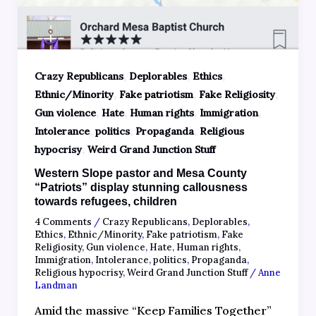
,
,
,
Crazy Republicans
Deplorables
Ethics
,
,
,
Ethnic/Minority
Fake patriotism
Fake Religiosity
,
,
,
,
Gun violence
Hate
Human rights
Immigration
,
,
,
Intolerance
politics
Propaganda
Religious
,
hypocrisy
Weird Grand Junction Stuff
Western Slope pastor and Mesa County
“Patriots” display stunning callousness
towards refugees, children
4 Comments
/
Crazy Republicans
,
Deplorables
,
Ethics
,
Ethnic/Minority
,
Fake patriotism
,
Fake
Religiosity
,
Gun violence
,
Hate
,
Human rights
,
Immigration
,
Intolerance
,
politics
,
Propaganda
,
Religious hypocrisy
,
Weird Grand Junction Stuff
/
Anne
Landman
Amid the massive “Keep Families Together”