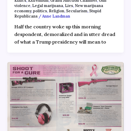
Ethics
,
Extremism
,
Grand Junction Chamber
,
Gun
violence
,
Legal marijuana
,
Lies
,
New marijuana
economy
,
politics
,
Religion
,
Secularism
,
Stupid
Republicans
/
Anne Landman
Half the country woke up this morning
despondent, demoralized and in utter dread
of what a Trump presidency will mean to