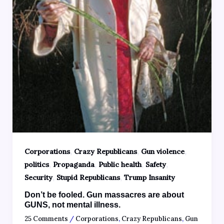
,
,
,
Corporations
Crazy Republicans
Gun violence
,
,
,
,
politics
Propaganda
Public health
Safety
,
,
Security
Stupid Republicans
Trump Insanity
Don’t be fooled. Gun massacres are about
GUNS, not mental illness.
25 Comments
/
Corporations
,
Crazy Republicans
,
Gun