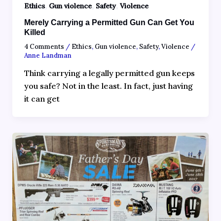
,
,
,
Ethics
Gun violence
Safety
Violence
Merely Carrying a Permitted Gun Can Get You
Killed
4 Comments
/
Ethics
,
Gun violence
,
Safety
,
Violence
/
Anne Landman
Think carrying a legally permitted gun keeps
you safe? Not in the least. In fact, just having
it can get