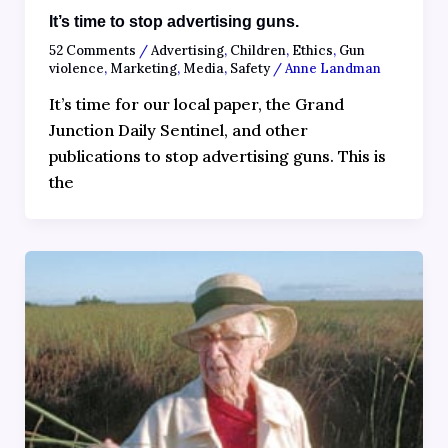
It’s time to stop advertising guns.
52 Comments
/
Advertising
,
Children
,
Ethics
,
Gun
violence
,
Marketing
,
Media
,
Safety
/
Anne Landman
It’s time for our local paper, the Grand
Junction Daily Sentinel, and other
publications to stop advertising guns. This is
the