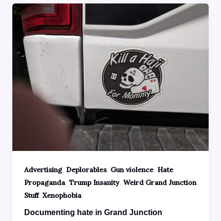
,
,
,
,
Advertising
Deplorables
Gun violence
Hate
,
,
Propaganda
Trump Insanity
Weird Grand Junction
,
Stuff
Xenophobia
Documenting hate in Grand Junction