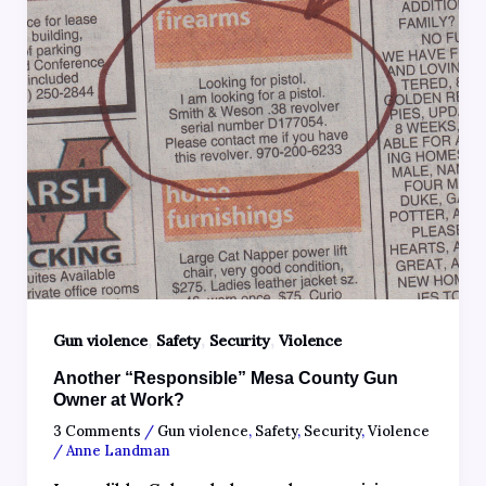
,
,
,
Gun violence
Safety
Security
Violence
Another “Responsible” Mesa County Gun
Owner at Work?
3 Comments
/
Gun violence
,
Safety
,
Security
,
Violence
/
Anne Landman