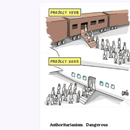
,
Authoritarianism
Dangerous