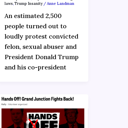
laws
,
Trump Insanity
/
Anne Landman
An estimated 2,500
people turned out to
loudly protest convicted
felon, sexual abuser and
President Donald Trump
and his co-president