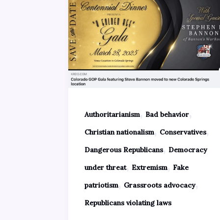
,
,
Authoritarianism
Bad behavior
,
,
Christian nationalism
Conservatives
,
Dangerous Republicans
Democracy
,
,
under threat
Extremism
Fake
,
,
patriotism
Grassroots advocacy
Republicans violating laws