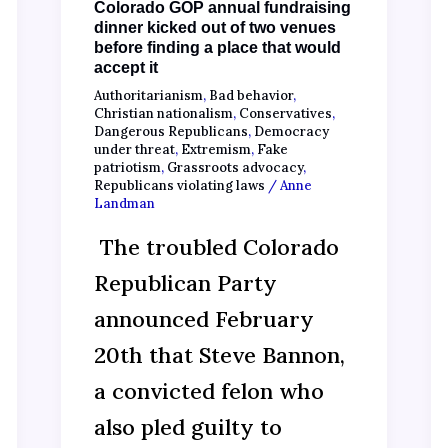
Colorado GOP annual fundraising
dinner kicked out of two venues
before finding a place that would
accept it
Authoritarianism
,
Bad behavior
,
Christian nationalism
,
Conservatives
,
Dangerous Republicans
,
Democracy
under threat
,
Extremism
,
Fake
patriotism
,
Grassroots advocacy
,
Republicans violating laws
/
Anne
Landman
The troubled Colorado
Republican Party
announced February
20th that Steve Bannon,
a convicted felon who
also pled guilty to