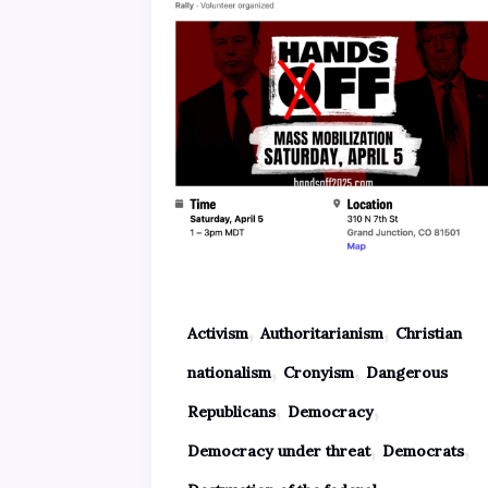
,
,
Activism
Authoritarianism
Christian
,
,
nationalism
Cronyism
Dangerous
,
,
Republicans
Democracy
,
,
Democracy under threat
Democrats