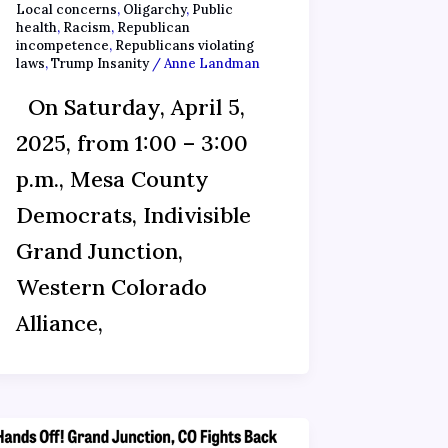
Local concerns
,
Oligarchy
,
Public
health
,
Racism
,
Republican
incompetence
,
Republicans violating
laws
,
Trump Insanity
/
Anne Landman
On Saturday, April 5,
2025, from 1:00 – 3:00
p.m., Mesa County
Democrats, Indivisible
Grand Junction,
Western Colorado
Alliance,