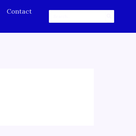
Contact
Search
for: