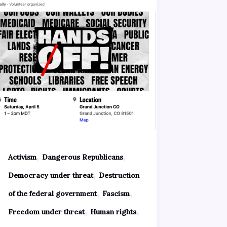
,
,
Activism
Dangerous Republicans
,
Democracy under threat
Destruction
,
,
of the federal government
Fascism
,
,
Freedom under threat
Human rights