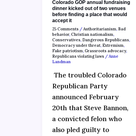
Colorado GOP annual fundraising
dinner kicked out of two venues
before finding a place that would
accept it
25 Comments
/
Authoritarianism
,
Bad
behavior
,
Christian nationalism
,
Conservatives
,
Dangerous Republicans
,
Democracy under threat
,
Extremism
,
Fake patriotism
,
Grassroots advocacy
,
Republicans violating laws
/
Anne
Landman
The troubled Colorado
Republican Party
announced February
20th that Steve Bannon,
a convicted felon who
also pled guilty to