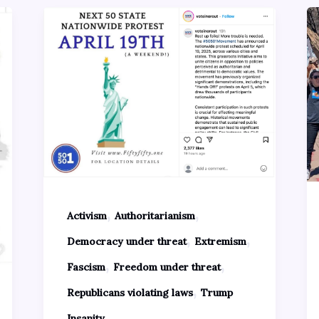
,
,
Activism
Authoritarianism
,
,
Democracy under threat
Extremism
,
,
Fascism
Freedom under threat
,
Republicans violating laws
Trump
Insanity