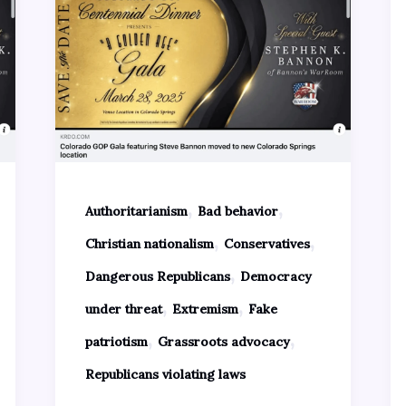
,
,
Authoritarianism
Bad behavior
,
,
Christian nationalism
Conservatives
,
Dangerous Republicans
Democracy
,
,
under threat
Extremism
Fake
,
,
patriotism
Grassroots advocacy
Republicans violating laws