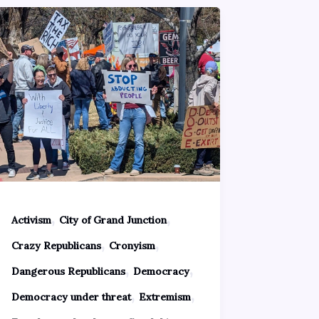
,
,
Activism
City of Grand Junction
,
,
Crazy Republicans
Cronyism
,
,
Dangerous Republicans
Democracy
,
,
Democracy under threat
Extremism