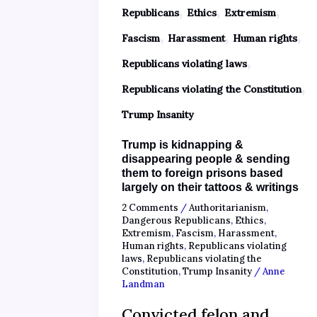
,
,
,
Republicans
Ethics
Extremism
,
,
,
Fascism
Harassment
Human rights
,
Republicans violating laws
,
Republicans violating the Constitution
Trump Insanity
Trump is kidnapping &
disappearing people & sending
them to foreign prisons based
largely on their tattoos & writings
2 Comments
/
Authoritarianism
,
Dangerous Republicans
,
Ethics
,
Extremism
,
Fascism
,
Harassment
,
Human rights
,
Republicans violating
laws
,
Republicans violating the
Constitution
,
Trump Insanity
/
Anne
Landman
Convicted felon and