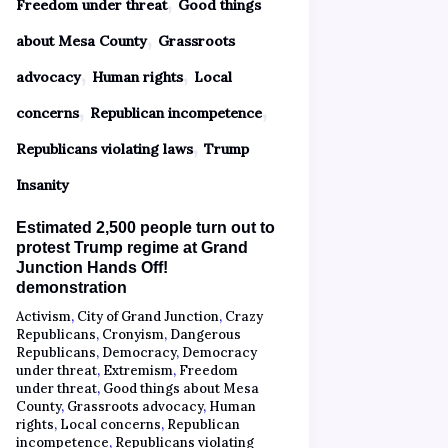
,
Freedom under threat
Good things
,
about Mesa County
Grassroots
,
,
advocacy
Human rights
Local
,
,
concerns
Republican incompetence
,
Republicans violating laws
Trump
Insanity
Estimated 2,500 people turn out to
protest Trump regime at Grand
Junction Hands Off!
demonstration
Activism
,
City of Grand Junction
,
Crazy
Republicans
,
Cronyism
,
Dangerous
Republicans
,
Democracy
,
Democracy
under threat
,
Extremism
,
Freedom
under threat
,
Good things about Mesa
County
,
Grassroots advocacy
,
Human
rights
,
Local concerns
,
Republican
incompetence
,
Republicans violating