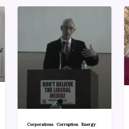
,
,
,
Corporations
Corruption
Energy