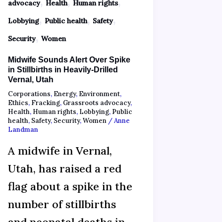
,
,
,
advocacy
Health
Human rights
,
,
,
Lobbying
Public health
Safety
,
Security
Women
Midwife Sounds Alert Over Spike
in Stillbirths in Heavily-Drilled
Vernal, Utah
Corporations
,
Energy
,
Environment
,
Ethics
,
Fracking
,
Grassroots advocacy
,
Health
,
Human rights
,
Lobbying
,
Public
health
,
Safety
,
Security
,
Women
/
Anne
Landman
A midwife in Vernal,
Utah, has raised a red
flag about a spike in the
number of stillbirths