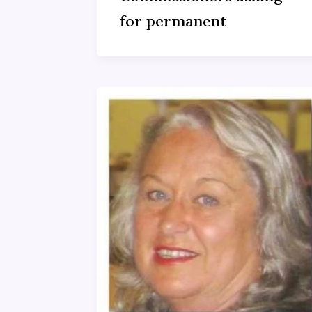
for permanent