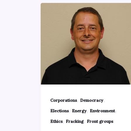
,
,
Corporations
Democracy
,
,
,
Elections
Energy
Environment
,
,
Ethics
Fracking
Front groups