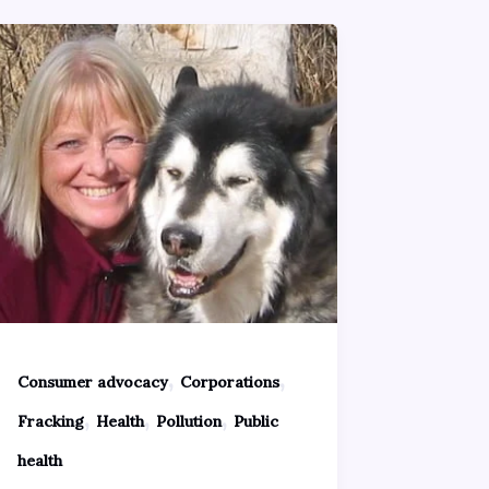
,
,
Consumer advocacy
Corporations
,
,
,
Fracking
Health
Pollution
Public
health