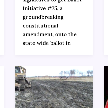
Initiative #75, a
groundbreaking
constitutional
amendment, onto the
state wide ballot in