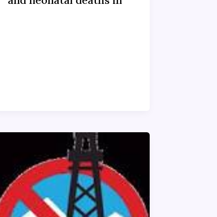
and neonatal deaths in