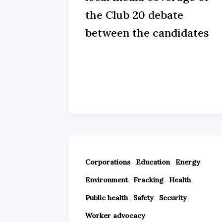
the Club 20 debate
between the candidates
,
,
,
Corporations
Education
Energy
,
,
,
Environment
Fracking
Health
,
,
,
Public health
Safety
Security
Worker advocacy