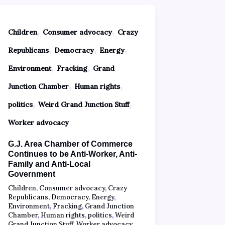
,
,
Children
Consumer advocacy
Crazy
,
,
,
Republicans
Democracy
Energy
,
,
Environment
Fracking
Grand
,
,
Junction Chamber
Human rights
,
,
politics
Weird Grand Junction Stuff
Worker advocacy
G.J. Area Chamber of Commerce
Continues to be Anti-Worker, Anti-
Family and Anti-Local
Government
Children
,
Consumer advocacy
,
Crazy
Republicans
,
Democracy
,
Energy
,
Environment
,
Fracking
,
Grand Junction
Chamber
,
Human rights
,
politics
,
Weird
Grand Junction Stuff
,
Worker advocacy