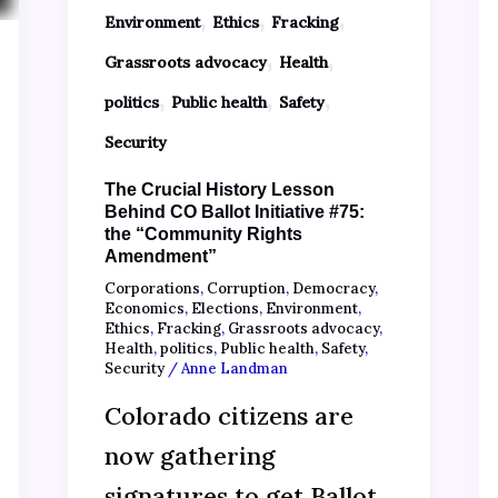
,
,
,
Environment
Ethics
Fracking
,
,
Grassroots advocacy
Health
,
,
,
politics
Public health
Safety
Security
The Crucial History Lesson
Behind CO Ballot Initiative #75:
the “Community Rights
Amendment”
Corporations
,
Corruption
,
Democracy
,
Economics
,
Elections
,
Environment
,
Ethics
,
Fracking
,
Grassroots advocacy
,
Health
,
politics
,
Public health
,
Safety
,
Security
/
Anne Landman
Colorado citizens are
now gathering
signatures to get Ballot