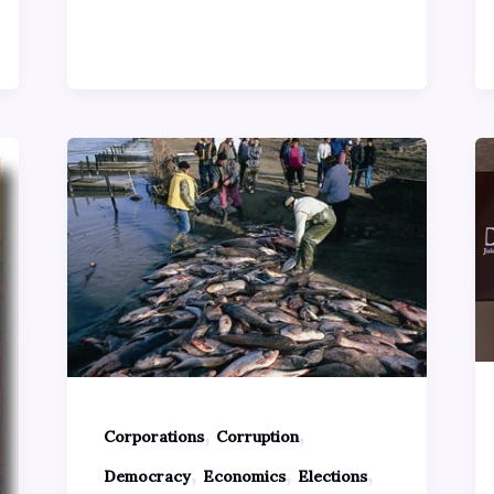
,
,
Corporations
Corruption
,
,
,
Democracy
Economics
Elections