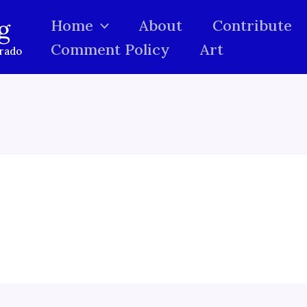
g
Home
About
Contribute
Comment Policy
Art
orado