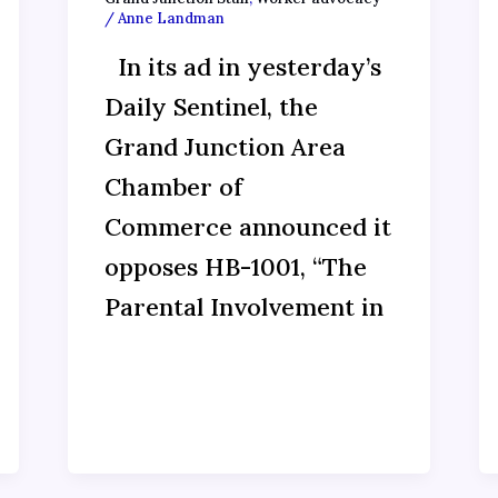
/
Anne Landman
In its ad in yesterday’s
Daily Sentinel, the
Grand Junction Area
Chamber of
Commerce announced it
opposes HB-1001, “The
Parental Involvement in