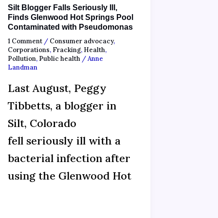
Silt Blogger Falls Seriously Ill,
Finds Glenwood Hot Springs Pool
Contaminated with Pseudomonas
1 Comment
/
Consumer advocacy
,
Corporations
,
Fracking
,
Health
,
Pollution
,
Public health
/
Anne
Landman
Last August, Peggy
Tibbetts, a blogger in
Silt, Colorado
fell seriously ill with a
bacterial infection after
using the Glenwood Hot