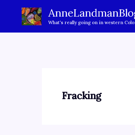
Skip
AnneLandmanBlo
to
What's really going on in western Col
content
Fracking