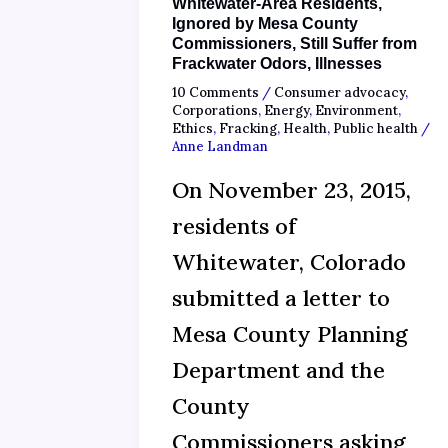
Whitewater-Area Residents,
Ignored by Mesa County
Commissioners, Still Suffer from
Frackwater Odors, Illnesses
10 Comments
/
Consumer advocacy
,
Corporations
,
Energy
,
Environment
,
Ethics
,
Fracking
,
Health
,
Public health
/
Anne Landman
On November 23, 2015,
residents of
Whitewater, Colorado
submitted a letter to
Mesa County Planning
Department and the
County
Commissioners asking