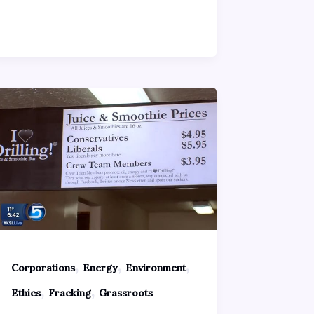
,
,
,
Corporations
Energy
Environment
,
,
Ethics
Fracking
Grassroots