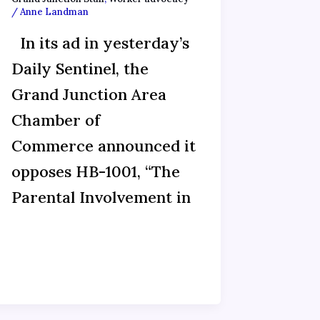
/
Anne Landman
In its ad in yesterday’s
Daily Sentinel, the
Grand Junction Area
Chamber of
Commerce announced it
opposes HB-1001, “The
Parental Involvement in