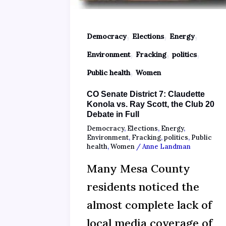
,
,
,
Democracy
Elections
Energy
,
,
,
Environment
Fracking
politics
,
Public health
Women
CO Senate District 7: Claudette
Konola vs. Ray Scott, the Club 20
Debate in Full
Democracy
,
Elections
,
Energy
,
Environment
,
Fracking
,
politics
,
Public
health
,
Women
/
Anne Landman
Many Mesa County
residents noticed the
almost complete lack of
local media coverage of