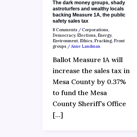
The dark money groups, shady
astroturfers and wealthy locals
backing Measure 1A, the public
safety sales tax
8 Comments
/
Corporations
,
Democracy
,
Elections
,
Energy
,
Environment
,
Ethics
,
Fracking
,
Front
groups
/
Anne Landman
Ballot Measure 1A will
increase the sales tax in
Mesa County by 0.37%
to fund the Mesa
County Sheriff’s Office
[…]