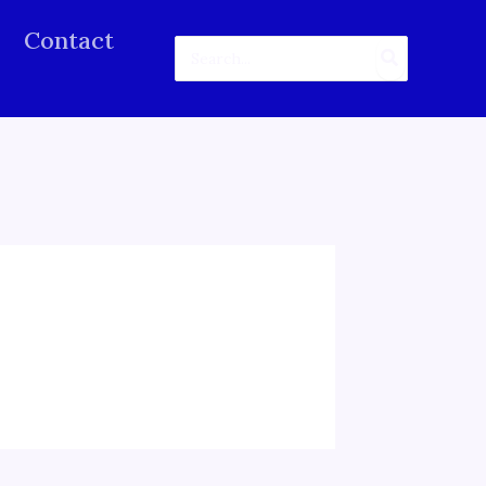
Contact
Search
for: