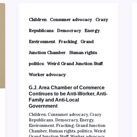
,
,
Children
Consumer advocacy
Crazy
,
,
,
Republicans
Democracy
Energy
,
,
Environment
Fracking
Grand
,
,
Junction Chamber
Human rights
,
,
politics
Weird Grand Junction Stuff
Worker advocacy
G.J. Area Chamber of Commerce
Continues to be Anti-Worker, Anti-
Family and Anti-Local
Government
Children
,
Consumer advocacy
,
Crazy
Republicans
,
Democracy
,
Energy
,
Environment
,
Fracking
,
Grand Junction
Chamber
,
Human rights
,
politics
,
Weird
Grand Junction Stuff
,
Worker advocacy