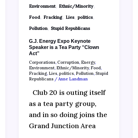
,
,
Environment
Ethnic/Minority
,
,
,
,
Food
Fracking
Lies
politics
,
Pollution
Stupid Republicans
G.J. Energy Expo Keynote
Speaker is a Tea Party “Clown
Act”
Corporations
,
Corruption
,
Energy
,
Environment
,
Ethnic/Minority
,
Food
,
Fracking
,
Lies
,
politics
,
Pollution
,
Stupid
Republicans
/
Anne Landman
Club 20 is outing itself
as a tea party group,
and in so doing joins the
Grand Junction Area