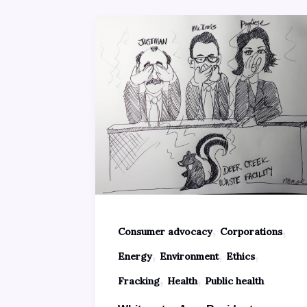
,
,
Consumer advocacy
Corporations
,
,
,
Energy
Environment
Ethics
,
,
Fracking
Health
Public health