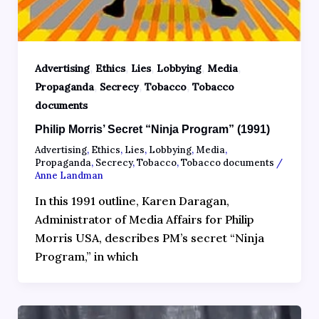
,
,
,
,
,
Advertising
Ethics
Lies
Lobbying
Media
,
,
,
Propaganda
Secrecy
Tobacco
Tobacco
documents
Philip Morris’ Secret “Ninja Program” (1991)
Advertising
,
Ethics
,
Lies
,
Lobbying
,
Media
,
Propaganda
,
Secrecy
,
Tobacco
,
Tobacco documents
/
Anne Landman
In this 1991 outline, Karen Daragan,
Administrator of Media Affairs for Philip
Morris USA, describes PM’s secret “Ninja
Program,” in which