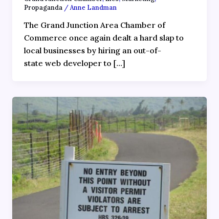
Propaganda
/
Anne Landman
The Grand Junction Area Chamber of
Commerce once again dealt a hard slap to
local businesses by hiring an out-of-
state web developer to […]