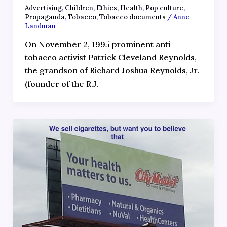
Advertising
,
Children
,
Ethics
,
Health
,
Pop culture
,
Propaganda
,
Tobacco
,
Tobacco documents
/
Anne
Landman
On November 2, 1995 prominent anti-
tobacco activist Patrick Cleveland Reynolds,
the grandson of Richard Joshua Reynolds, Jr.
(founder of the R.J.