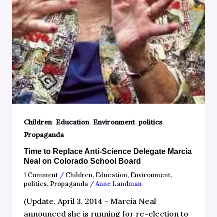
,
,
,
,
Children
Education
Environment
politics
Propaganda
Time to Replace Anti-Science Delegate Marcia
Neal on Colorado School Board
1 Comment
/
Children
,
Education
,
Environment
,
politics
,
Propaganda
/
Anne Landman
(Update, April 3, 2014 – Marcia Neal
announced she is running for re-election to