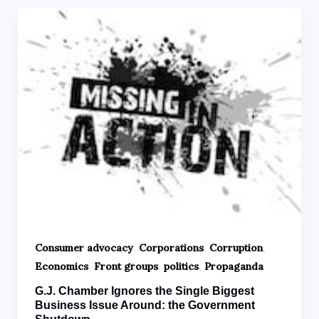
,
,
,
Consumer advocacy
Corporations
Corruption
,
,
,
Economics
Front groups
politics
Propaganda
G.J. Chamber Ignores the Single Biggest
Business Issue Around: the Government