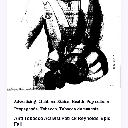
,
,
,
,
,
Advertising
Children
Ethics
Health
Pop culture
,
,
Propaganda
Tobacco
Tobacco documents
Anti-Tobacco Activist Patrick Reynolds’ Epic
Fail