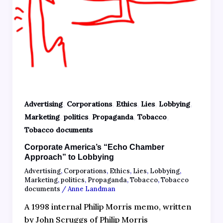
,
,
,
,
,
Advertising
Corporations
Ethics
Lies
Lobbying
,
,
,
,
Marketing
politics
Propaganda
Tobacco
Tobacco documents
Corporate America’s “Echo Chamber
Approach” to Lobbying
Advertising
,
Corporations
,
Ethics
,
Lies
,
Lobbying
,
Marketing
,
politics
,
Propaganda
,
Tobacco
,
Tobacco
documents
/
Anne Landman
A 1998 internal Philip Morris memo, written
by John Scruggs of Philip Morris