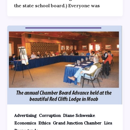
the state school board.) Everyone was
,
,
,
Advertising
Corruption
Diane Schwenke
,
,
,
,
Economics
Ethics
Grand Junction Chamber
Lies