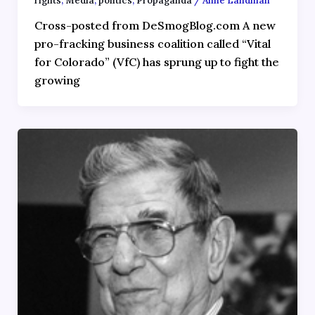
rights
,
Media
,
politics
,
Propaganda
/
Anne Landman
Cross-posted from DeSmogBlog.com A new
pro-fracking business coalition called “Vital
for Colorado” (VfC) has sprung up to fight the
growing