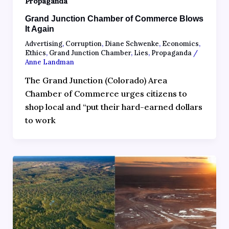
Propaganda
Grand Junction Chamber of Commerce Blows
It Again
Advertising
,
Corruption
,
Diane Schwenke
,
Economics
,
Ethics
,
Grand Junction Chamber
,
Lies
,
Propaganda
/
Anne Landman
The Grand Junction (Colorado) Area
Chamber of Commerce urges citizens to
shop local and “put their hard-earned dollars
to work