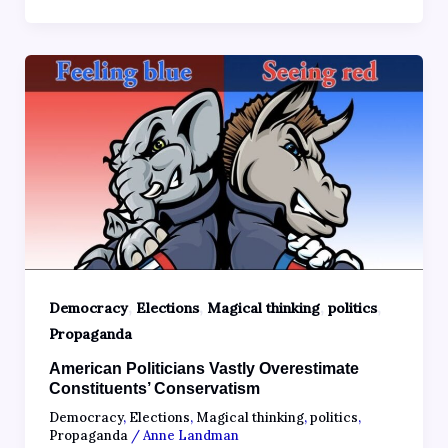
,
,
,
,
Democracy
Elections
Magical thinking
politics
Propaganda
American Politicians Vastly Overestimate
Constituents’ Conservatism
Democracy
,
Elections
,
Magical thinking
,
politics
,
Propaganda
/
Anne Landman