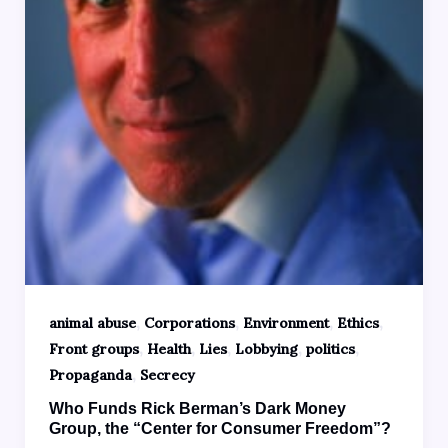
,
,
,
,
animal abuse
Corporations
Environment
Ethics
,
,
,
,
,
Front groups
Health
Lies
Lobbying
politics
,
Propaganda
Secrecy
Who Funds Rick Berman’s Dark Money
Group, the “Center for Consumer Freedom”?