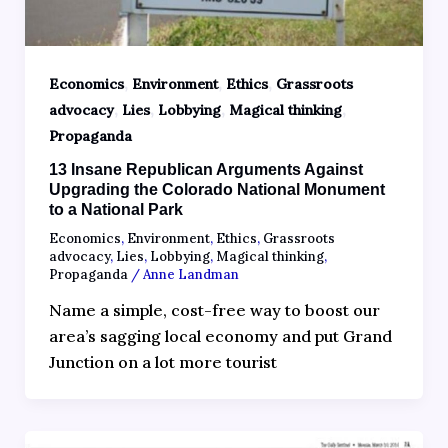
,
,
,
Economics
Environment
Ethics
Grassroots
,
,
,
,
advocacy
Lies
Lobbying
Magical thinking
Propaganda
13 Insane Republican Arguments Against
Upgrading the Colorado National Monument
to a National Park
Economics
,
Environment
,
Ethics
,
Grassroots
advocacy
,
Lies
,
Lobbying
,
Magical thinking
,
Propaganda
/
Anne Landman
Name a simple, cost-free way to boost our
area’s sagging local economy and put Grand
Junction on a lot more tourist