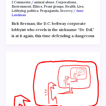
2 Comments
/
animal abuse
,
Corporations
,
Environment
,
Ethics
,
Front groups
,
Health
,
Lies
,
Lobbying
,
politics
,
Propaganda
,
Secrecy
/
Anne
Landman
Rick Berman, the D.C. beltway corporate
lobbyist who revels in the nickname “Dr. Evil,”
is at it again, this time defending a dangerous