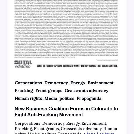
,
,
,
,
Corporations
Democracy
Energy
Environment
,
,
,
Fracking
Front groups
Grassroots advocacy
,
,
,
Human rights
Media
politics
Propaganda
New Business Coalition Forms in Colorado to
Fight Anti-Fracking Movement
Corporations
,
Democracy
,
Energy
,
Environment
,
Fracking
,
Front groups
,
Grassroots advocacy
,
Human