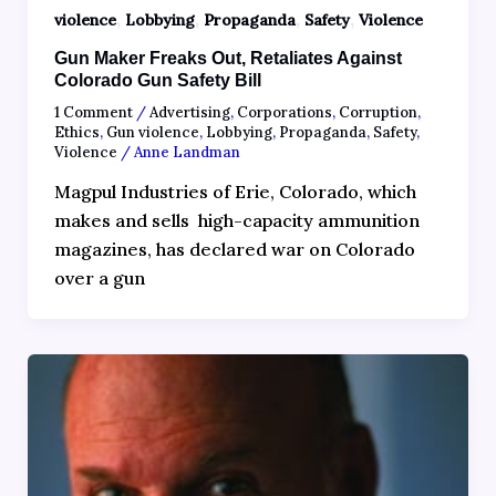
,
,
,
,
violence
Lobbying
Propaganda
Safety
Violence
Gun Maker Freaks Out, Retaliates Against
Colorado Gun Safety Bill
1 Comment
/
Advertising
,
Corporations
,
Corruption
,
Ethics
,
Gun violence
,
Lobbying
,
Propaganda
,
Safety
,
Violence
/
Anne Landman
Magpul Industries of Erie, Colorado, which
makes and sells high-capacity ammunition
magazines, has declared war on Colorado
over a gun