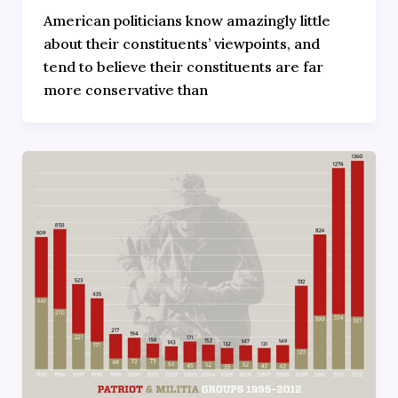
American politicians know amazingly little
about their constituents’ viewpoints, and
tend to believe their constituents are far
more conservative than