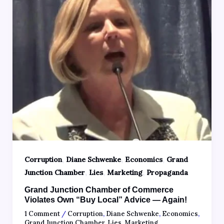
,
,
,
Corruption
Diane Schwenke
Economics
Grand
,
,
,
Junction Chamber
Lies
Marketing
Propaganda
Grand Junction Chamber of Commerce
Violates Own “Buy Local” Advice — Again!
1 Comment
/
Corruption
,
Diane Schwenke
,
Economics
,
Grand Junction Chamber
,
Lies
,
Marketing
,