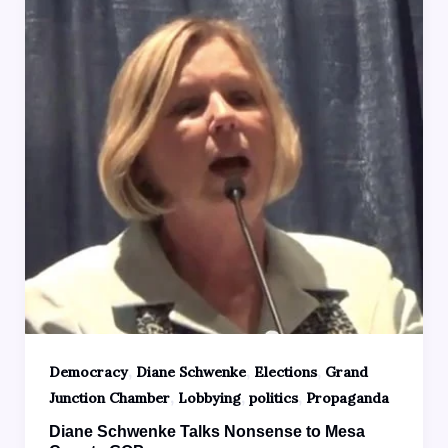
,
,
,
Democracy
Diane Schwenke
Elections
Grand
,
,
,
Junction Chamber
Lobbying
politics
Propaganda
Diane Schwenke Talks Nonsense to Mesa