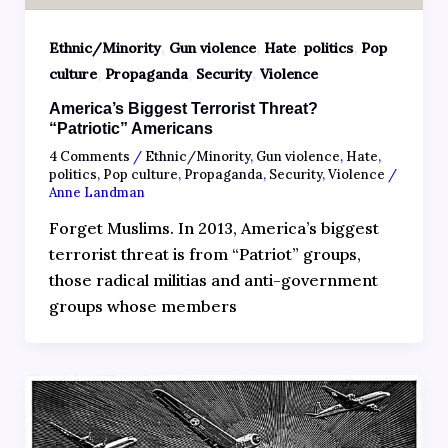
,
,
,
,
Ethnic/Minority
Gun violence
Hate
politics
Pop
,
,
,
culture
Propaganda
Security
Violence
America’s Biggest Terrorist Threat?
“Patriotic” Americans
4 Comments
/
Ethnic/Minority
,
Gun violence
,
Hate
,
politics
,
Pop culture
,
Propaganda
,
Security
,
Violence
/
Anne Landman
Forget Muslims. In 2013, America’s biggest
terrorist threat is from “Patriot” groups,
those radical militias and anti-government
groups whose members