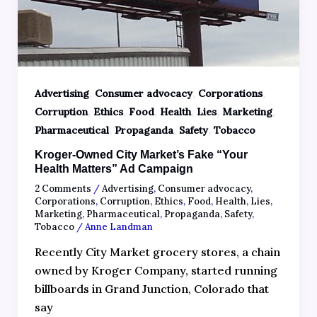
,
,
,
Advertising
Consumer advocacy
Corporations
,
,
,
,
,
,
Corruption
Ethics
Food
Health
Lies
Marketing
,
,
,
Pharmaceutical
Propaganda
Safety
Tobacco
Kroger-Owned City Market’s Fake “Your
Health Matters” Ad Campaign
2 Comments
/
Advertising
,
Consumer advocacy
,
Corporations
,
Corruption
,
Ethics
,
Food
,
Health
,
Lies
,
Marketing
,
Pharmaceutical
,
Propaganda
,
Safety
,
Tobacco
/
Anne Landman
Recently City Market grocery stores, a chain
owned by Kroger Company, started running
billboards in Grand Junction, Colorado that
say