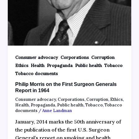
,
,
,
Consumer advocacy
Corporations
Corruption
,
,
,
,
,
Ethics
Health
Propaganda
Public health
Tobacco
Tobacco documents
Philip Morris on the First Surgeon Generals
Report in 1964
Consumer advocacy
,
Corporations
,
Corruption
,
Ethics
,
Health
,
Propaganda
,
Public health
,
Tobacco
,
Tobacco
documents
/
Anne Landman
January, 2014 marks the 50th anniversary of
the publication of the first U.S. Surgeon
General’s report on smoking and health