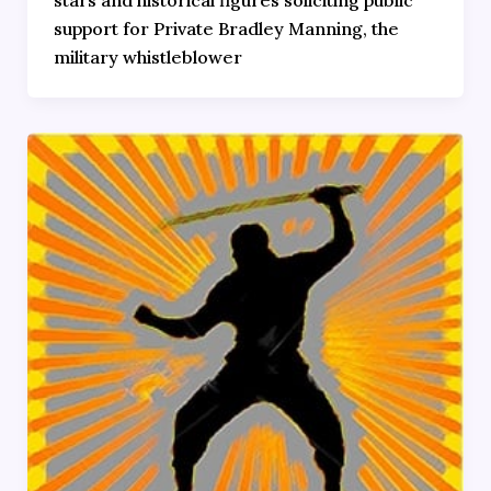
support for Private Bradley Manning, the
military whistleblower