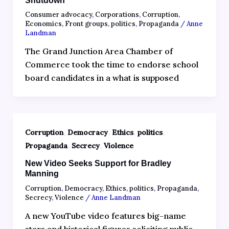
Shutdown
Consumer advocacy
,
Corporations
,
Corruption
,
Economics
,
Front groups
,
politics
,
Propaganda
/
Anne
Landman
The Grand Junction Area Chamber of
Commerce took the time to endorse school
board candidates in a what is supposed
,
,
,
,
Corruption
Democracy
Ethics
politics
,
,
Propaganda
Secrecy
Violence
New Video Seeks Support for Bradley
Manning
Corruption
,
Democracy
,
Ethics
,
politics
,
Propaganda
,
Secrecy
,
Violence
/
Anne Landman
A new YouTube video features big-name
stars and historical figures soliciting public