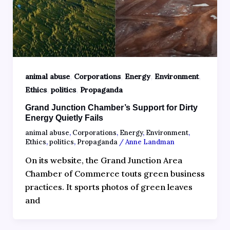
,
,
,
,
animal abuse
Corporations
Energy
Environment
,
,
Ethics
politics
Propaganda
Grand Junction Chamber’s Support for Dirty
Energy Quietly Fails
animal abuse
,
Corporations
,
Energy
,
Environment
,
Ethics
,
politics
,
Propaganda
/
Anne Landman
On its website, the Grand Junction Area
Chamber of Commerce touts green business
practices. It sports photos of green leaves
and