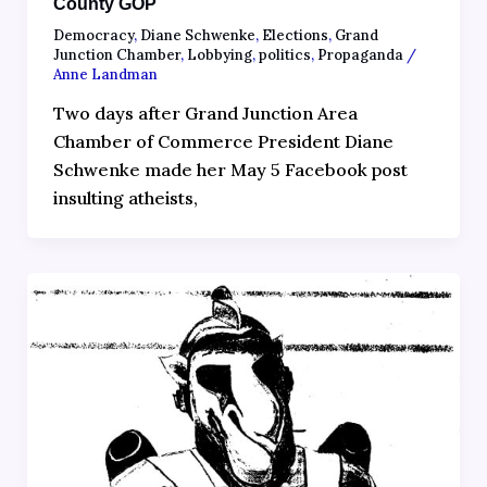
County GOP
Democracy
,
Diane Schwenke
,
Elections
,
Grand
Junction Chamber
,
Lobbying
,
politics
,
Propaganda
/
Anne Landman
Two days after Grand Junction Area
Chamber of Commerce President Diane
Schwenke made her May 5 Facebook post
insulting atheists,