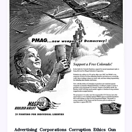
,
,
,
,
Advertising
Corporations
Corruption
Ethics
Gun