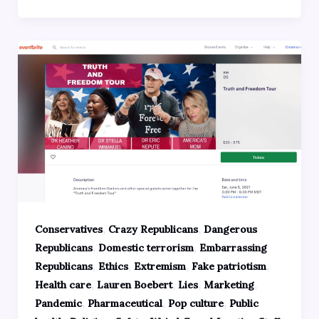
,
,
Conservatives
Crazy Republicans
Dangerous
,
,
Republicans
Domestic terrorism
Embarrassing
,
,
,
,
Republicans
Ethics
Extremism
Fake patriotism
,
,
,
,
Health care
Lauren Boebert
Lies
Marketing
,
,
,
Pandemic
Pharmaceutical
Pop culture
Public