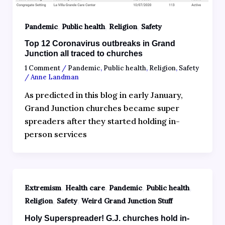
,
,
,
Pandemic
Public health
Religion
Safety
Top 12 Coronavirus outbreaks in Grand
Junction all traced to churches
1 Comment
/
Pandemic
,
Public health
,
Religion
,
Safety
/
Anne Landman
As predicted in this blog in early January,
Grand Junction churches became super
spreaders after they started holding in-
person services
,
,
,
,
Extremism
Health care
Pandemic
Public health
,
,
Religion
Safety
Weird Grand Junction Stuff
Holy Superspreader! G.J. churches hold in-