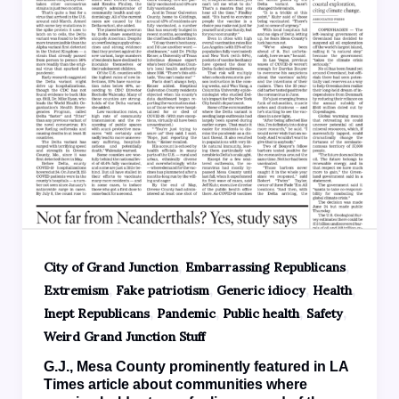
,
,
City of Grand Junction
Embarrassing Republicans
,
,
,
,
Extremism
Fake patriotism
Generic idiocy
Health
,
,
,
,
Inept Republicans
Pandemic
Public health
Safety
Weird Grand Junction Stuff
G.J., Mesa County prominently featured in LA
Times article about communities where