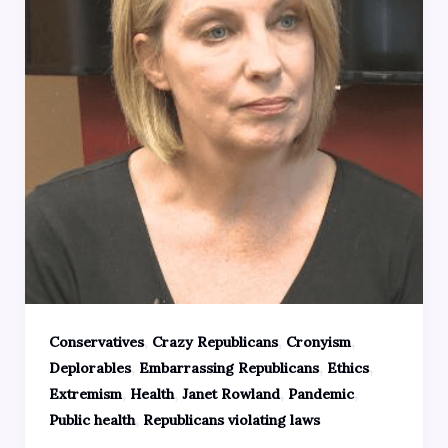
,
,
,
Conservatives
Crazy Republicans
Cronyism
,
,
,
Deplorables
Embarrassing Republicans
Ethics
,
,
,
,
Extremism
Health
Janet Rowland
Pandemic
,
Public health
Republicans violating laws