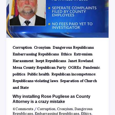
,
,
,
Corruption
Cronyism
Dangerous Republicans
,
,
,
Embarrassing Republicans
Ethics
Extremism
,
,
,
Harassment
Inept Republicans
Janet Rowland
,
,
,
Mesa County Republican Party
OGREs
Pandemic
,
,
,
politics
Public health
Republican incompetence
,
Republicans violating laws
Separation of Church
and State
Why installing Rose Pugliese as County
Attorney is a crazy mistake
4 Comments
/
Corruption
,
Cronyism
,
Dangerous
Republicans
,
Embarrassing Republicans
,
Ethics
,