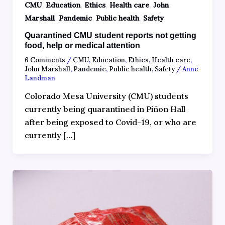
,
,
,
,
CMU
Education
Ethics
Health care
John
,
,
,
Marshall
Pandemic
Public health
Safety
Quarantined CMU student reports not getting
food, help or medical attention
6 Comments
/
CMU
,
Education
,
Ethics
,
Health care
,
John Marshall
,
Pandemic
,
Public health
,
Safety
/
Anne
Landman
Colorado Mesa University (CMU) students
currently being quarantined in Piñon Hall
after being exposed to Covid-19, or who are
currently […]