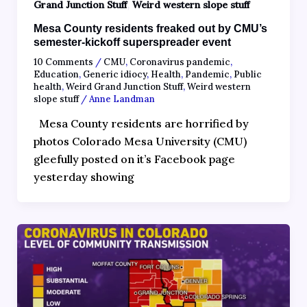
,
Grand Junction Stuff
Weird western slope stuff
Mesa County residents freaked out by CMU’s
semester-kickoff superspreader event
10 Comments
/
CMU
,
Coronavirus pandemic
,
Education
,
Generic idiocy
,
Health
,
Pandemic
,
Public
health
,
Weird Grand Junction Stuff
,
Weird western
slope stuff
/
Anne Landman
Mesa County residents are horrified by
photos Colorado Mesa University (CMU)
gleefully posted on it’s Facebook page
yesterday showing