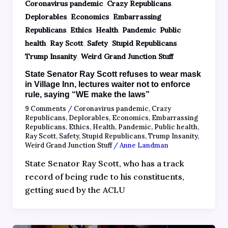
,
,
Coronavirus pandemic
Crazy Republicans
,
,
Deplorables
Economics
Embarrassing
,
,
,
,
Republicans
Ethics
Health
Pandemic
Public
,
,
,
,
health
Ray Scott
Safety
Stupid Republicans
,
Trump Insanity
Weird Grand Junction Stuff
State Senator Ray Scott refuses to wear mask
in Village Inn, lectures waiter not to enforce
rule, saying “WE make the laws”
9 Comments
/
Coronavirus pandemic
,
Crazy
Republicans
,
Deplorables
,
Economics
,
Embarrassing
Republicans
,
Ethics
,
Health
,
Pandemic
,
Public health
,
Ray Scott
,
Safety
,
Stupid Republicans
,
Trump Insanity
,
Weird Grand Junction Stuff
/
Anne Landman
State Senator Ray Scott, who has a track
record of being rude to his constituents,
getting sued by the ACLU