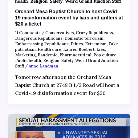
,
,
,
health
Religion
Safety
Weird Grand Junction Stuff
Orchard Mesa Baptist Church to host Covid-
19 misinformation event by liars and grifters at
$20 a ticket
11 Comments
/
Conservatives
,
Crazy Republicans
,
Dangerous Republicans
,
Domestic terrorism
,
Embarrassing Republicans
,
Ethics
,
Extremism
,
Fake
patriotism
,
Health care
,
Lauren Boebert
,
Lies
,
Marketing
,
Pandemic
,
Pharmaceutical
,
Pop culture
,
Public health
,
Religion
,
Safety
,
Weird Grand Junction
Stuff
/
Anne Landman
Tomorrow afternoon the Orchard Mesa
Baptist Church at 2748 B 1/2 Road will host a
Covid-19 disinformation event for $20