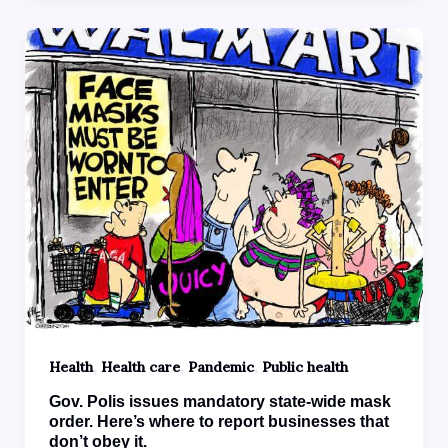
,
,
,
Health
Health care
Pandemic
Public health
Gov. Polis issues mandatory state-wide mask
order. Here’s where to report businesses that
don’t obey it.