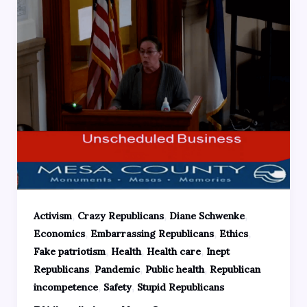
,
,
,
Activism
Crazy Republicans
Diane Schwenke
,
,
,
Economics
Embarrassing Republicans
Ethics
,
,
,
Fake patriotism
Health
Health care
Inept
,
,
,
Republicans
Pandemic
Public health
Republican
,
,
incompetence
Safety
Stupid Republicans