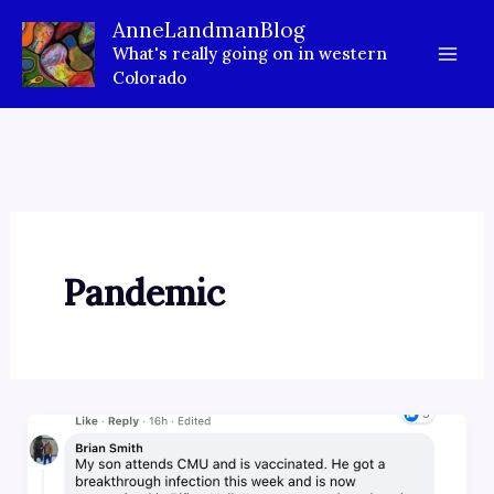
Skip
AnneLandmanBlog
to
What's really going on in western
content
Colorado
Pandemic