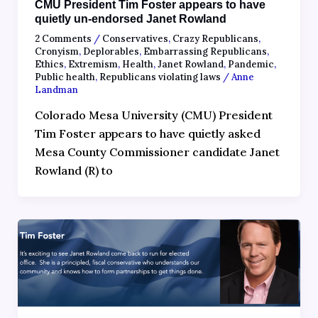
CMU President Tim Foster appears to have
quietly un-endorsed Janet Rowland
2 Comments
/
Conservatives
,
Crazy Republicans
,
Cronyism
,
Deplorables
,
Embarrassing Republicans
,
Ethics
,
Extremism
,
Health
,
Janet Rowland
,
Pandemic
,
Public health
,
Republicans violating laws
/
Anne
Landman
Colorado Mesa University (CMU) President
Tim Foster appears to have quietly asked
Mesa County Commissioner candidate Janet
Rowland (R) to