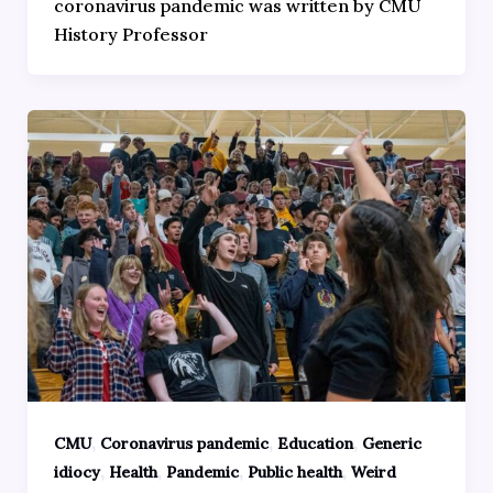
coronavirus pandemic was written by CMU
History Professor
,
,
,
CMU
Coronavirus pandemic
Education
Generic
,
,
,
,
idiocy
Health
Pandemic
Public health
Weird