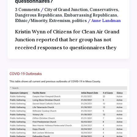
questionnaires?
3 Comments
/
City of Grand Junction
,
Conservatives
,
Dangerous Republicans
,
Embarrassing Republicans
,
Ethnic/Minority
,
Extremism
,
politics
/
Anne Landman
Kristin Wynn of Citizens for Clean Air Grand
Junction reported that her group has not
received responses to questionnaires they