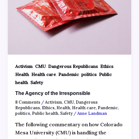
,
,
,
,
Activism
CMU
Dangerous Republicans
Ethics
,
,
,
,
Health
Health care
Pandemic
politics
Public
,
health
Safety
The Agency of the Irresponsible
8 Comments
/
Activism
,
CMU
,
Dangerous
Republicans
,
Ethics
,
Health
,
Health care
,
Pandemic
,
politics
,
Public health
,
Safety
/
Anne Landman
The following commentary on how Colorado
Mesa University (CMU) is handling the