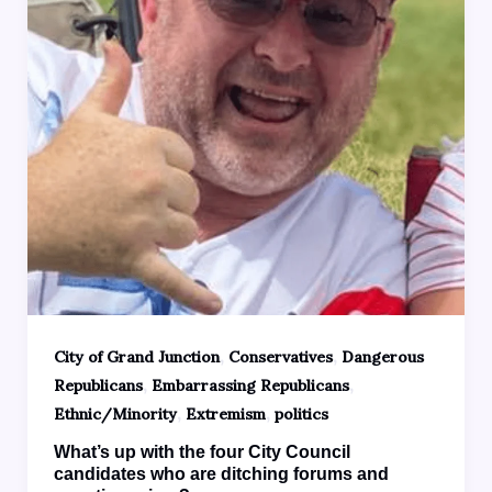
,
,
City of Grand Junction
Conservatives
Dangerous
,
,
Republicans
Embarrassing Republicans
,
,
Ethnic/Minority
Extremism
politics
What’s up with the four City Council
candidates who are ditching forums and