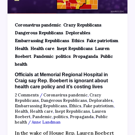
,
,
Coronavirus pandemic
Crazy Republicans
,
,
Dangerous Republicans
Deplorables
,
,
,
Embarrassing Republicans
Ethics
Fake patriotism
,
,
,
Health
Health care
Inept Republicans
Lauren
,
,
,
,
Boebert
Pandemic
politics
Propaganda
Public
health
Officials at Memorial Regional Hospital in
Craig say Rep. Boebert is ignorant about
health care policy and it’s costing lives
2 Comments
/
Coronavirus pandemic
,
Crazy
Republicans
,
Dangerous Republicans
,
Deplorables
,
Embarrassing Republicans
,
Ethics
,
Fake patriotism
,
Health
,
Health care
,
Inept Republicans
,
Lauren
Boebert
,
Pandemic
,
politics
,
Propaganda
,
Public
health
/
Anne Landman
In the wake of House Rep. Lauren Boebert