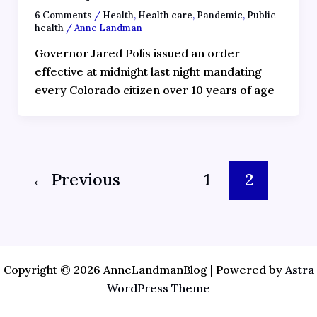
6 Comments
/
Health
,
Health care
,
Pandemic
,
Public
health
/
Anne Landman
Governor Jared Polis issued an order
effective at midnight last night mandating
every Colorado citizen over 10 years of age
←
Previous
1
2
Copyright © 2026 AnneLandmanBlog | Powered by
Astra
WordPress Theme