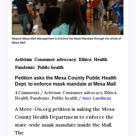
,
,
,
,
Activism
Consumer advocacy
Ethics
Health
,
Pandemic
Public health
Petition asks the Mesa County Public Health
Dept. to enforce mask mandate at Mesa Mall
4 Comments
/
Activism
,
Consumer advocacy
,
Ethics
,
Health
,
Pandemic
,
Public health
/
Anne Landman
A Move-On.org petition is asking the Mesa
County Health Department to enforce the
state-wide mask mandate inside the Mall.
The