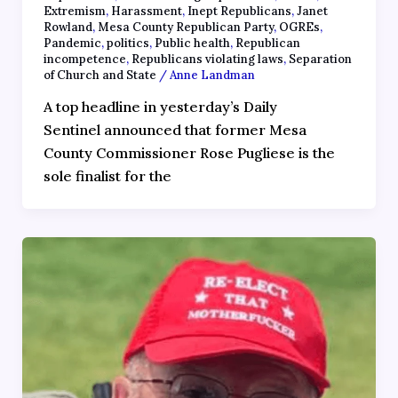
Extremism
,
Harassment
,
Inept Republicans
,
Janet
Rowland
,
Mesa County Republican Party
,
OGREs
,
Pandemic
,
politics
,
Public health
,
Republican
incompetence
,
Republicans violating laws
,
Separation
of Church and State
/
Anne Landman
A top headline in yesterday’s Daily
Sentinel announced that former Mesa
County Commissioner Rose Pugliese is the
sole finalist for the