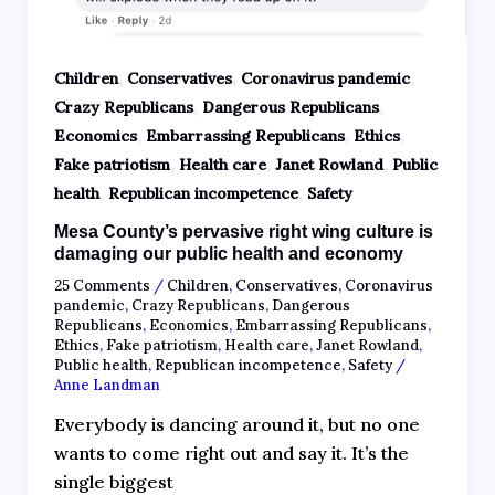
,
,
,
Children
Conservatives
Coronavirus pandemic
,
,
Crazy Republicans
Dangerous Republicans
,
,
,
Economics
Embarrassing Republicans
Ethics
,
,
,
Fake patriotism
Health care
Janet Rowland
Public
,
,
health
Republican incompetence
Safety
Mesa County’s pervasive right wing culture is
damaging our public health and economy
25 Comments
/
Children
,
Conservatives
,
Coronavirus
pandemic
,
Crazy Republicans
,
Dangerous
Republicans
,
Economics
,
Embarrassing Republicans
,
Ethics
,
Fake patriotism
,
Health care
,
Janet Rowland
,
Public health
,
Republican incompetence
,
Safety
/
Anne Landman
Everybody is dancing around it, but no one
wants to come right out and say it. It’s the
single biggest