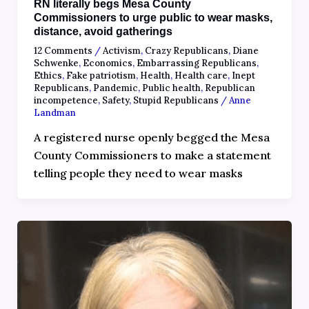
RN literally begs Mesa County
Commissioners to urge public to wear masks,
distance, avoid gatherings
12 Comments
/
Activism
,
Crazy Republicans
,
Diane
Schwenke
,
Economics
,
Embarrassing Republicans
,
Ethics
,
Fake patriotism
,
Health
,
Health care
,
Inept
Republicans
,
Pandemic
,
Public health
,
Republican
incompetence
,
Safety
,
Stupid Republicans
/
Anne
Landman
A registered nurse openly begged the Mesa
County Commissioners to make a statement
telling people they need to wear masks