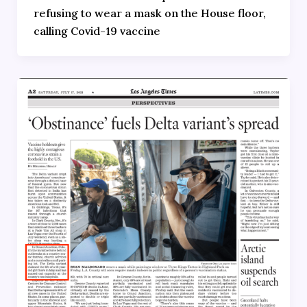
refusing to wear a mask on the House floor,
calling Covid-19 vaccine