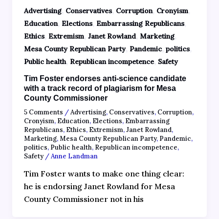
,
,
,
,
Advertising
Conservatives
Corruption
Cronyism
,
,
,
Education
Elections
Embarrassing Republicans
,
,
,
,
Ethics
Extremism
Janet Rowland
Marketing
,
,
,
Mesa County Republican Party
Pandemic
politics
,
,
Public health
Republican incompetence
Safety
Tim Foster endorses anti-science candidate
with a track record of plagiarism for Mesa
County Commissioner
5 Comments
/
Advertising
,
Conservatives
,
Corruption
,
Cronyism
,
Education
,
Elections
,
Embarrassing
Republicans
,
Ethics
,
Extremism
,
Janet Rowland
,
Marketing
,
Mesa County Republican Party
,
Pandemic
,
politics
,
Public health
,
Republican incompetence
,
Safety
/
Anne Landman
Tim Foster wants to make one thing clear:
he is endorsing Janet Rowland for Mesa
County Commissioner not in his