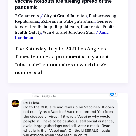
vaccine holdouts are fueling spread of the
pandemic
7 Comments
/
City of Grand Junction
,
Embarrassing
Republicans
,
Extremism
,
Fake patriotism
,
Generic
idiocy
,
Health
,
Inept Republicans
,
Pandemic
,
Public
health
,
Safety
,
Weird Grand Junction Stuff
/
Anne
Landman
The Saturday, July 17, 2021 Los Angeles
Times features a prominent story about
“obstinate” communities in which large
numbers of