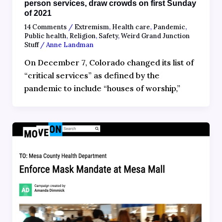
person services, draw crowds on first Sunday
of 2021
14 Comments
/
Extremism
,
Health care
,
Pandemic
,
Public health
,
Religion
,
Safety
,
Weird Grand Junction
Stuff
/
Anne Landman
On December 7, Colorado changed its list of
“critical services” as defined by the
pandemic to include “houses of worship,”