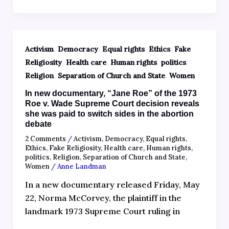
,
,
,
,
Activism
Democracy
Equal rights
Ethics
Fake
,
,
,
,
Religiosity
Health care
Human rights
politics
,
,
Religion
Separation of Church and State
Women
In new documentary, “Jane Roe” of the 1973
Roe v. Wade Supreme Court decision reveals
she was paid to switch sides in the abortion
debate
2 Comments
/
Activism
,
Democracy
,
Equal rights
,
Ethics
,
Fake Religiosity
,
Health care
,
Human rights
,
politics
,
Religion
,
Separation of Church and State
,
Women
/
Anne Landman
In a new documentary released Friday, May
22, Norma McCorvey, the plaintiff in the
landmark 1973 Supreme Court ruling in