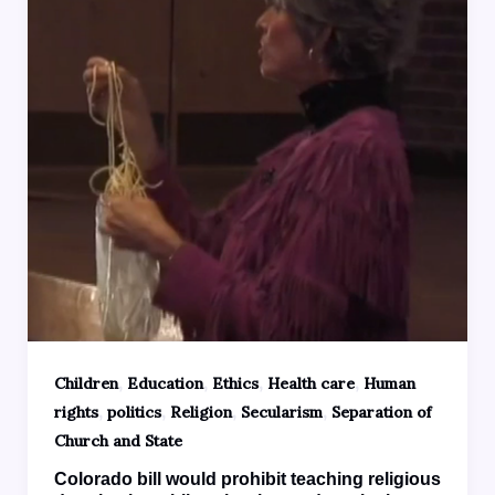
,
,
,
,
Children
Education
Ethics
Health care
Human
,
,
,
,
rights
politics
Religion
Secularism
Separation of
Church and State
Colorado bill would prohibit teaching religious