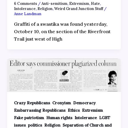
6 Comments
/
Anti-semitism
,
Extremism
,
Hate
,
Intolerance
,
Religion
,
Weird Grand Junction Stuff
/
Anne Landman
Graffiti of a swastika was found yesterday,
October 10, on the section of the Riverfront
Trail just west of High
,
,
,
Crazy Republicans
Cronyism
Democracy
,
,
,
Embarrassing Republicans
Ethics
Extremism
,
,
,
Fake patriotism
Human rights
Intolerance
LGBT
,
,
,
issues
politics
Religion
Separation of Church and