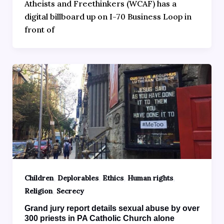
Atheists and Freethinkers (WCAF) has a
digital billboard up on I-70 Business Loop in
front of
,
,
,
,
Children
Deplorables
Ethics
Human rights
,
Religion
Secrecy
Grand jury report details sexual abuse by over
300 priests in PA Catholic Church alone