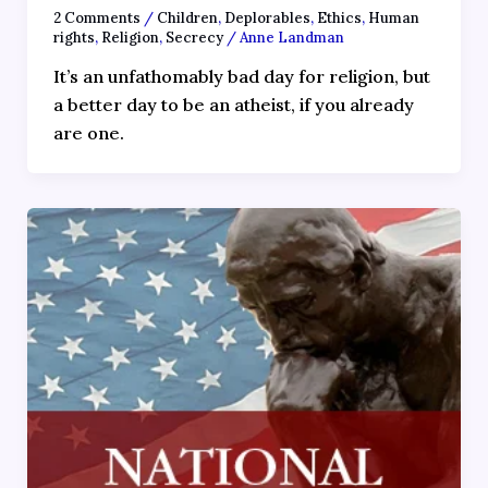
2 Comments
/
Children
,
Deplorables
,
Ethics
,
Human
rights
,
Religion
,
Secrecy
/
Anne Landman
It’s an unfathomably bad day for religion, but
a better day to be an atheist, if you already
are one.