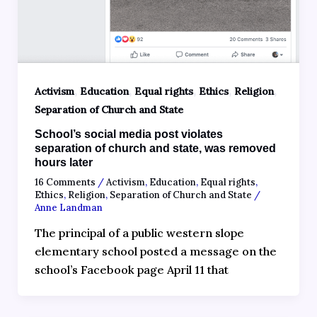
,
,
,
,
,
Activism
Education
Equal rights
Ethics
Religion
Separation of Church and State
School’s social media post violates
separation of church and state, was removed
hours later
16 Comments
/
Activism
,
Education
,
Equal rights
,
Ethics
,
Religion
,
Separation of Church and State
/
Anne Landman
The principal of a public western slope
elementary school posted a message on the
school’s Facebook page April 11 that