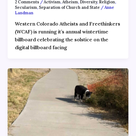
2 Comments
/
Activism
,
Atheism
,
Diversity
,
Religion
,
Secularism
,
Separation of Church and State
/
Anne
Landman
Western Colorado Atheists and Freethinkers
(WCAF) is running it’s annual wintertime
billboard celebrating the solstice on the
digital billboard facing