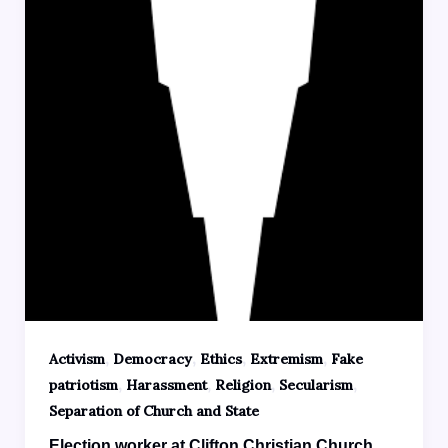
,
,
,
,
Activism
Democracy
Ethics
Extremism
Fake
,
,
,
,
patriotism
Harassment
Religion
Secularism
Separation of Church and State
Election worker at Clifton Christian Church