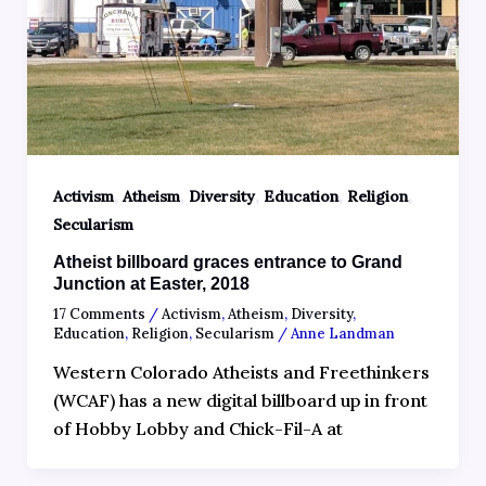
,
,
,
,
,
Activism
Atheism
Diversity
Education
Religion
Secularism
Atheist billboard graces entrance to Grand
Junction at Easter, 2018
17 Comments
/
Activism
,
Atheism
,
Diversity
,
Education
,
Religion
,
Secularism
/
Anne Landman
Western Colorado Atheists and Freethinkers
(WCAF) has a new digital billboard up in front
of Hobby Lobby and Chick-Fil-A at