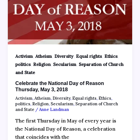
,
,
,
,
,
Activism
Atheism
Diversity
Equal rights
Ethics
,
,
,
politics
Religion
Secularism
Separation of Church
and State
Celebrate the National Day of Reason
Thursday, May 3, 2018
Activism
,
Atheism
,
Diversity
,
Equal rights
,
Ethics
,
politics
,
Religion
,
Secularism
,
Separation of Church
and State
/
Anne Landman
The first Thursday in May of every year is
the National Day of Reason, a celebration
that coincides with the