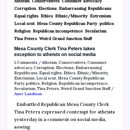
,
,
,
Atheism
Conservatives
Consumer advocacy
,
,
,
Corruption
Elections
Embarrassing Republicans
,
,
,
,
Equal rights
Ethics
Ethnic/Minority
Extremism
,
,
,
Local scut
Mesa County Republican Party
politics
,
,
,
Religion
Republican incompetence
Secularism
,
Tina Peters
Weird Grand Junction Stuff
Mesa County Clerk Tina Peters takes
exception to atheists on social media
5 Comments
/
Atheism
,
Conservatives
,
Consumer
advocacy
,
Corruption
,
Elections
,
Embarrassing
Republicans
,
Equal rights
,
Ethics
,
Ethnic/Minority
,
Extremism
,
Local scut
,
Mesa County Republican
Party
,
politics
,
Religion
,
Republican incompetence
,
Secularism
,
Tina Peters
,
Weird Grand Junction Stuff
/
Anne Landman
Embattled Republican Mesa County Clerk
Tina Peters expressed contempt for atheists
yesterday in a comment on social media,
sowing