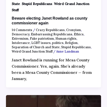
,
,
State
Stupid Republicans
Weird Grand Junction
Stuff
Beware electing Janet Rowland as county
commissioner again
14 Comments
/
Crazy Republicans
,
Cronyism
,
Democracy
,
Embarrassing Republicans
,
Ethics
,
Extremism
,
Fake patriotism
,
Human rights
,
Intolerance
,
LGBT issues
,
politics
,
Religion
,
Separation of Church and State
,
Stupid Republicans
,
Weird Grand Junction Stuff
/
Anne Landman
Janet Rowland is running for Mesa County
Commissioner. Yes, again. She’s already
been a Mesa County Commissioner — from
January,