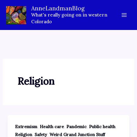
Skip
AnneLandmanBlog
to
What's really going on in western
content
Colorado
Religion
,
,
,
,
Extremism
Health care
Pandemic
Public health
,
,
Religion
Safety
Weird Grand Junction Stuff