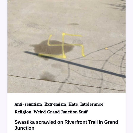
,
,
,
,
Anti-semitism
Extremism
Hate
Intolerance
,
Religion
Weird Grand Junction Stuff
Swastika scrawled on Riverfront Trail in Grand
Junction