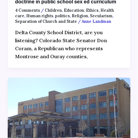
doctrine in public school sex ed curriculum
4 Comments
/
Children
,
Education
,
Ethics
,
Health
care
,
Human rights
,
politics
,
Religion
,
Secularism
,
Separation of Church and State
/
Anne Landman
Delta County School District, are you
listening? Colorado State Senator Don
Coram, a Republican who represents
Montrose and Ouray counties,