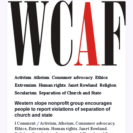
,
,
,
,
Activism
Atheism
Consumer advocacy
Ethics
,
,
,
,
Extremism
Human rights
Janet Rowland
Religion
,
Secularism
Separation of Church and State
Western slope nonprofit group encourages
people to report violations of separation of
church and state
1 Comment
/
Activism
,
Atheism
,
Consumer advocacy
,
Ethics
,
Extremism
,
Human rights
,
Janet Rowland
,