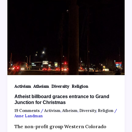
,
,
,
Activism
Atheism
Diversity
Religion
Atheist billboard graces entrance to Grand
Junction for Christmas
19 Comments
/
Activism
,
Atheism
,
Diversity
,
Religion
/
Anne Landman
The non-profit group Western Colorado