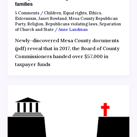
families
5 Comments
/
Children
,
Equal rights
,
Ethics
,
Extremism
,
Janet Rowland
,
Mesa County Republican
Party
,
Religion
,
Republicans violating laws
,
Separation
of Church and State
/
Anne Landman
Newly-discovered Mesa County documents
(pdf) reveal that in 2017, the Board of County
Commissioners handed over $57,000 in
taxpayer funds