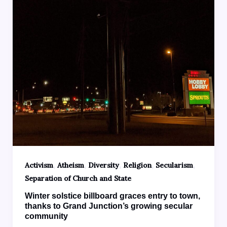
,
,
,
,
,
Activism
Atheism
Diversity
Religion
Secularism
Separation of Church and State
Winter solstice billboard graces entry to town,
thanks to Grand Junction’s growing secular
community