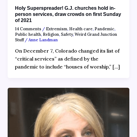
Holy Superspreader! G.J. churches hold in-
person services, draw crowds on first Sunday
of 2021
14 Comments
/
Extremism
,
Health care
,
Pandemic
,
Public health
,
Religion
,
Safety
,
Weird Grand Junction
Stuff
/
Anne Landman
On December 7, Colorado changed its list of
“critical services” as defined by the
pandemic to include “houses of worship,” […]