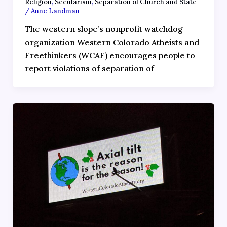
Religion
,
Secularism
,
Separation of Church and State
/
Anne Landman
The western slope’s nonprofit watchdog
organization Western Colorado Atheists and
Freethinkers (WCAF) encourages people to
report violations of separation of