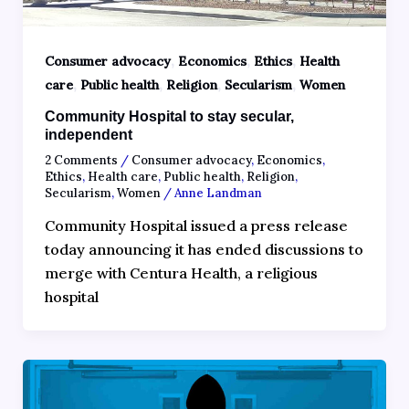
,
,
,
Consumer advocacy
Economics
Ethics
Health
,
,
,
,
care
Public health
Religion
Secularism
Women
Community Hospital to stay secular,
independent
2 Comments
/
Consumer advocacy
,
Economics
,
Ethics
,
Health care
,
Public health
,
Religion
,
Secularism
,
Women
/
Anne Landman
Community Hospital issued a press release
today announcing it has ended discussions to
merge with Centura Health, a religious
hospital