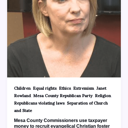
,
,
,
,
Children
Equal rights
Ethics
Extremism
Janet
,
,
,
Rowland
Mesa County Republican Party
Religion
,
Republicans violating laws
Separation of Church
and State
Mesa County Commissioners use taxpayer
money to recruit evangelical Christian foster