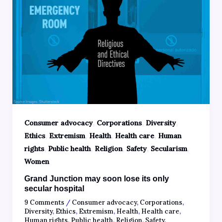
,
,
,
Consumer advocacy
Corporations
Diversity
,
,
,
,
Ethics
Extremism
Health
Health care
Human
,
,
,
,
,
rights
Public health
Religion
Safety
Secularism
Women
Grand Junction may soon lose its only
secular hospital
9 Comments
/
Consumer advocacy
,
Corporations
,
Diversity
,
Ethics
,
Extremism
,
Health
,
Health care
,
Human rights
,
Public health
,
Religion
,
Safety
,