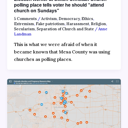
polling place tells voter he should “attend
church on Sundays”
5 Comments
/
Activism
,
Democracy
,
Ethics
,
Extremism
,
Fake patriotism
,
Harassment
,
Religion
,
Secularism
,
Separation of Church and State
/
Anne
Landman
This is what we were afraid of when it
became known that Mesa County was using
churches as polling places.