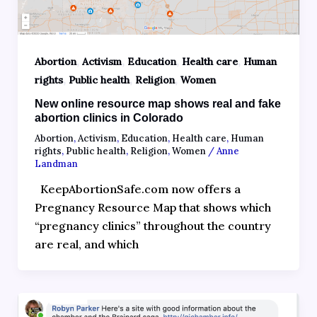
,
,
,
,
Abortion
Activism
Education
Health care
Human
,
,
,
rights
Public health
Religion
Women
New online resource map shows real and fake
abortion clinics in Colorado
Abortion
,
Activism
,
Education
,
Health care
,
Human
rights
,
Public health
,
Religion
,
Women
/
Anne
Landman
KeepAbortionSafe.com now offers a
Pregnancy Resource Map that shows which
“pregnancy clinics” throughout the country
are real, and which