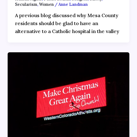
Secularism
,
Women
/
Anne Landman
A previous blog discussed why Mesa County
residents should be glad to have an
alternative to a Catholic hospital in the valley