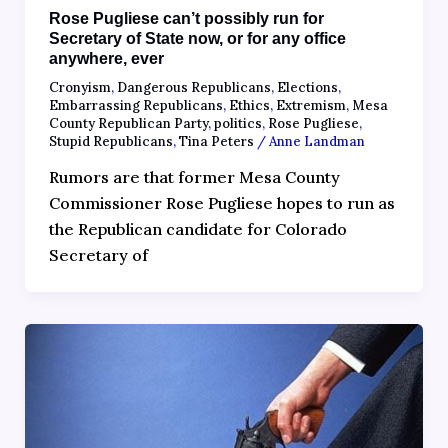
Rose Pugliese can’t possibly run for
Secretary of State now, or for any office
anywhere, ever
Cronyism
,
Dangerous Republicans
,
Elections
,
Embarrassing Republicans
,
Ethics
,
Extremism
,
Mesa
County Republican Party
,
politics
,
Rose Pugliese
,
Stupid Republicans
,
Tina Peters
/
Anne Landman
Rumors are that former Mesa County
Commissioner Rose Pugliese hopes to run as
the Republican candidate for Colorado
Secretary of