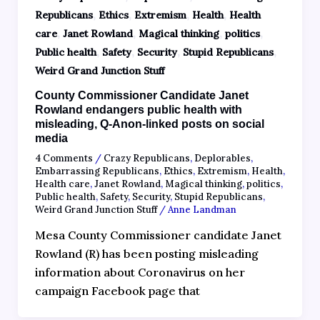
,
,
,
,
Republicans
Ethics
Extremism
Health
Health
,
,
,
,
care
Janet Rowland
Magical thinking
politics
,
,
,
,
Public health
Safety
Security
Stupid Republicans
Weird Grand Junction Stuff
County Commissioner Candidate Janet
Rowland endangers public health with
misleading, Q-Anon-linked posts on social
media
4 Comments
/
Crazy Republicans
,
Deplorables
,
Embarrassing Republicans
,
Ethics
,
Extremism
,
Health
,
Health care
,
Janet Rowland
,
Magical thinking
,
politics
,
Public health
,
Safety
,
Security
,
Stupid Republicans
,
Weird Grand Junction Stuff
/
Anne Landman
Mesa County Commissioner candidate Janet
Rowland (R) has been posting misleading
information about Coronavirus on her
campaign Facebook page that