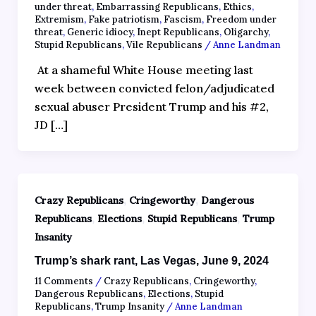
under threat
,
Embarrassing Republicans
,
Ethics
,
Extremism
,
Fake patriotism
,
Fascism
,
Freedom under
threat
,
Generic idiocy
,
Inept Republicans
,
Oligarchy
,
Stupid Republicans
,
Vile Republicans
/
Anne Landman
At a shameful White House meeting last
week between convicted felon/adjudicated
sexual abuser President Trump and his #2,
JD […]
,
,
Crazy Republicans
Cringeworthy
Dangerous
,
,
,
Republicans
Elections
Stupid Republicans
Trump
Insanity
Trump’s shark rant, Las Vegas, June 9, 2024
11 Comments
/
Crazy Republicans
,
Cringeworthy
,
Dangerous Republicans
,
Elections
,
Stupid
Republicans
,
Trump Insanity
/
Anne Landman