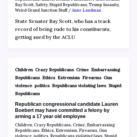
Ray Scott
,
Safety
,
Stupid Republicans
,
Trump Insanity
,
Weird Grand Junction Stuff
/
Anne Landman
State Senator Ray Scott, who has a track
record of being rude to his constituents,
getting sued by the ACLU
,
,
,
Children
Crazy Republicans
Crime
Embarrassing
,
,
,
,
Republicans
Ethics
Extremism
Firearms
Gun
,
,
,
violence
politics
Republicans violating laws
Stupid
Republicans
Republican congressional candidate Lauren
Boebert may have committed a felony by
arming a 17 year old employee
Children
,
Crazy Republicans
,
Crime
,
Embarrassing
Republicans
,
Ethics
,
Extremism
,
Firearms
,
Gun
violence
,
politics
,
Republicans violating laws
,
Stupid