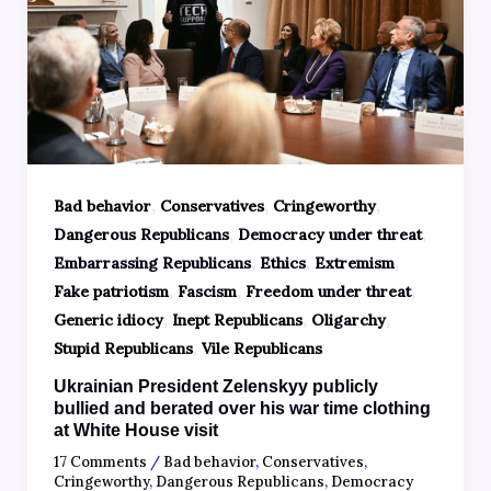
,
,
,
Bad behavior
Conservatives
Cringeworthy
,
,
Dangerous Republicans
Democracy under threat
,
,
,
Embarrassing Republicans
Ethics
Extremism
,
,
,
Fake patriotism
Fascism
Freedom under threat
,
,
,
Generic idiocy
Inept Republicans
Oligarchy
,
Stupid Republicans
Vile Republicans
Ukrainian President Zelenskyy publicly
bullied and berated over his war time clothing
at White House visit
17 Comments
/
Bad behavior
,
Conservatives
,
Cringeworthy
,
Dangerous Republicans
,
Democracy