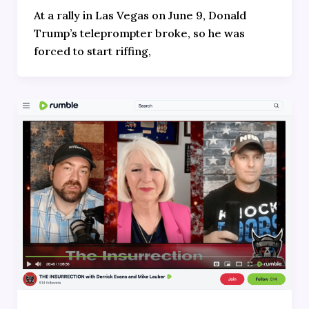
At a rally in Las Vegas on June 9, Donald
Trump’s teleprompter broke, so he was
forced to start riffing,