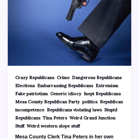
,
,
,
Crazy Republicans
Crime
Dangerous Republicans
,
,
,
Elections
Embarrassing Republicans
Extremism
,
,
,
Fake patriotism
Generic idiocy
Inept Republicans
,
,
Mesa County Republican Party
politics
Republican
,
,
incompetence
Republicans violating laws
Stupid
,
,
Republicans
Tina Peters
Weird Grand Junction
,
Stuff
Weird western slope stuff
Mesa County Clerk Tina Peters in her own