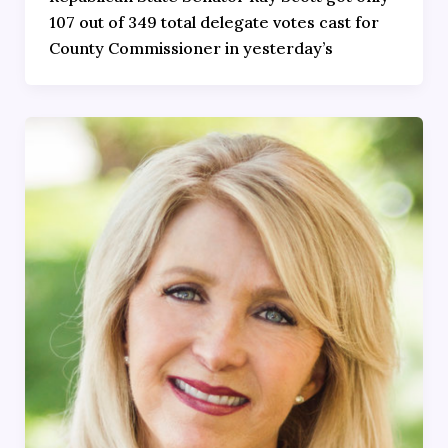
107 out of 349 total delegate votes cast for
County Commissioner in yesterday’s