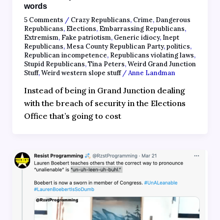
words
5 Comments
/
Crazy Republicans
,
Crime
,
Dangerous
Republicans
,
Elections
,
Embarrassing Republicans
,
Extremism
,
Fake patriotism
,
Generic idiocy
,
Inept
Republicans
,
Mesa County Republican Party
,
politics
,
Republican incompetence
,
Republicans violating laws
,
Stupid Republicans
,
Tina Peters
,
Weird Grand Junction
Stuff
,
Weird western slope stuff
/
Anne Landman
Instead of being in Grand Junction dealing
with the breach of security in the Elections
Office that’s going to cost