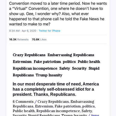
,
,
Crazy Republicans
Embarrassing Republicans
,
,
,
,
Extremism
Fake patriotism
politics
Public health
,
,
,
Republican incompetence
Safety
Security
Stupid
,
Republicans
Trump Insanity
In our most desperate time of need, America
has a completely self-obsessed idiot for a
president. Thanks, Republicans.
6 Comments
/
Crazy Republicans
,
Embarrassing
Republicans
,
Extremism
,
Fake patriotism
,
politics
,
Public health
,
Republican incompetence
,
Safety
,
Security
,
Stupid Republicans
,
Trump Insanity
/
Anne