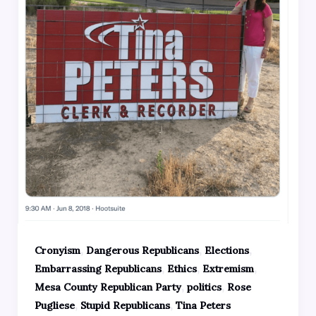
,
,
,
Cronyism
Dangerous Republicans
Elections
,
,
,
Embarrassing Republicans
Ethics
Extremism
,
,
Mesa County Republican Party
politics
Rose
,
,
Pugliese
Stupid Republicans
Tina Peters