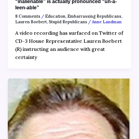
“inalienable” is actually pronounced “un-a-
leen-able”
8 Comments
/
Education
,
Embarrassing Republicans
,
Lauren Boebert
,
Stupid Republicans
/
Anne Landman
A video recording has surfaced on Twitter of
CD-3 House Representative Lauren Boebert
(R) instructing an audience with great
certainty