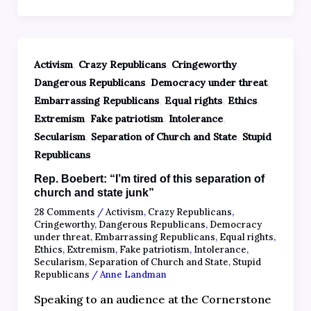
,
,
,
Activism
Crazy Republicans
Cringeworthy
,
,
Dangerous Republicans
Democracy under threat
,
,
,
Embarrassing Republicans
Equal rights
Ethics
,
,
,
Extremism
Fake patriotism
Intolerance
,
,
Secularism
Separation of Church and State
Stupid
Republicans
Rep. Boebert: “I’m tired of this separation of
church and state junk”
28 Comments
/
Activism
,
Crazy Republicans
,
Cringeworthy
,
Dangerous Republicans
,
Democracy
under threat
,
Embarrassing Republicans
,
Equal rights
,
Ethics
,
Extremism
,
Fake patriotism
,
Intolerance
,
Secularism
,
Separation of Church and State
,
Stupid
Republicans
/
Anne Landman
Speaking to an audience at the Cornerstone