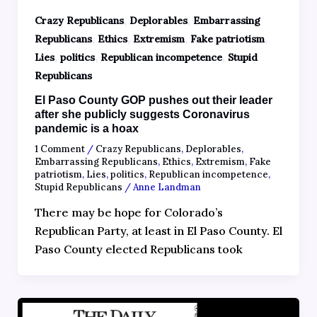
,
,
Crazy Republicans
Deplorables
Embarrassing
,
,
,
,
Republicans
Ethics
Extremism
Fake patriotism
,
,
,
Lies
politics
Republican incompetence
Stupid
Republicans
El Paso County GOP pushes out their leader
after she publicly suggests Coronavirus
pandemic is a hoax
1 Comment
/
Crazy Republicans
,
Deplorables
,
Embarrassing Republicans
,
Ethics
,
Extremism
,
Fake
patriotism
,
Lies
,
politics
,
Republican incompetence
,
Stupid Republicans
/
Anne Landman
There may be hope for Colorado’s
Republican Party, at least in El Paso County. El
Paso County elected Republicans took