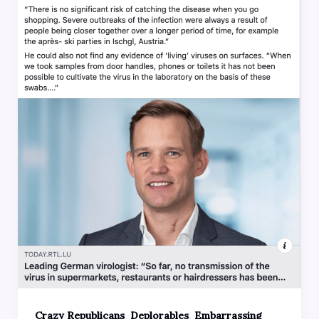
,
,
Crazy Republicans
Deplorables
Embarrassing