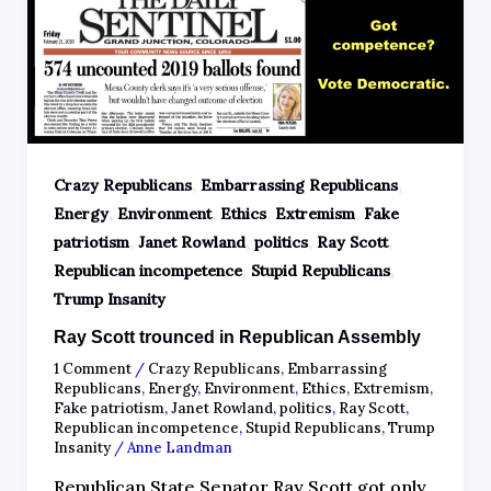
,
,
Crazy Republicans
Embarrassing Republicans
,
,
,
,
Energy
Environment
Ethics
Extremism
Fake
,
,
,
,
patriotism
Janet Rowland
politics
Ray Scott
,
,
Republican incompetence
Stupid Republicans
Trump Insanity
Ray Scott trounced in Republican Assembly
1 Comment
/
Crazy Republicans
,
Embarrassing
Republicans
,
Energy
,
Environment
,
Ethics
,
Extremism
,
Fake patriotism
,
Janet Rowland
,
politics
,
Ray Scott
,
Republican incompetence
,
Stupid Republicans
,
Trump
Insanity
/
Anne Landman
Republican State Senator Ray Scott got only