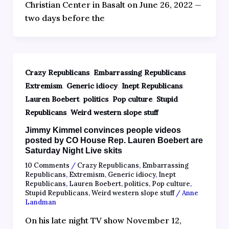
Christian Center in Basalt on June 26, 2022 —
two days before the
,
,
Crazy Republicans
Embarrassing Republicans
,
,
,
Extremism
Generic idiocy
Inept Republicans
,
,
,
Lauren Boebert
politics
Pop culture
Stupid
,
Republicans
Weird western slope stuff
Jimmy Kimmel convinces people videos
posted by CO House Rep. Lauren Boebert are
Saturday Night Live skits
10 Comments
/
Crazy Republicans
,
Embarrassing
Republicans
,
Extremism
,
Generic idiocy
,
Inept
Republicans
,
Lauren Boebert
,
politics
,
Pop culture
,
Stupid Republicans
,
Weird western slope stuff
/
Anne
Landman
On his late night TV show November 12,