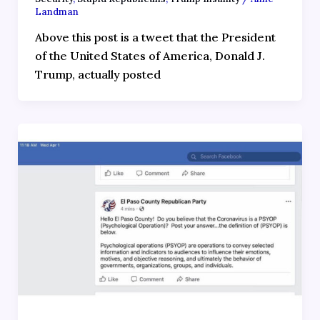
Landman
Above this post is a tweet that the President
of the United States of America, Donald J.
Trump, actually posted