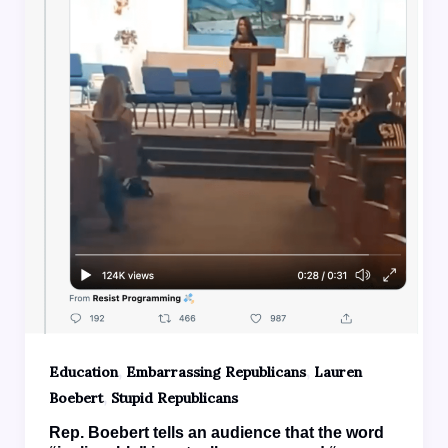
,
,
Education
Embarrassing Republicans
Lauren
,
Boebert
Stupid Republicans
Rep. Boebert tells an audience that the word